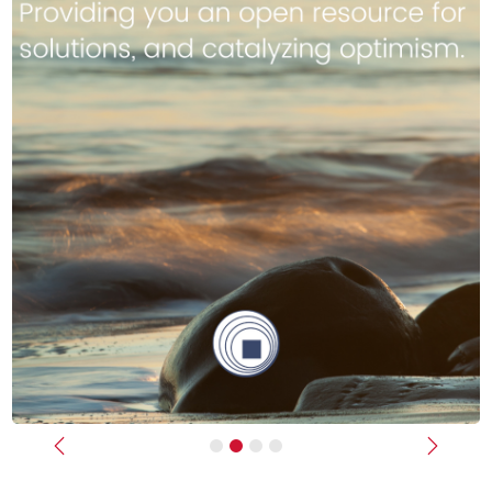
Previous
Next