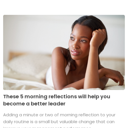
These 5 morning reflections will help you
become a better leader
Adding a minute or two of morning reflection to your
daily routine is a small but valuable change that can