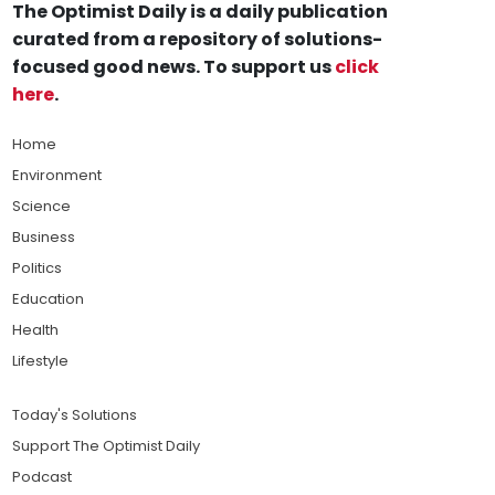
The Optimist Daily is a daily publication
curated from a repository of solutions-
focused good news. To support us
click
here
.
Home
Environment
Science
Business
Politics
Education
Health
Lifestyle
Today's Solutions
Support The Optimist Daily
Podcast