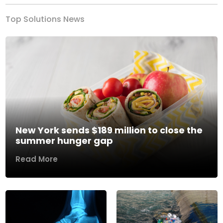
Top Solutions News
New York sends $189 million to close the
summer hunger gap
Read More