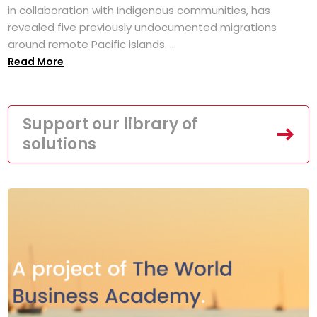
in collaboration with Indigenous communities, has
revealed five previously undocumented migrations
around remote Pacific islands. ...
Read More
Support our library of
solutions