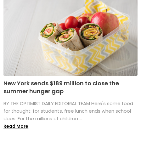
New York sends $189 million to close the
summer hunger gap
BY THE OPTIMIST DAILY EDITORIAL TEAM Here's some food
for thought: for students, free lunch ends when school
does. For the millions of children ...
Read More