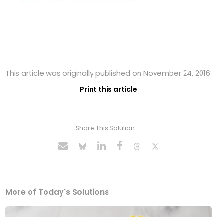
This article was originally published on November 24, 2016
Print this article
Share This Solution
More of Today's Solutions