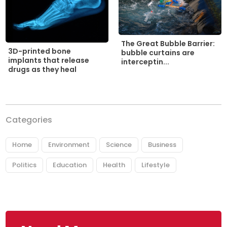
The Great Bubble Barrier:
3D-printed bone
bubble curtains are
implants that release
interceptin...
drugs as they heal
Categories
Home
Environment
Science
Business
Politics
Education
Health
Lifestyle