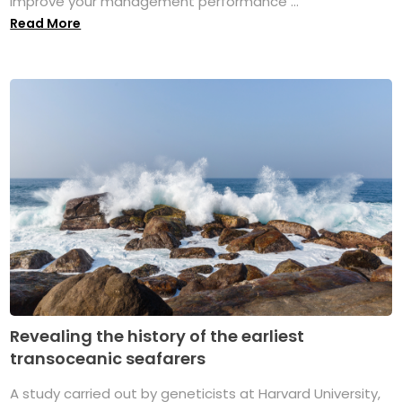
improve your management performance ...
Read More
Revealing the history of the earliest
transoceanic seafarers
A study carried out by geneticists at Harvard University,