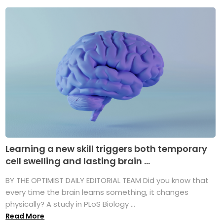
Learning a new skill triggers both temporary
cell swelling and lasting brain ...
BY THE OPTIMIST DAILY EDITORIAL TEAM Did you know that
every time the brain learns something, it changes
physically? A study in PLoS Biology ...
Read More