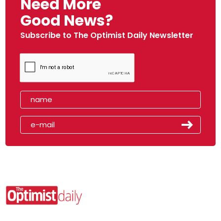
Need More
Good News?
Subscribe to The Optimist Daily Newsletter