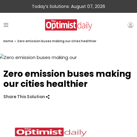
Today’s Solutions: August 07, 2026
Home
»
Zero emission buses making our cities healthier
Zero emission buses making
our cities healthier
Share This Solution