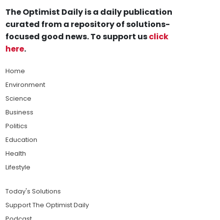
The Optimist Daily is a daily publication
curated from a repository of solutions-
focused good news. To support us
click
here
.
Home
Environment
Science
Business
Politics
Education
Health
Lifestyle
Today's Solutions
Support The Optimist Daily
Podcast