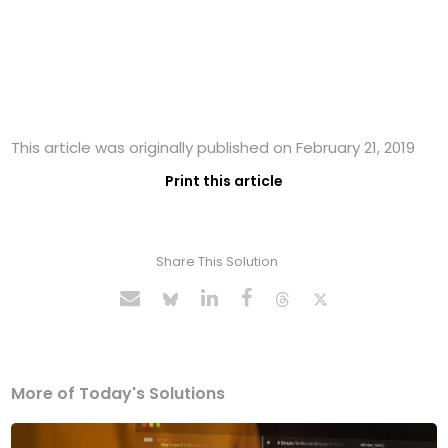
This article was originally published on February 21, 2019
Print this article
Share This Solution
More of Today's Solutions