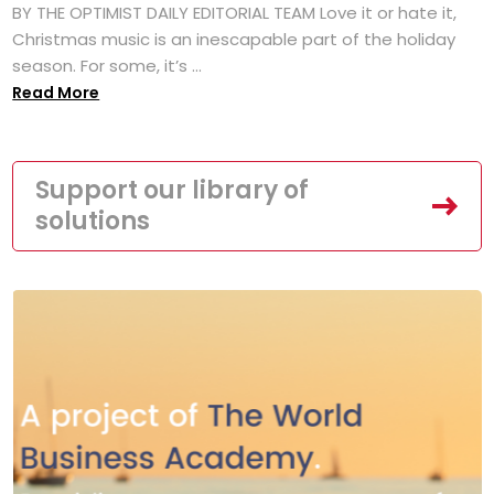
BY THE OPTIMIST DAILY EDITORIAL TEAM Love it or hate it,
Christmas music is an inescapable part of the holiday
season. For some, it’s ...
Read More
Support our library of
solutions