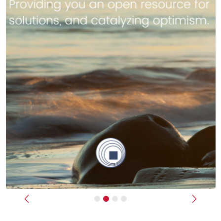
Previous
Next