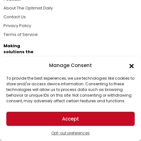
About The Optimist Daily
Contact Us
Privacy Policy
Terms of Service
Making
solutions the
news.
Manage Consent
Brought to you by the ongoing support of The World
Business Academy and thousands of readers
To provide the best experiences, we use technologies like cookies to
store and/or access device information. Consenting to these
passionate about improving our world.
technologies will allow us to process data such as browsing
Support Us!
behavior or unique IDs on this site. Not consenting or withdrawing
consent, may adversely affect certain features and functions.
Thanks for being one of our top readers. Your
support helps us continue to put solutions into the
Accept
world for a more optimistic future.
© 2026 The Optimist Daily. All Rights Reserved.
1101 Anacapa St. Ste 200, Santa Barbara, CA 93101, USA
Opt-out preferences