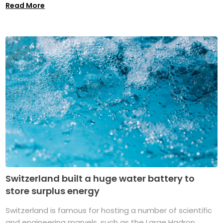
Read More
Switzerland built a huge water battery to
store surplus energy
Switzerland is famous for hosting a number of scientific
and engineering marvels, such as the Large Hadron