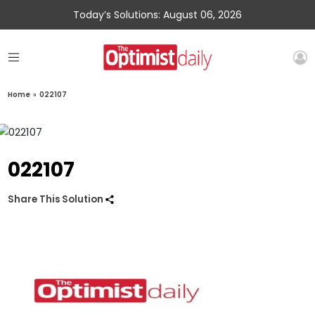
Today’s Solutions: August 06, 2026
Home
»
022107
022107
Share This Solution