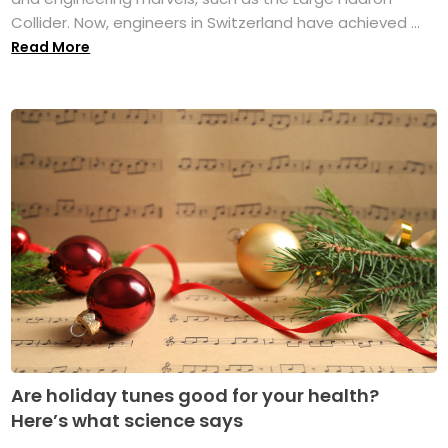
Collider. Now, engineers in Switzerland have achieved ...
Read More
Are holiday tunes good for your health?
Here’s what science says