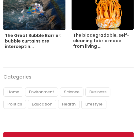
The biodegradable, self-
The Great Bubble Barrier:
cleaning fabric made
bubble curtains are
from living ...
interceptin...
Categories
Home
Environment
Science
Business
Politics
Education
Health
Lifestyle