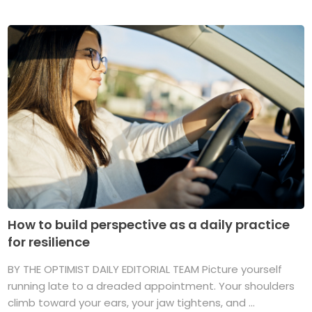
How to build perspective as a daily practice
for resilience
BY THE OPTIMIST DAILY EDITORIAL TEAM Picture yourself
running late to a dreaded appointment. Your shoulders
climb toward your ears, your jaw tightens, and ...