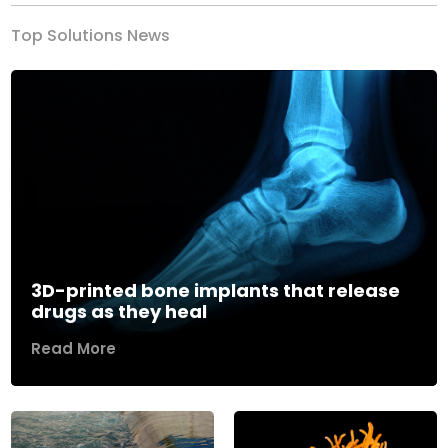
Top Solutions News
3D-printed bone implants that release
drugs as they heal
Read More