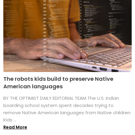
The robots kids build to preserve Native
American languages
BY THE OPTIMIST DAILY EDITORIAL TEAM The U.S. Indian
boarding school system spent decades trying to
remove Native American languages from Native children.
Kids ...
Read More