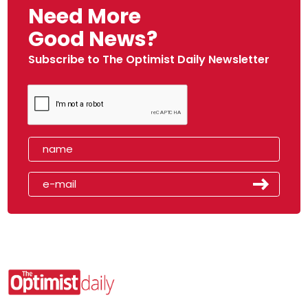
Need More
Good News?
Subscribe to The Optimist Daily Newsletter