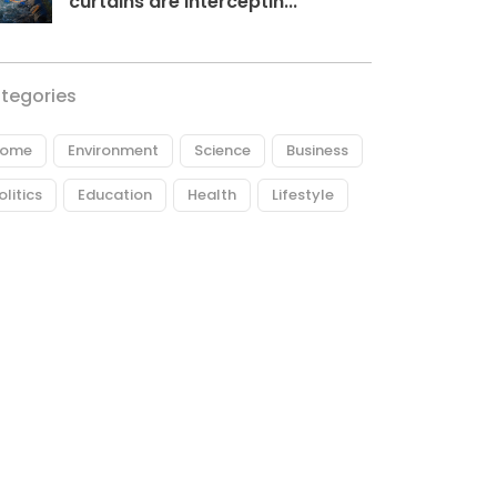
curtains are interceptin...
tegories
ome
Environment
Science
Business
olitics
Education
Health
Lifestyle