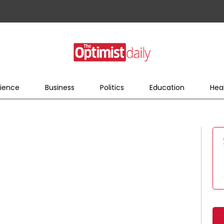
ience
Business
Politics
Education
Hea