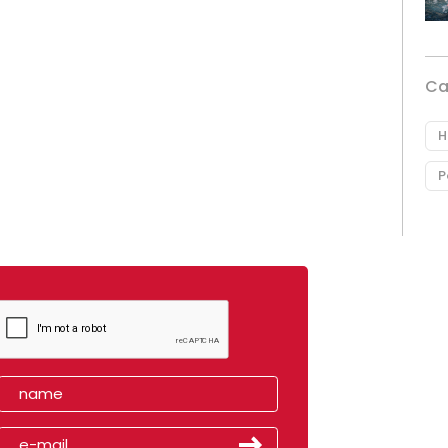
Ca
H
P