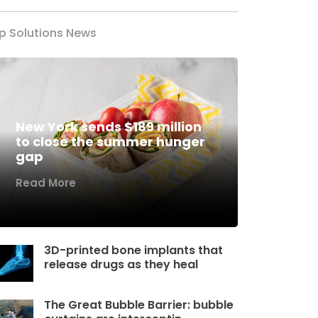
p Solutions News
New York sends $189 million
to close the summer hunger
gap
Read More
3D-printed bone implants that
release drugs as they heal
The Great Bubble Barrier: bubble