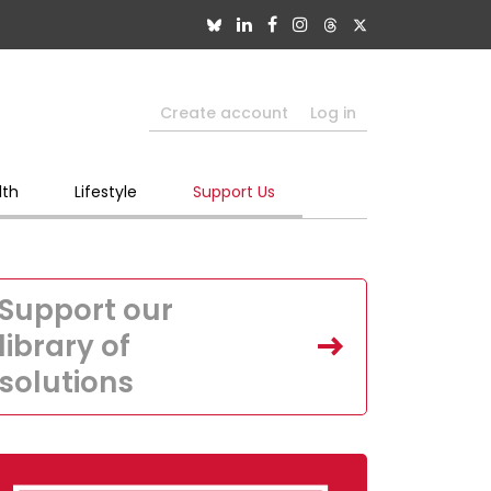
Create account
Log in
lth
Lifestyle
Support Us
Support our
library of
solutions