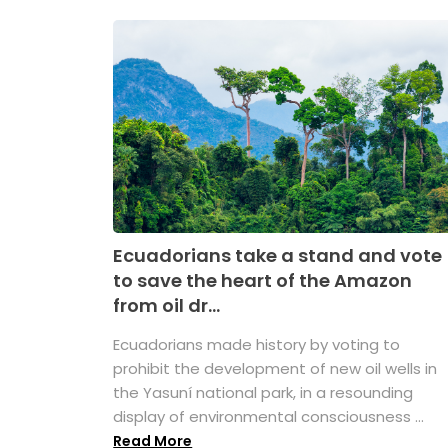
Ecuadorians take a stand and vote
to save the heart of the Amazon
from oil dr...
Ecuadorians made history by voting to
prohibit the development of new oil wells in
the Yasuní national park, in a resounding
display of environmental consciousness ...
Read More