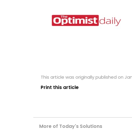
This article was originally published on Ja
Print this article
More of Today's Solutions