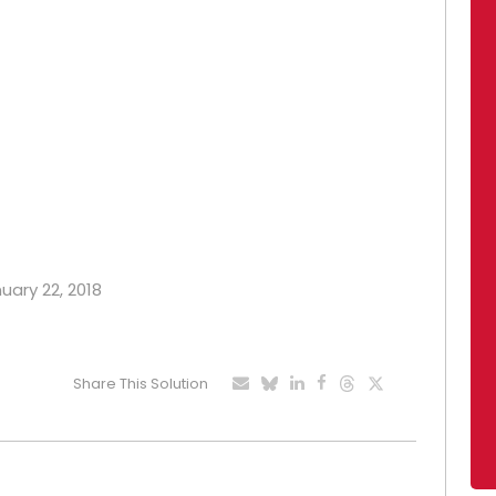
nuary 22, 2018
Share This Solution