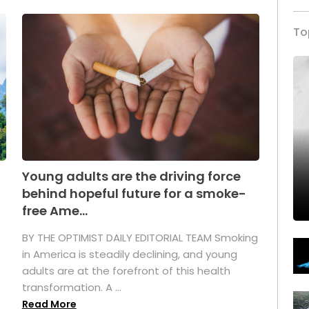
To
Young adults are the driving force
behind hopeful future for a smoke-
free Ame...
BY THE OPTIMIST DAILY EDITORIAL TEAM Smoking
in America is steadily declining, and young
adults are at the forefront of this health
transformation. A ...
Read More