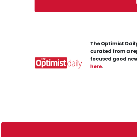
The Optimist Daily
curated from a re
focused good new
here
.