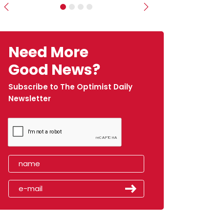
Previous
Next
Need More
Good News?
Subscribe to The Optimist Daily
Newsletter