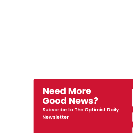
Need More
Good News?
Subscribe to The Optimist Daily
Newsletter