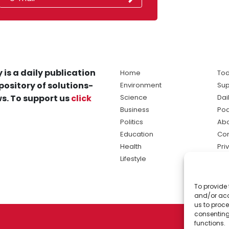
 is a daily publication
Home
Tod
pository of solutions-
Environment
Sup
s. To support us
click
Science
Dai
Business
Po
Politics
Abo
Education
Con
Health
Pri
Lifestyle
Ter
Ma
To provide 
sol
and/or acc
ne
us to proce
consenting
functions.