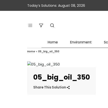
Today’s Solutions: August 08, 2026
Home
Environment
Sc
Home
»
05_big_oil_350
05_big_oil_350
Share This Solution