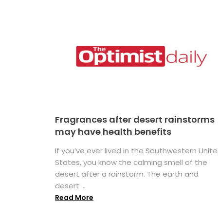
Fragrances after desert rainstorms
may have health benefits
If you’ve ever lived in the Southwestern Unit
States, you know the calming smell of the
desert after a rainstorm. The earth and
desert ...
Read More