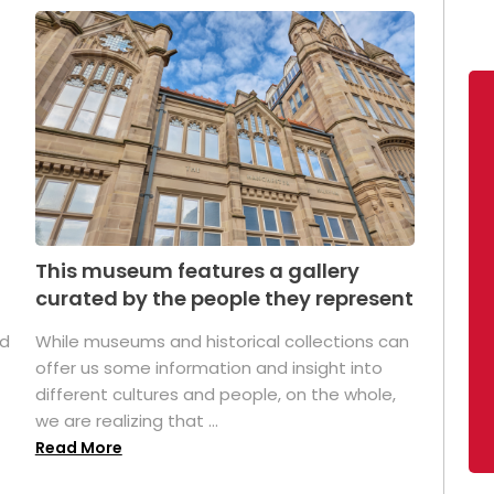
This museum features a gallery
curated by the people they represent
ed
While museums and historical collections can
offer us some information and insight into
different cultures and people, on the whole,
we are realizing that ...
Read More