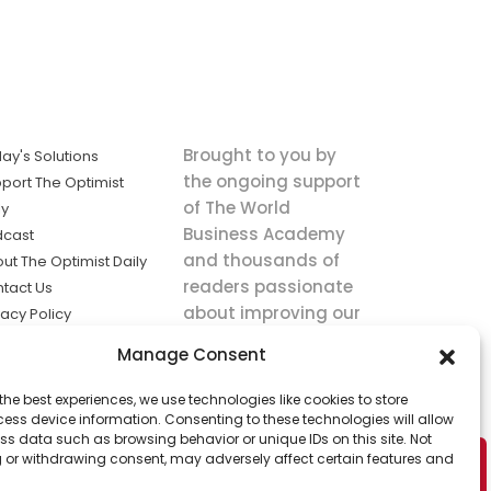
Brought to you by
ay's Solutions
the ongoing support
port The Optimist
of The World
ly
Business Academy
dcast
and thousands of
ut The Optimist Daily
readers passionate
tact Us
about improving our
vacy Policy
world.
ms of Service
Manage Consent
king
the best experiences, we use technologies like cookies to store
utions the
ess device information. Consenting to these technologies will allow
ws.
ss data such as browsing behavior or unique IDs on this site. Not
 or withdrawing consent, may adversely affect certain features and