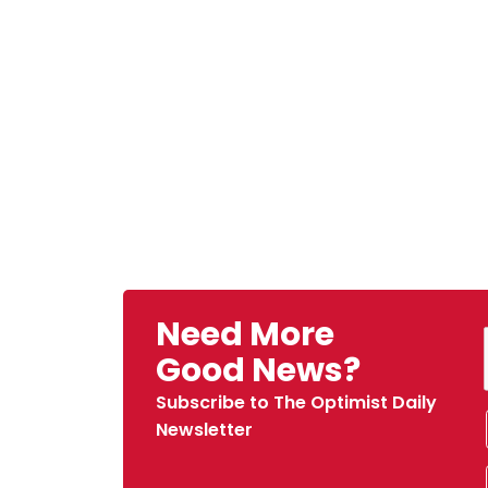
Need More
Good News?
Subscribe to The Optimist Daily
Newsletter