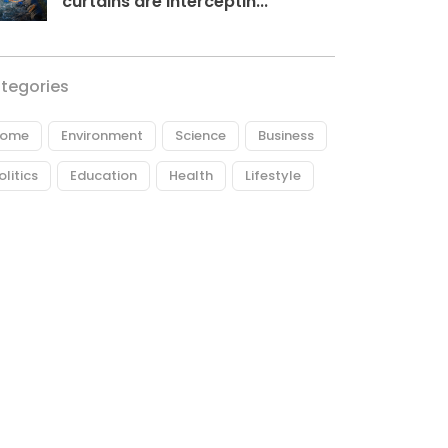
curtains are interceptin...
tegories
ome
Environment
Science
Business
olitics
Education
Health
Lifestyle