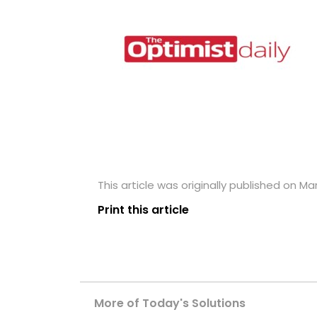
This article was originally published on Ma
Print this article
More of Today's Solutions