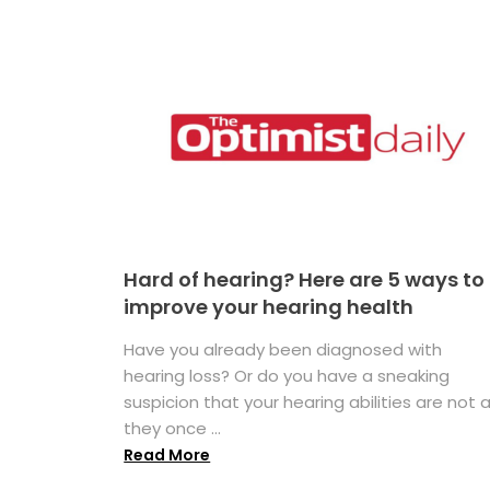
Hard of hearing? Here are 5 ways to
improve your hearing health
Have you already been diagnosed with
hearing loss? Or do you have a sneaking
suspicion that your hearing abilities are not 
they once ...
Read More