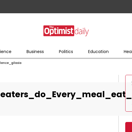
ience
Business
Politics
Education
Hea
ence_gilaxia
eaters_do_Every_meal_eat_s