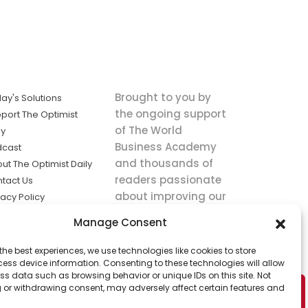
Brought to you by
ay's Solutions
the ongoing support
port The Optimist
of The World
ly
Business Academy
dcast
and thousands of
ut The Optimist Daily
readers passionate
tact Us
about improving our
vacy Policy
world.
ms of Service
Manage Consent
king
the best experiences, we use technologies like cookies to store
utions the
ess device information. Consenting to these technologies will allow
ws.
ss data such as browsing behavior or unique IDs on this site. Not
 or withdrawing consent, may adversely affect certain features and