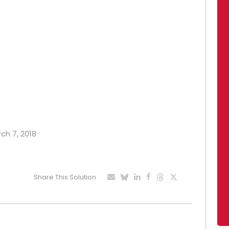
rch 7, 2018
Share This Solution