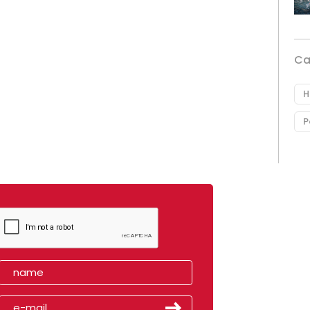
Ca
H
P