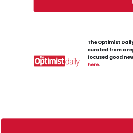
The Optimist Daily
curated from a re
focused good new
here
.