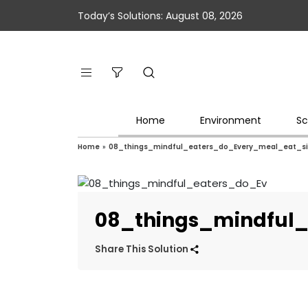
Today’s Solutions: August 08, 2026
Home
Environment
Sc
Home
»
08_things_mindful_eaters_do_Every_meal_eat_sil
08_things_mindful_
Share This Solution