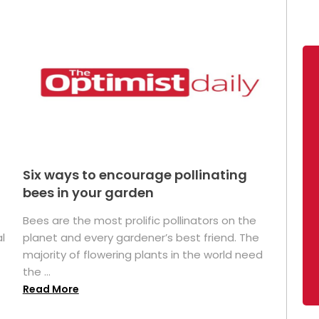
Six ways to encourage pollinating
bees in your garden
Bees are the most prolific pollinators on the
l
planet and every gardener’s best friend. The
majority of flowering plants in the world need
the ...
Read More