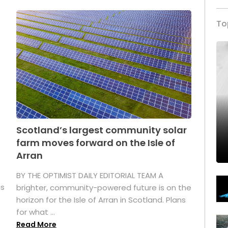
To
Scotland’s largest community solar
farm moves forward on the Isle of
Arran
BY THE OPTIMIST DAILY EDITORIAL TEAM A
as
brighter, community-powered future is on the
horizon for the Isle of Arran in Scotland. Plans
for what ...
Read More