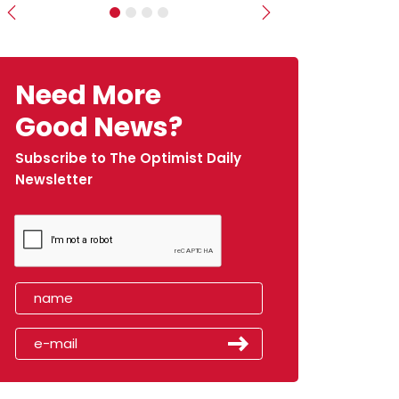
Previous
Next
Need More
Good News?
Subscribe to The Optimist Daily
Newsletter