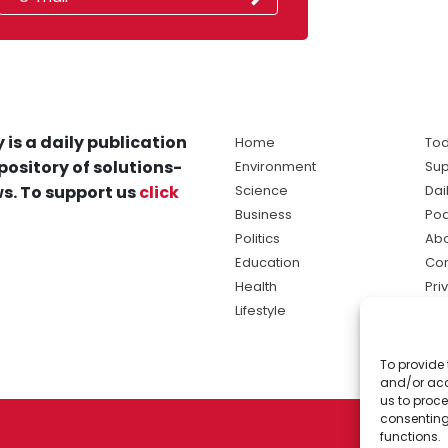
 is a daily publication
Home
Tod
pository of solutions-
Environment
Sup
s. To support us
click
Science
Dai
Business
Po
Politics
Abo
Education
Con
Health
Pri
Lifestyle
Ter
Ma
To provide 
sol
and/or acc
ne
us to proce
consenting
functions.