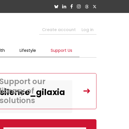
Create account
Log in
lth
Lifestyle
Support Us
Support our
library of
ilence_gilaxia
solutions