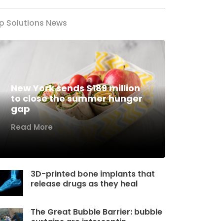
p Solutions News
New York sends $189 million
to close the summer hunger
gap
Read More
3D-printed bone implants that
release drugs as they heal
The Great Bubble Barrier: bubble