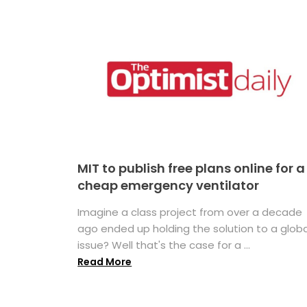
MIT to publish free plans online for a
cheap emergency ventilator
Imagine a class project from over a decade
ago ended up holding the solution to a globa
issue? Well that's the case for a ...
Read More