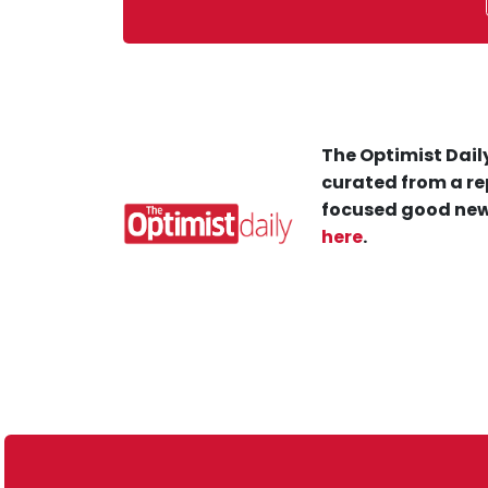
The Optimist Daily
curated from a re
focused good new
here
.