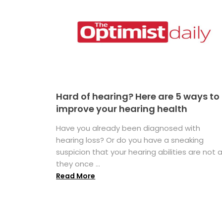
Hard of hearing? Here are 5 ways to
improve your hearing health
Have you already been diagnosed with
hearing loss? Or do you have a sneaking
suspicion that your hearing abilities are not 
they once ...
Read More