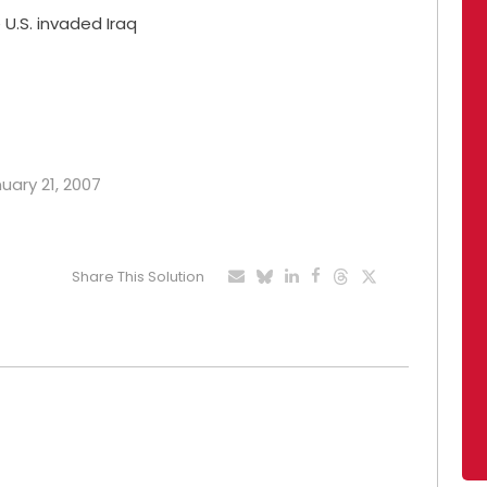
U.S. invaded Iraq
nuary 21, 2007
Share This Solution