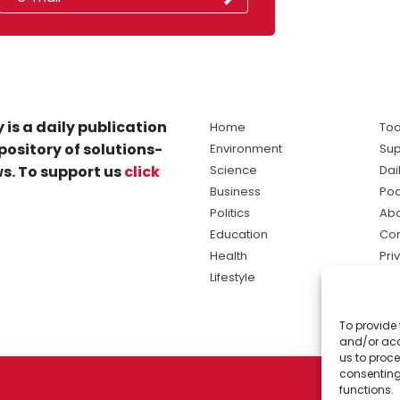
 is a daily publication
Home
Tod
pository of solutions-
Environment
Sup
s. To support us
click
Science
Dai
Business
Po
Politics
Abo
Education
Con
Health
Pri
Lifestyle
Ter
Ma
To provide 
sol
and/or acc
ne
us to proce
consenting
functions.