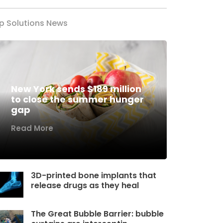
p Solutions News
New York sends $189 million
to close the summer hunger
gap
Read More
3D-printed bone implants that
release drugs as they heal
The Great Bubble Barrier: bubble