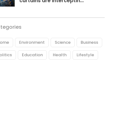
curtains are interceptin...
tegories
ome
Environment
Science
Business
olitics
Education
Health
Lifestyle