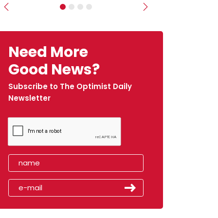
Previous
Next
Need More
Good News?
Subscribe to The Optimist Daily
Newsletter