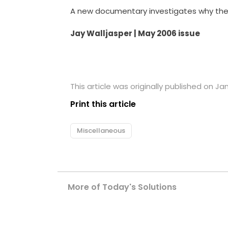
A new documentary investigates why the 
Jay Walljasper | May 2006 issue
This article was originally published on Ja
Print this article
Miscellaneous
More of Today's Solutions