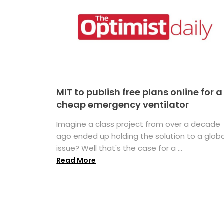
MIT to publish free plans online for a
cheap emergency ventilator
Imagine a class project from over a decade
ago ended up holding the solution to a globa
issue? Well that's the case for a ...
Read More