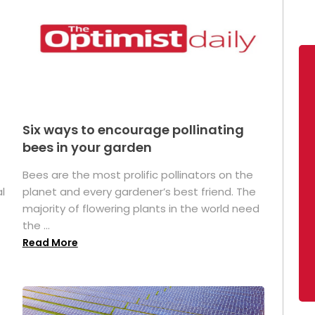
Six ways to encourage pollinating
bees in your garden
Bees are the most prolific pollinators on the
l
planet and every gardener’s best friend. The
majority of flowering plants in the world need
the ...
Read More