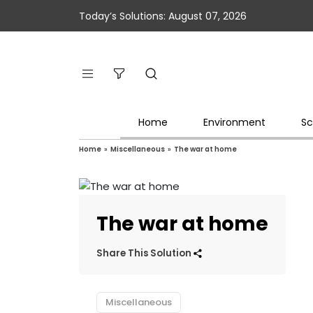
Today’s Solutions: August 07, 2026
Home
Environment
Sc
Home
»
Miscellaneous
»
The war at home
The war at home
Share This Solution
Miscellaneous