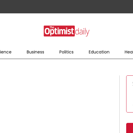
ience
Business
Politics
Education
Hea