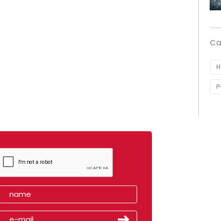
Ca
H
P