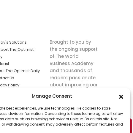
Brought to you by
ay's Solutions
the ongoing support
port The Optimist
of The World
ly
Business Academy
dcast
and thousands of
ut The Optimist Daily
readers passionate
tact Us
about improving our
vacy Policy
world.
ms of Service
Manage Consent
king
the best experiences, we use technologies like cookies to store
utions the
ess device information. Consenting to these technologies will allow
ws.
ss data such as browsing behavior or unique IDs on this site. Not
 or withdrawing consent, may adversely affect certain features and