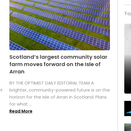
To
Scotland’s largest community solar
farm moves forward on the Isle of
Arran
BY THE OPTIMIST DAILY EDITORIAL TEAM A
as
brighter, community-powered future is on the
horizon for the Isle of Arran in Scotland. Plans
for what ...
Read More