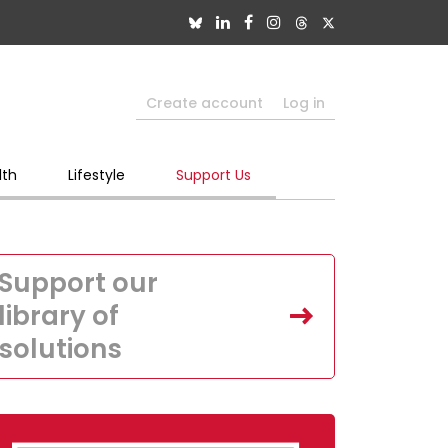
Create account
Log in
lth
Lifestyle
Support Us
Support our
library of
solutions