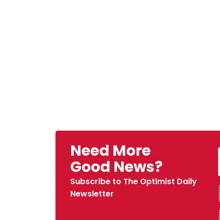
Need More
Good News?
Subscribe to The Optimist Daily
Newsletter