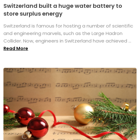
Switzerland built a huge water battery to
store surplus energy
Switzerland is famous for hosting a number of scientific
and engineering marvels, such as the Large Hadron
Collider. Now, engineers in Switzerland have achieved ...
Read More