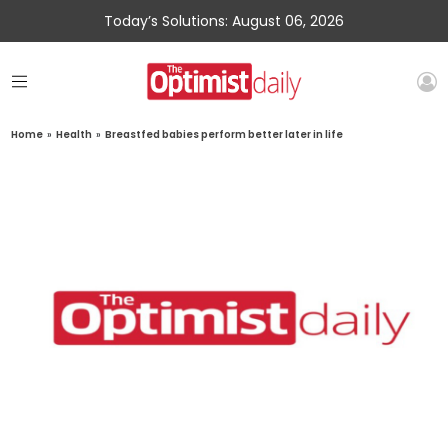
Today’s Solutions: August 06, 2026
Home
»
Health
»
Breastfed babies perform better later in life