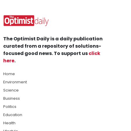
The Optimist Daily is a daily publication
curated from a repository of solutions-
focused good news. To support us
click
here
.
Home
Environment
Science
Business
Politics
Education
Health