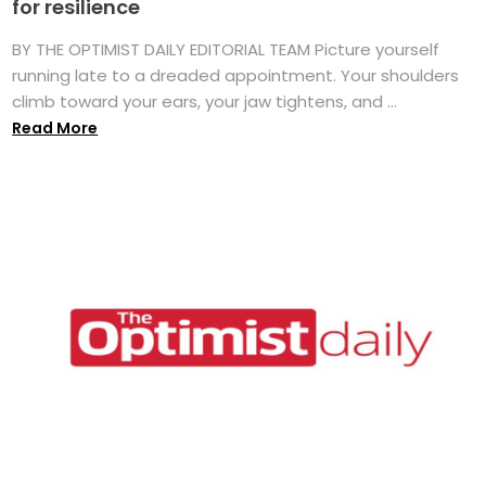
for resilience
BY THE OPTIMIST DAILY EDITORIAL TEAM Picture yourself
running late to a dreaded appointment. Your shoulders
climb toward your ears, your jaw tightens, and ...
Read More