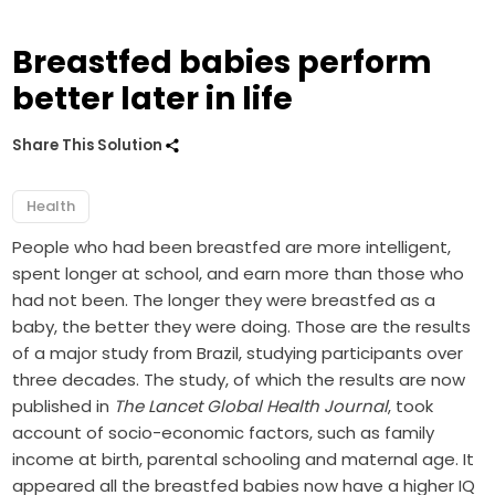
Breastfed babies perform
better later in life
Share This Solution
Health
People who had been breastfed are more intelligent,
spent longer at school, and earn more than those who
had not been. The longer they were breastfed as a
baby, the better they were doing. Those are the results
of a major study from Brazil, studying participants over
three decades. The study, of which the results are now
published in
The Lancet Global Health Journal
, took
account of socio-economic factors, such as family
income at birth, parental schooling and maternal age. It
appeared all the breastfed babies now have a higher IQ