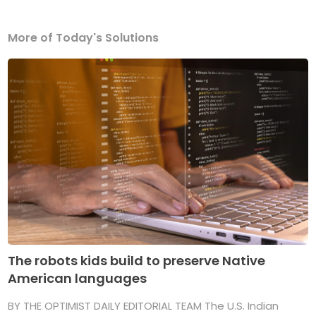
More of Today's Solutions
The robots kids build to preserve Native
American languages
BY THE OPTIMIST DAILY EDITORIAL TEAM The U.S. Indian