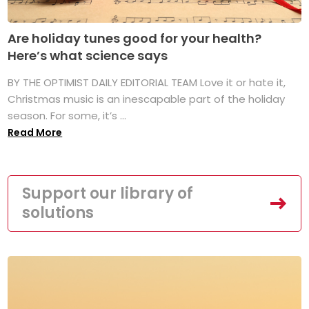
Are holiday tunes good for your health?
Here’s what science says
BY THE OPTIMIST DAILY EDITORIAL TEAM Love it or hate it,
Christmas music is an inescapable part of the holiday
season. For some, it’s ...
Read More
Support our library of
solutions