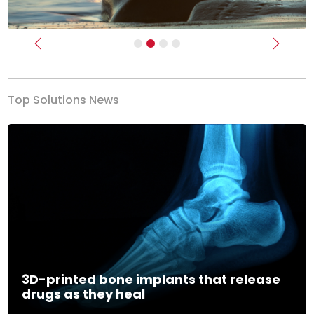
Previous
Next
Top Solutions News
3D-printed bone implants that release
drugs as they heal