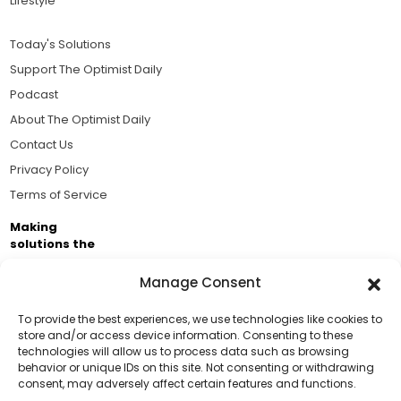
Lifestyle
Today's Solutions
Support The Optimist Daily
Podcast
About The Optimist Daily
Contact Us
Privacy Policy
Terms of Service
Making
solutions the
news.
Manage Consent
Brought to you by the ongoing support of The World
Business Academy and thousands of readers
To provide the best experiences, we use technologies like cookies to
store and/or access device information. Consenting to these
passionate about improving our world.
technologies will allow us to process data such as browsing
Support Us!
behavior or unique IDs on this site. Not consenting or withdrawing
consent, may adversely affect certain features and functions.
Thanks for being one of our top readers. Your