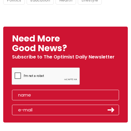
Politics
Education
Health
Lifestyle
Need More
Good News?
Subscribe to The Optimist Daily Newsletter