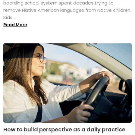
boarding school system spent decades trying to
remove Native American languages from Native children.
Kids ...
Read More
How to build perspective as a daily practice