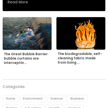
Read More
The biodegradable, self-
The Great Bubble Barrier:
cleaning fabric made
bubble curtains are
from living ...
interceptin...
Categories
Home
Environment
Science
Business