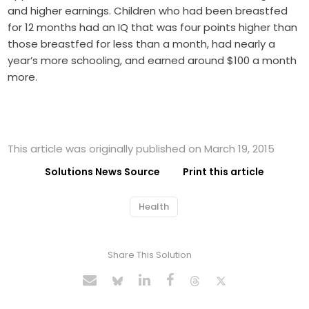
and higher earnings. Children who had been breastfed
for 12 months had an IQ that was four points higher than
those breastfed for less than a month, had nearly a
year’s more schooling, and earned around $100 a month
more.
This article was originally published on March 19, 2015
Solutions News Source
Print this article
Health
Share This Solution