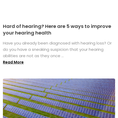
Hard of hearing? Here are 5 ways to improve
your hearing health
Have you already been diagnosed with hearing loss? Or
do you have a sneaking suspicion that your hearing
abilities are not as they once ...
Read More