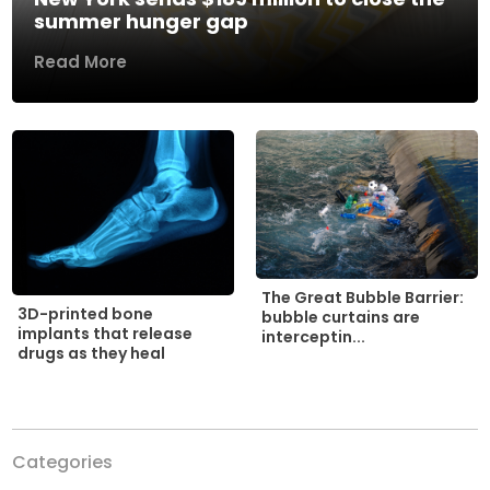
summer hunger gap
Read More
The Great Bubble Barrier:
3D-printed bone
bubble curtains are
implants that release
interceptin...
drugs as they heal
Categories