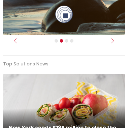
Previous
Next
Top Solutions News
New York sends $189 million to close the