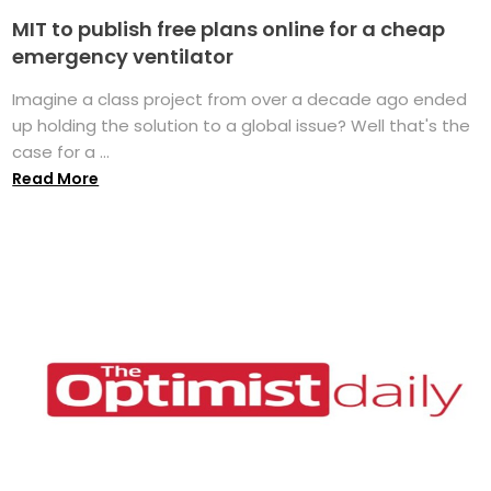
MIT to publish free plans online for a cheap
emergency ventilator
Imagine a class project from over a decade ago ended
up holding the solution to a global issue? Well that's the
case for a ...
Read More