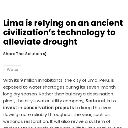
Lima is relying on an ancient
civilization’s technology to
alleviate drought
Share This Solution
Water
With its 9 million inhabitants, the city of Lima, Peru, is
exposed to water shortages during its seven-month
long dry season. Rather than building a desalination
plant, the city’s water utility company,
Sedapal
, is to
invest in conservation projects
to keep the rivers
flowing more reliably throughout the year, such as
wetlands restoration. It will also revive a system of