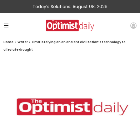
Today’s Solutions: August 08, 2026
Home
»
Water
»
Lima is relying on an ancient civilization’s technology to
alleviate drought