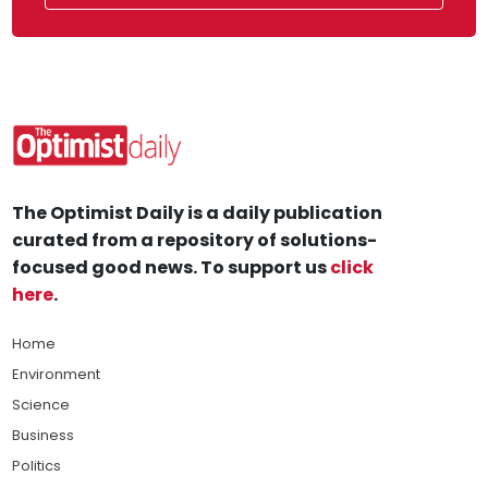
The Optimist Daily is a daily publication
curated from a repository of solutions-
focused good news. To support us
click
here
.
Home
Environment
Science
Business
Politics