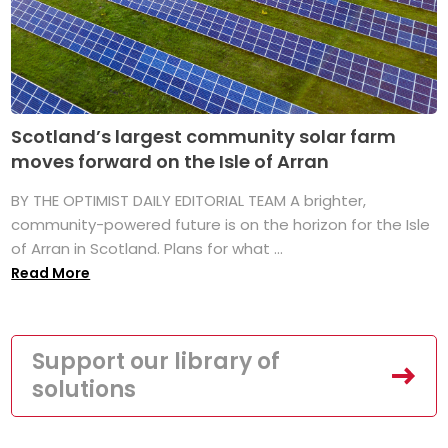
Scotland’s largest community solar farm
moves forward on the Isle of Arran
BY THE OPTIMIST DAILY EDITORIAL TEAM A brighter,
community-powered future is on the horizon for the Isle
of Arran in Scotland. Plans for what ...
Read More
Support our library of
solutions