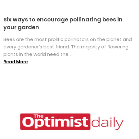
Six ways to encourage pollinating bees in
your garden
Bees are the most prolific pollinators on the planet and
every gardener’s best friend. The majority of flowering
plants in the world need the ...
Read More