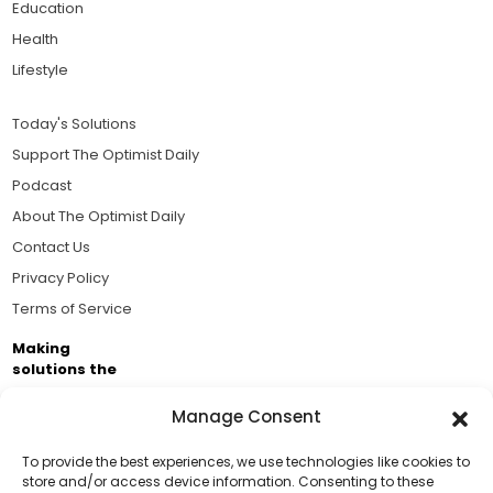
Education
Health
Lifestyle
Today's Solutions
Support The Optimist Daily
Podcast
About The Optimist Daily
Contact Us
Privacy Policy
Terms of Service
Making
solutions the
news.
Manage Consent
Brought to you by the ongoing support of The World
Business Academy and thousands of readers
To provide the best experiences, we use technologies like cookies to
store and/or access device information. Consenting to these
passionate about improving our world.