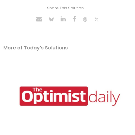
Share This Solution
More of Today's Solutions