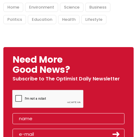
Home
Environment
Science
Business
Politics
Education
Health
Lifestyle
Need More
Good News?
Subscribe to The Optimist Daily Newsletter