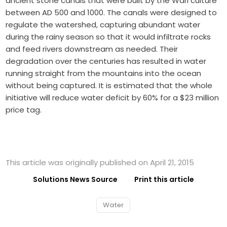
ancient stone canals that were built by the Wari culture
between AD 500 and 1000. The canals were designed to
regulate the watershed, capturing abundant water
during the rainy season so that it would infiltrate rocks
and feed rivers downstream as needed. Their
degradation over the centuries has resulted in water
running straight from the mountains into the ocean
without being captured. It is estimated that the whole
initiative will reduce water deficit by 60% for a $23 million
price tag.
This article was originally published on April 21, 2015
Solutions News Source
Print this article
Water