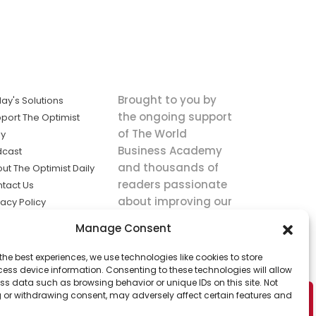
Brought to you by
ay's Solutions
the ongoing support
port The Optimist
of The World
ly
Business Academy
dcast
and thousands of
ut The Optimist Daily
readers passionate
tact Us
about improving our
vacy Policy
world.
ms of Service
Manage Consent
king
the best experiences, we use technologies like cookies to store
utions the
ess device information. Consenting to these technologies will allow
ws.
ss data such as browsing behavior or unique IDs on this site. Not
 or withdrawing consent, may adversely affect certain features and