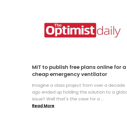
MIT to publish free plans online for a
cheap emergency ventilator
Imagine a class project from over a decade
ago ended up holding the solution to a globa
issue? Well that's the case for a ...
Read More