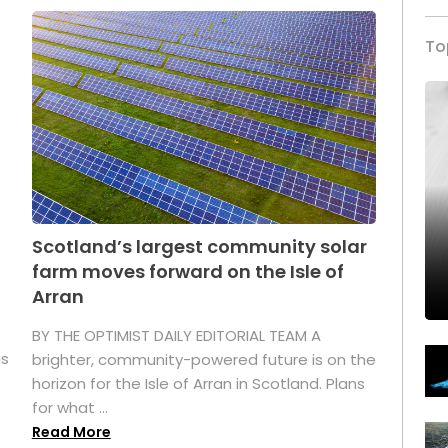
To
Scotland’s largest community solar
farm moves forward on the Isle of
Arran
BY THE OPTIMIST DAILY EDITORIAL TEAM A
as
brighter, community-powered future is on the
horizon for the Isle of Arran in Scotland. Plans
for what ...
Read More