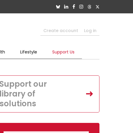
Create account
Log in
lth
Lifestyle
Support Us
Support our
library of
solutions