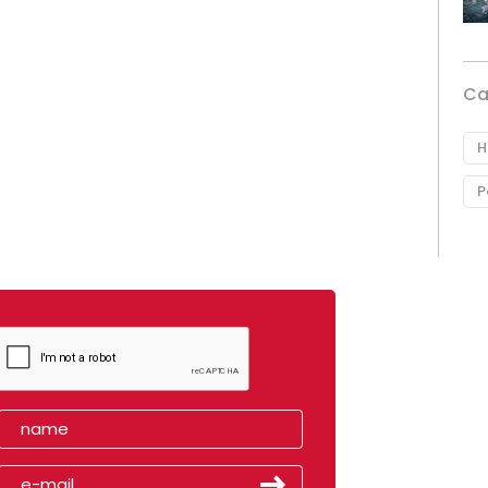
Ca
H
P