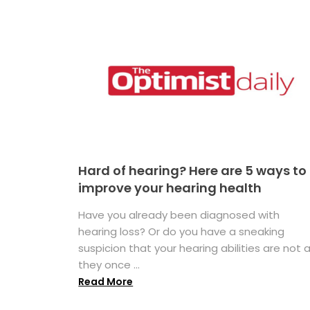
Hard of hearing? Here are 5 ways to
improve your hearing health
Have you already been diagnosed with
hearing loss? Or do you have a sneaking
suspicion that your hearing abilities are not 
they once ...
Read More