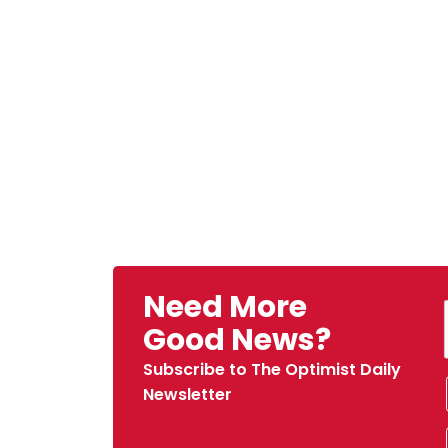
Need More
Good News?
Subscribe to The Optimist Daily
Newsletter