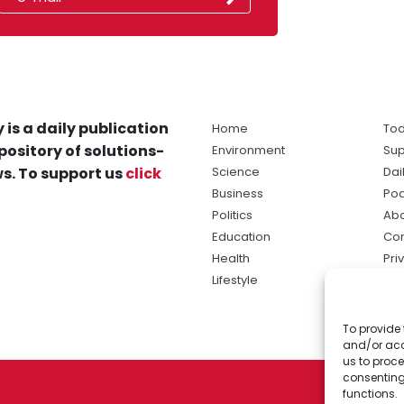
 is a daily publication
Home
Tod
pository of solutions-
Environment
Sup
s. To support us
click
Science
Dai
Business
Po
Politics
Abo
Education
Con
Health
Pri
Lifestyle
Ter
Ma
To provide 
sol
and/or acc
ne
us to proce
consenting
functions.