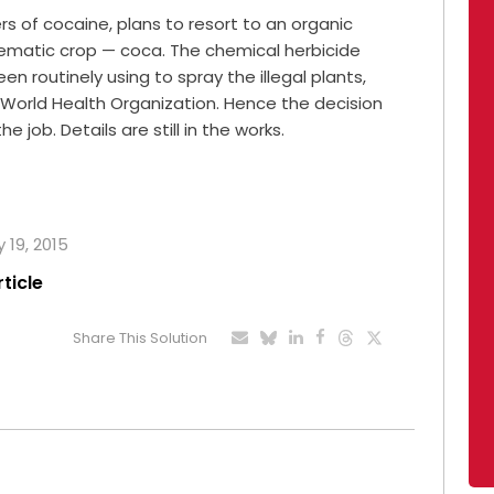
s of cocaine, plans to resort to an organic
blematic crop — coca. The chemical herbicide
 routinely using to spray the illegal plants,
World Health Organization. Hence the decision
e job. Details are still in the works.
 19, 2015
rticle
Share This Solution