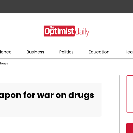
ience
Business
Politics
Education
Hea
 drugs
eapon for war on drugs