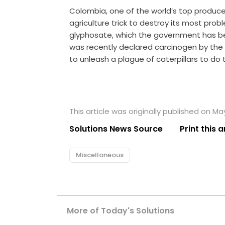
Colombia, one of the world’s top producer
agriculture trick to destroy its most pro
glyphosate, which the government has been
was recently declared carcinogen by the 
to unleash a plague of caterpillars to do th
This article was originally published on May
Solutions News Source
Print this a
Miscellaneous
More of Today's Solutions