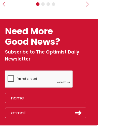
Previous
Next
Need More
Good News?
Subscribe to The Optimist Daily
Newsletter