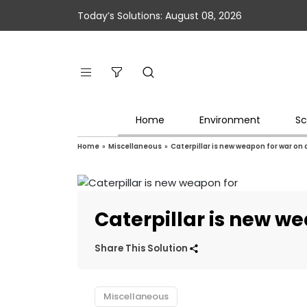
Today’s Solutions: August 08, 2026
Home
Environment
Sc
Home
»
Miscellaneous
»
Caterpillar is new weapon for war on
Caterpillar is new w
Share This Solution
Miscellaneous