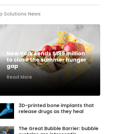
p Solutions News
New York sends $189 million
to close the summer hunger
gap
Read More
3D-printed bone implants that
release drugs as they heal
The Great Bubble Barrier: bubble