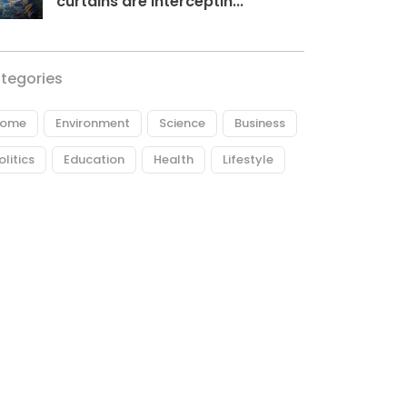
curtains are interceptin...
tegories
ome
Environment
Science
Business
olitics
Education
Health
Lifestyle