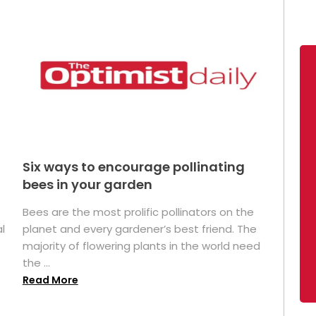
Six ways to encourage pollinating
bees in your garden
Bees are the most prolific pollinators on the
l
planet and every gardener’s best friend. The
majority of flowering plants in the world need
the ...
Read More