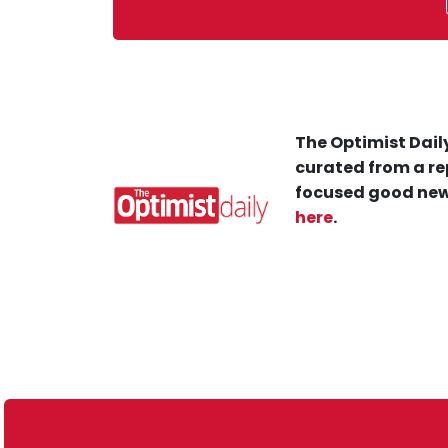
The Optimist Daily
curated from a re
focused good new
here
.