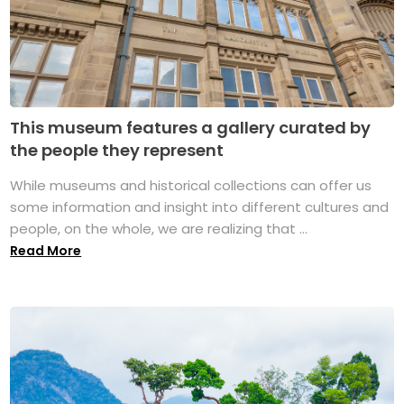
This museum features a gallery curated by
the people they represent
While museums and historical collections can offer us
some information and insight into different cultures and
people, on the whole, we are realizing that ...
Read More