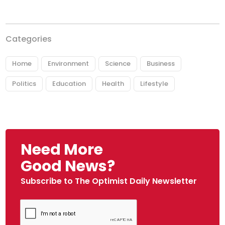
Categories
Home
Environment
Science
Business
Politics
Education
Health
Lifestyle
Need More
Good News?
Subscribe to The Optimist Daily Newsletter