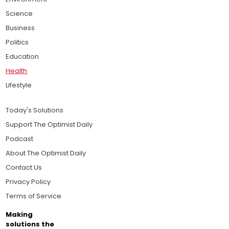
Science
Business
Politics
Education
Health
Lifestyle
Today's Solutions
Support The Optimist Daily
Podcast
About The Optimist Daily
Contact Us
Privacy Policy
Terms of Service
Making
solutions the