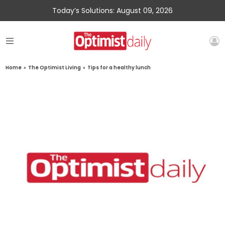
Today’s Solutions: August 09, 2026
Home
»
The Optimist Living
»
Tips for a healthy lunch