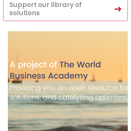
Support our library of
solutions