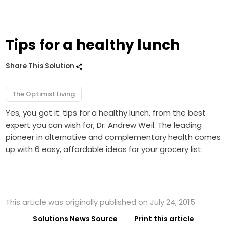
Tips for a healthy lunch
Share This Solution
The Optimist Living
Yes, you got it: tips for a healthy lunch, from the best
expert you can wish for, Dr. Andrew Weil. The leading
pioneer in alternative and complementary health comes
up with 6 easy, affordable ideas for your grocery list.
This article was originally published on July 24, 2015
Solutions News Source
Print this article