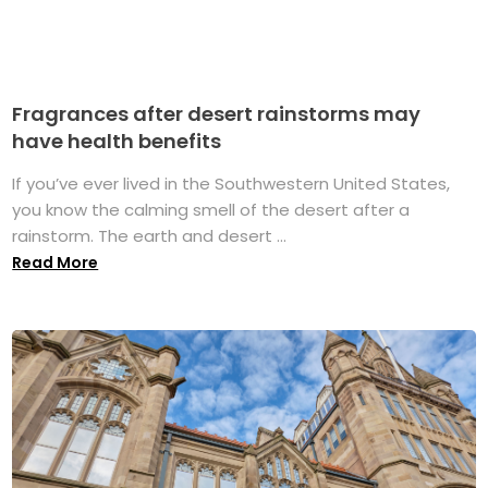
Fragrances after desert rainstorms may
have health benefits
If you’ve ever lived in the Southwestern United States,
you know the calming smell of the desert after a
rainstorm. The earth and desert ...
Read More