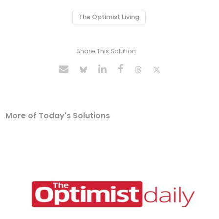
The Optimist Living
Share This Solution
More of Today's Solutions