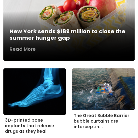
New York sends $189 million to close the
summer hunger gap
Read More
The Great Bubble Barrier:
3D-printed bone
bubble curtains are
implants that release
interceptin...
drugs as they heal