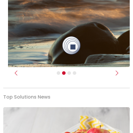
Previous
Next
Top Solutions News