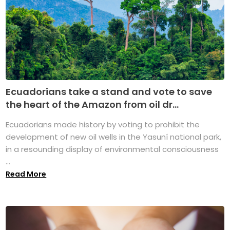
Ecuadorians take a stand and vote to save
the heart of the Amazon from oil dr...
Ecuadorians made history by voting to prohibit the
development of new oil wells in the Yasuní national park,
in a resounding display of environmental consciousness
...
Read More