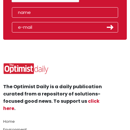
The Optimist Daily is a daily publication
curated from a repository of solutions-
focused good news. To support us
click
here
.
Home
Environment