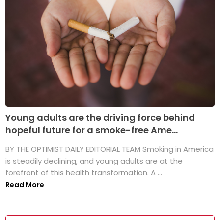
Young adults are the driving force behind
hopeful future for a smoke-free Ame...
BY THE OPTIMIST DAILY EDITORIAL TEAM Smoking in America
is steadily declining, and young adults are at the
forefront of this health transformation. A ...
Read More