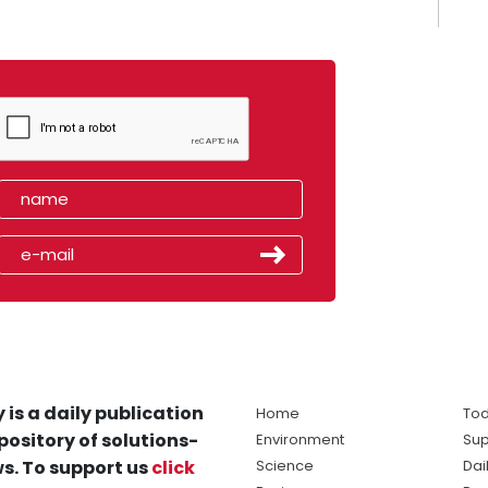
 is a daily publication
Home
Tod
pository of solutions-
Environment
Sup
s. To support us
click
Science
Dai