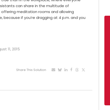
sistants can share in the multitude of
offering meditation rooms and allowing
because if you’re dragging at 4 p.m. and you
ust 11, 2015
Share This Solution