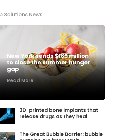
p Solutions News
New York sends $189 million
to close the summer hunger
gap
Read More
3D-printed bone implants that
release drugs as they heal
The Great Bubble Barrier: bubble