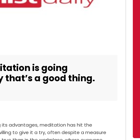
tation is going
 that’s a good thing.
 its advantages, meditation has hit the
ling to give it a try, often despite a measure
re true than in the workplace, where everyone