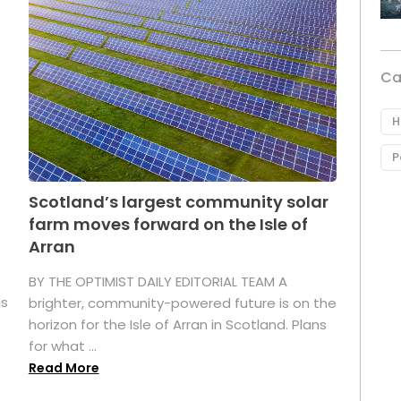
Ca
H
P
Scotland’s largest community solar
farm moves forward on the Isle of
Arran
BY THE OPTIMIST DAILY EDITORIAL TEAM A
as
brighter, community-powered future is on the
horizon for the Isle of Arran in Scotland. Plans
for what ...
Read More