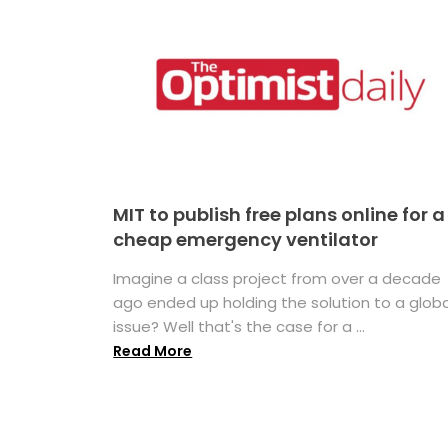
MIT to publish free plans online for a
cheap emergency ventilator
Imagine a class project from over a decade
ago ended up holding the solution to a globa
issue? Well that's the case for a ...
Read More