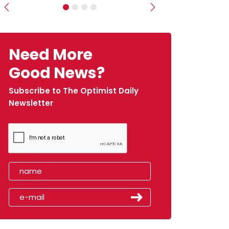
Previous
Next
Need More
Good News?
Subscribe to The Optimist Daily
Newsletter