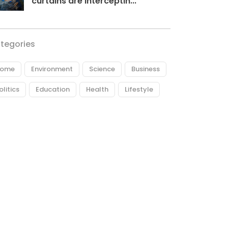
curtains are interceptin...
tegories
ome
Environment
Science
Business
olitics
Education
Health
Lifestyle