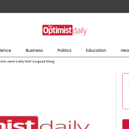
ience
Business
Politics
Education
Hea
te. Here’s why that’s a good thing.