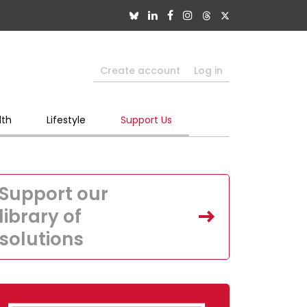
Create account
Log in
lth
Lifestyle
Support Us
Support our
library of
solutions