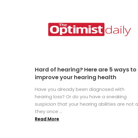
Hard of hearing? Here are 5 ways to
improve your hearing health
Have you already been diagnosed with
hearing loss? Or do you have a sneaking
suspicion that your hearing abilities are not 
they once ...
Read More