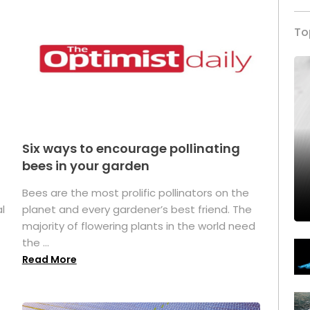
To
Six ways to encourage pollinating
bees in your garden
Bees are the most prolific pollinators on the
l
planet and every gardener’s best friend. The
majority of flowering plants in the world need
the ...
Read More