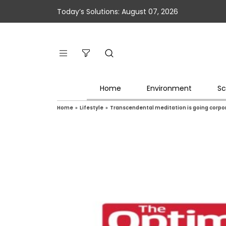
Today’s Solutions: August 07, 2026
Home
Environment
Sc
Home
»
Lifestyle
»
Transcendental meditation is going corpora