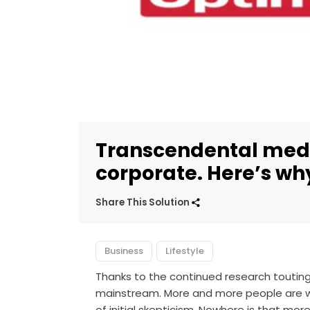
Transcendental medi
corporate. Here’s why
Share This Solution
Business
Lifestyle
Thanks to the continued research touting
mainstream. More and more people are wil
of initial skepticism. Nowhere is that mo