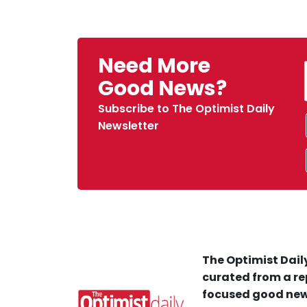
Need More
Good News?
Subscribe to The Optimist Daily
Newsletter
The Optimist Daily
curated from a re
focused good new