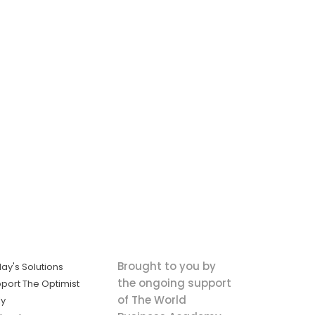
Brought to you by
ay's Solutions
the ongoing support
port The Optimist
of The World
ly