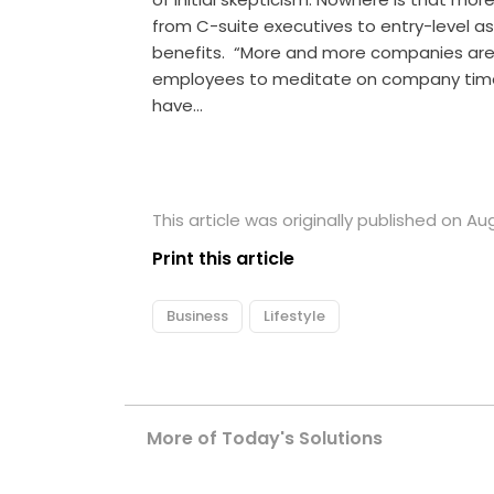
from C-suite executives to entry-level as
benefits. “More and more companies are 
employees to meditate on company time, 
have…
This article was originally published on Aug
Print this article
Business
Lifestyle
More of Today's Solutions