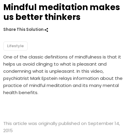
Mindful meditation makes
us better thinkers
Share This Solution
Lifestyle
One of the classic definitions of mindfulness is that it
helps us avoid clinging to what is pleasant and
condemning what is unpleasant. In this video,
psychiatrist Mark Epstein relays information about the
practice of mindful meditation and its many mental
health benefits.
This article was originally published on September 14,
2015