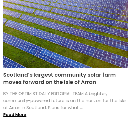
Scotland’s largest community solar farm
moves forward on the Isle of Arran
BY THE OPTIMIST DAILY EDITORIAL TEAM A brighter,
community-powered future is on the horizon for the Isle
of Arran in Scotland. Plans for what ...
Read More