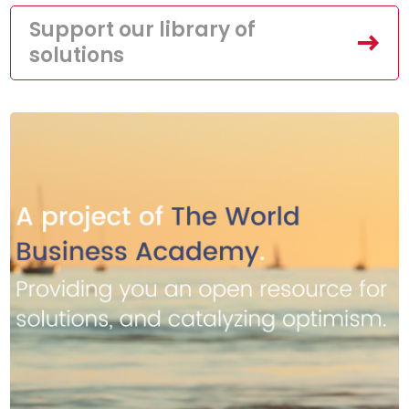
Support our library of
solutions