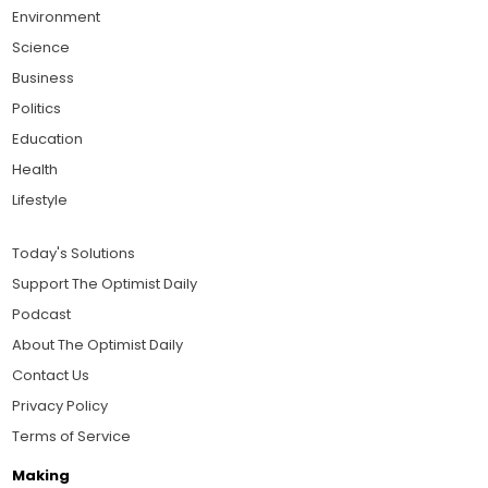
Environment
Science
Business
Politics
Education
Health
Lifestyle
Today's Solutions
Support The Optimist Daily
Podcast
About The Optimist Daily
Contact Us
Privacy Policy
Terms of Service
Making