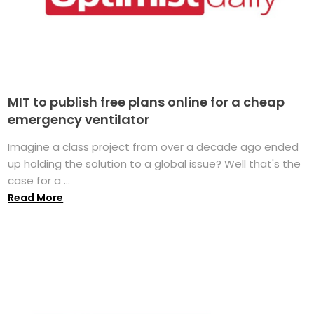
MIT to publish free plans online for a cheap
emergency ventilator
Imagine a class project from over a decade ago ended
up holding the solution to a global issue? Well that's the
case for a ...
Read More