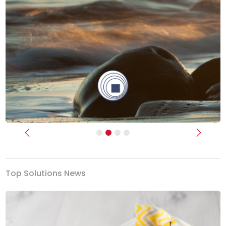
Previous
Next
Top Solutions News