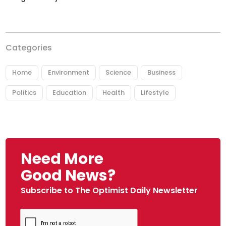
Categories
Home
Environment
Science
Business
Politics
Education
Health
Lifestyle
Need More
Good News?
Subscribe to The Optimist Daily Newsletter