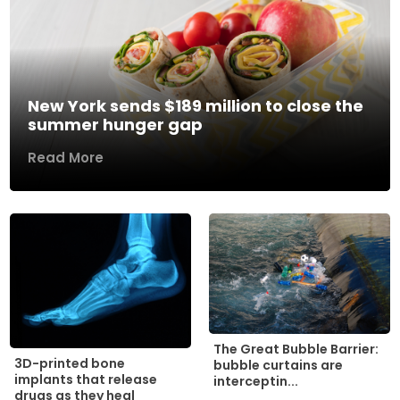
New York sends $189 million to close the
summer hunger gap
Read More
The Great Bubble Barrier:
3D-printed bone
bubble curtains are
implants that release
interceptin...
drugs as they heal