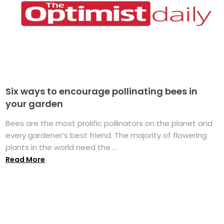
Six ways to encourage pollinating bees in
your garden
Bees are the most prolific pollinators on the planet and
every gardener’s best friend. The majority of flowering
plants in the world need the ...
Read More