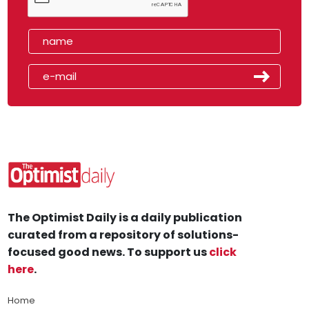
The Optimist Daily is a daily publication
curated from a repository of solutions-
focused good news. To support us
click
here
.
Home