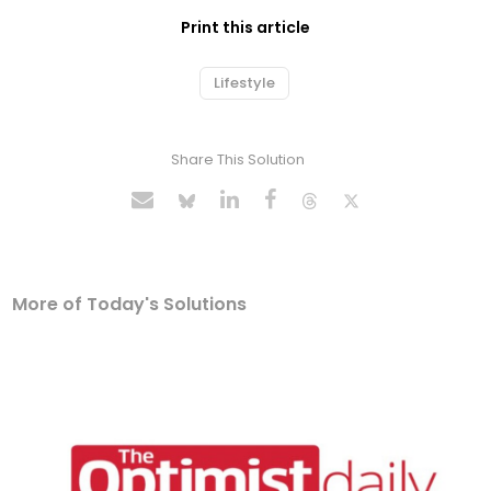
Print this article
Lifestyle
Share This Solution
More of Today's Solutions