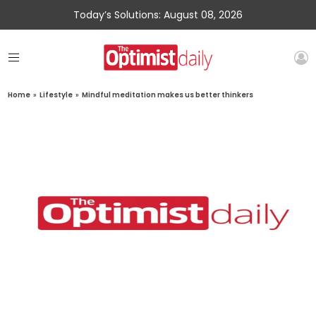
Today’s Solutions: August 08, 2026
Home
»
Lifestyle
»
Mindful meditation makes us better thinkers