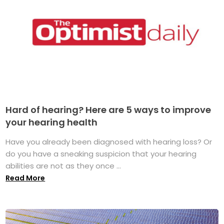
Hard of hearing? Here are 5 ways to improve
your hearing health
Have you already been diagnosed with hearing loss? Or
do you have a sneaking suspicion that your hearing
abilities are not as they once ...
Read More