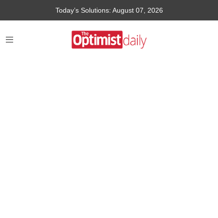
Today’s Solutions: August 07, 2026