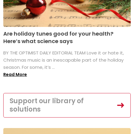
Are holiday tunes good for your health?
Here’s what science says
BY THE OPTIMIST DAILY EDITORIAL TEAM Love it or hate it,
Christmas music is an inescapable part of the holiday
season. For some, it’s ...
Read More
Support our library of
solutions