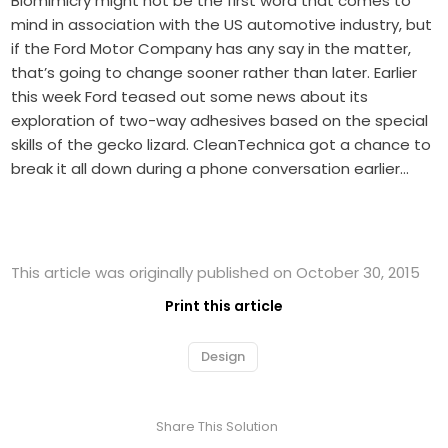
Biomimicry might not be the first word that comes to
mind in association with the US automotive industry, but
if the Ford Motor Company has any say in the matter,
that’s going to change sooner rather than later. Earlier
this week Ford teased out some news about its
exploration of two-way adhesives based on the special
skills of the gecko lizard. CleanTechnica got a chance to
break it all down during a phone conversation earlier…
This article was originally published on October 30, 2015
Print this article
Design
Share This Solution