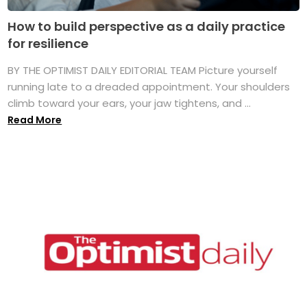
How to build perspective as a daily practice
for resilience
BY THE OPTIMIST DAILY EDITORIAL TEAM Picture yourself
running late to a dreaded appointment. Your shoulders
climb toward your ears, your jaw tightens, and ...
Read More