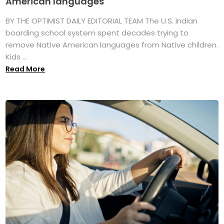
American languages
BY THE OPTIMIST DAILY EDITORIAL TEAM The U.S. Indian
boarding school system spent decades trying to
remove Native American languages from Native children.
Kids ...
Read More