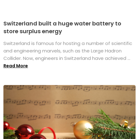
Switzerland built a huge water battery to
store surplus energy
Switzerland is famous for hosting a number of scientific
and engineering marvels, such as the Large Hadron
Collider. Now, engineers in Switzerland have achieved ...
Read More