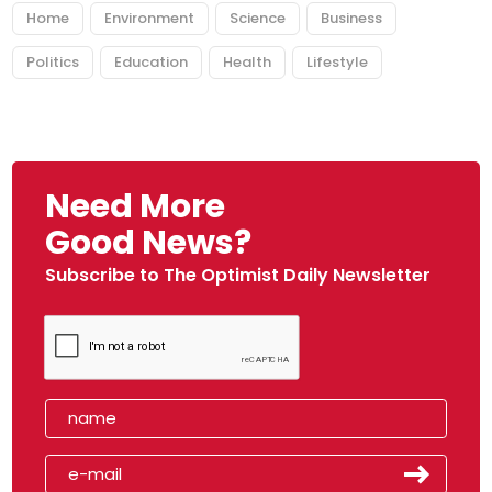
Home
Environment
Science
Business
Politics
Education
Health
Lifestyle
Need More
Good News?
Subscribe to The Optimist Daily Newsletter