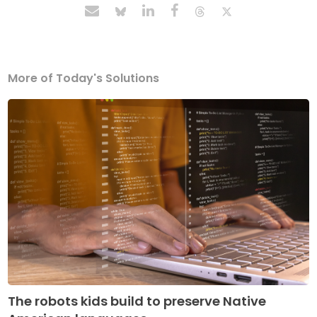
More of Today's Solutions
The robots kids build to preserve Native