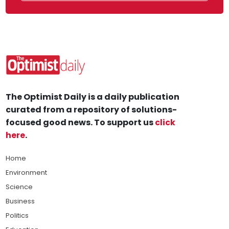
The Optimist Daily is a daily publication
curated from a repository of solutions-
focused good news. To support us
click
here
.
Home
Environment
Science
Business
Politics