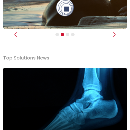
Previous
Next
Top Solutions News