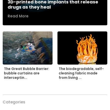
3D-printed bone implants that release
drugs as they heal
Read More
The biodegradable, self-
The Great Bubble Barrier:
cleaning fabric made
bubble curtains are
from living ...
interceptin...
Categories