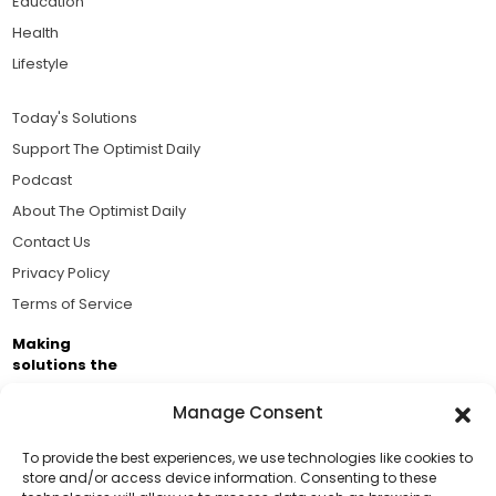
Education
Health
Lifestyle
Today's Solutions
Support The Optimist Daily
Podcast
About The Optimist Daily
Contact Us
Privacy Policy
Terms of Service
Making
solutions the
news.
Manage Consent
Brought to you by the ongoing support of The World
Business Academy and thousands of readers
To provide the best experiences, we use technologies like cookies to
store and/or access device information. Consenting to these
passionate about improving our world.