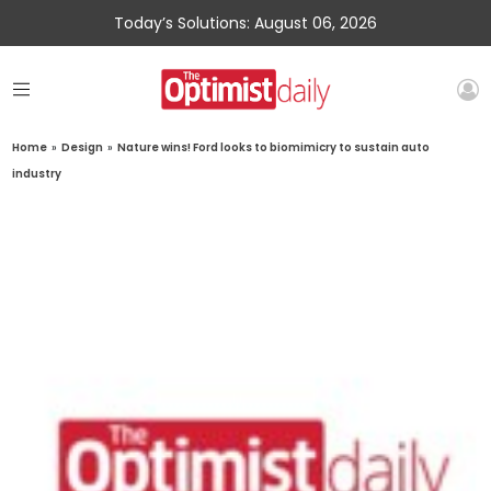
Today’s Solutions: August 06, 2026
Home
»
Design
»
Nature wins! Ford looks to biomimicry to sustain auto
industry