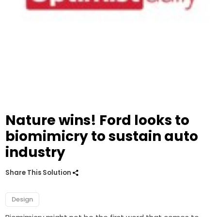
Nature wins! Ford looks to
biomimicry to sustain auto
industry
Share This Solution
Design