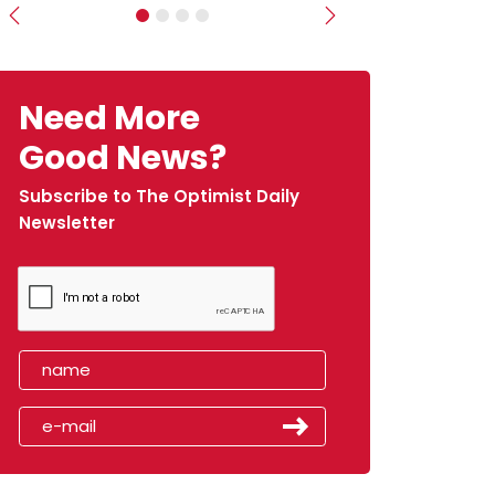
Previous
Next
Need More
Good News?
Subscribe to The Optimist Daily
Newsletter