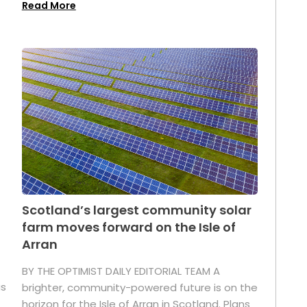
Read More
Scotland’s largest community solar
farm moves forward on the Isle of
Arran
BY THE OPTIMIST DAILY EDITORIAL TEAM A
as
brighter, community-powered future is on the
horizon for the Isle of Arran in Scotland. Plans