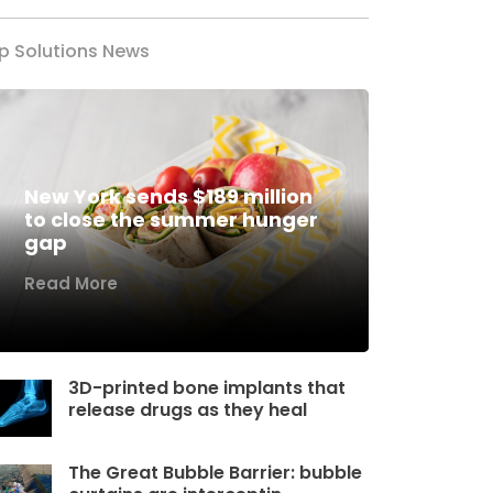
p Solutions News
New York sends $189 million
to close the summer hunger
gap
Read More
3D-printed bone implants that
release drugs as they heal
The Great Bubble Barrier: bubble