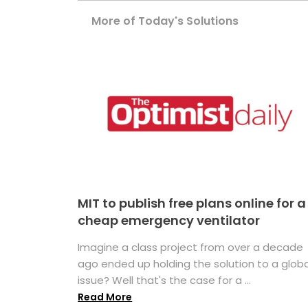
More of Today's Solutions
MIT to publish free plans online for a
cheap emergency ventilator
Imagine a class project from over a decade
ago ended up holding the solution to a globa
issue? Well that's the case for a ...
Read More