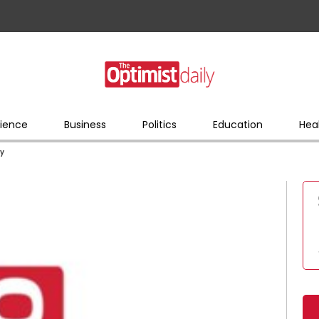
ience
Business
Politics
Education
Hea
ry