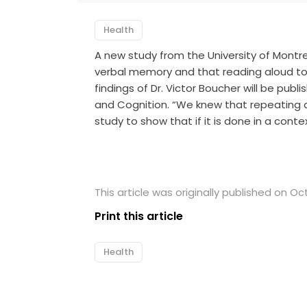
Health
A new study from the University of Montr
verbal memory and that reading aloud to 
findings of Dr. Victor Boucher will be pub
and Cognition. “We knew that repeating a
study to show that if it is done in a cont
This article was originally published on Oc
Print this article
Health