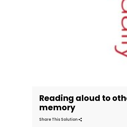
Reading aloud to ot
memory
Share This Solution