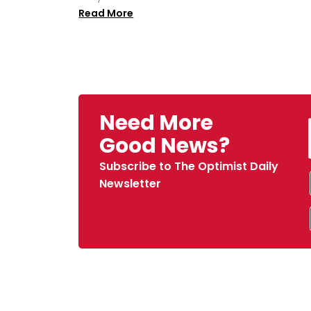
Read More
Need More
Good News?
Subscribe to The Optimist Daily
Newsletter