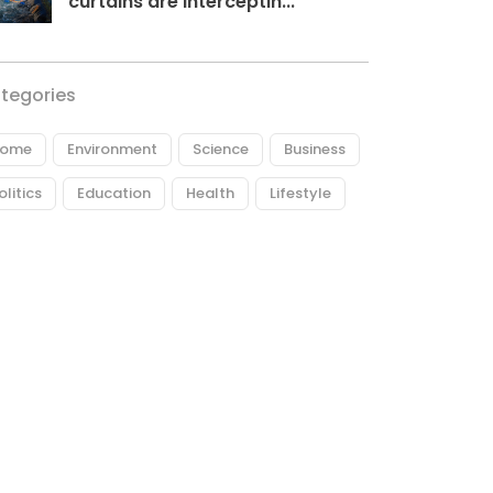
curtains are interceptin...
tegories
ome
Environment
Science
Business
olitics
Education
Health
Lifestyle