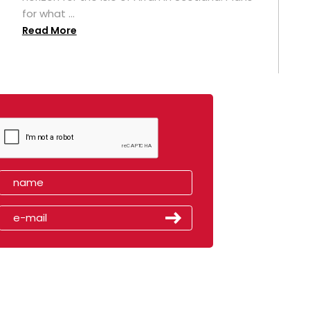
for what ...
Read More