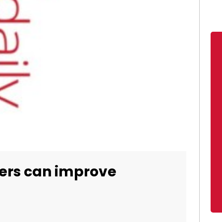
hers can improve