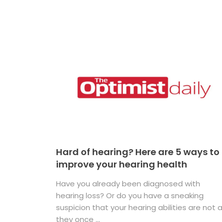
Hard of hearing? Here are 5 ways to
improve your hearing health
Have you already been diagnosed with
hearing loss? Or do you have a sneaking
suspicion that your hearing abilities are not 
they once ...