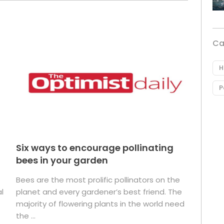
Ca
H
P
Six ways to encourage pollinating
bees in your garden
Bees are the most prolific pollinators on the
l
planet and every gardener’s best friend. The
majority of flowering plants in the world need
the ...