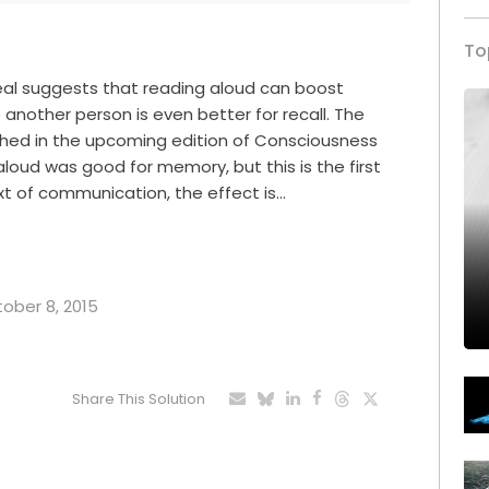
To
eal suggests that reading aloud can boost
another person is even better for recall. The
lished in the upcoming edition of Consciousness
loud was good for memory, but this is the first
ext of communication, the effect is…
tober 8, 2015
Share This Solution