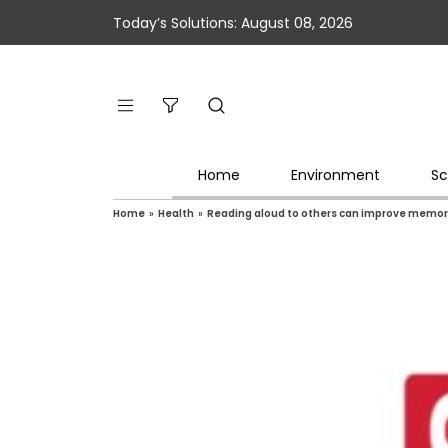
Today’s Solutions: August 08, 2026
Home
Environment
Sc
Home
»
Health
»
Reading aloud to others can improve memo