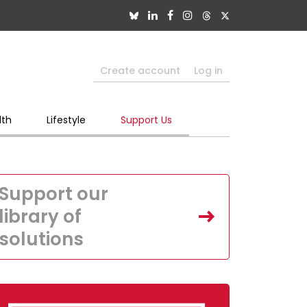
Create account
Log in
lth
Lifestyle
Support Us
Support our
library of
solutions