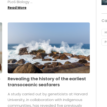
PLoS Biology ...
Read More
Ca
H
P
p
Revealing the history of the earliest
transoceanic seafarers
n
A study carried out by geneticists at Harvard
University, in collaboration with Indigenous
t
communities, has revealed five previously