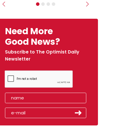
Previous
Next
Need More
Good News?
Subscribe to The Optimist Daily
Newsletter