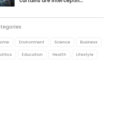
curtains are interceptin...
tegories
ome
Environment
Science
Business
olitics
Education
Health
Lifestyle