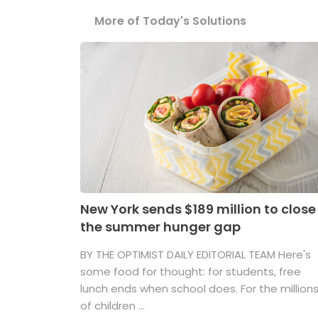
More of Today's Solutions
New York sends $189 million to close
the summer hunger gap
BY THE OPTIMIST DAILY EDITORIAL TEAM Here's
some food for thought: for students, free
lunch ends when school does. For the million
of children ...