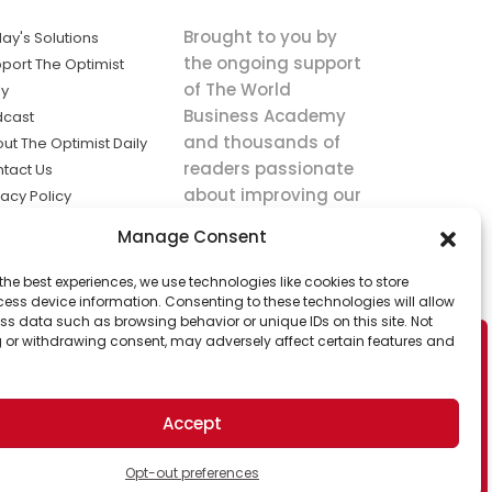
Brought to you by
ay's Solutions
the ongoing support
port The Optimist
of The World
ly
Business Academy
dcast
and thousands of
ut The Optimist Daily
readers passionate
tact Us
about improving our
vacy Policy
world.
ms of Service
Manage Consent
king
the best experiences, we use technologies like cookies to store
utions the
ess device information. Consenting to these technologies will allow
ws.
ss data such as browsing behavior or unique IDs on this site. Not
 or withdrawing consent, may adversely affect certain features and
Accept
Opt-out preferences