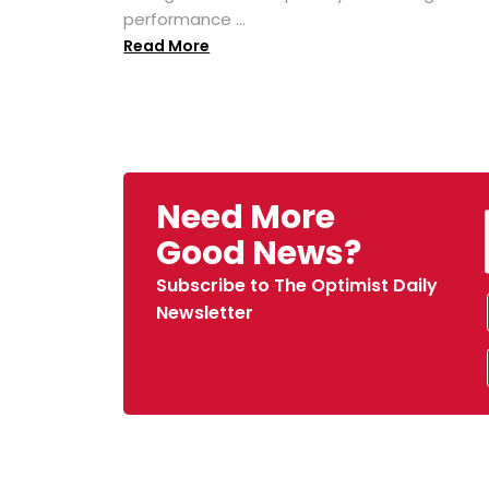
performance ...
Read More
Need More
Good News?
Subscribe to The Optimist Daily
Newsletter