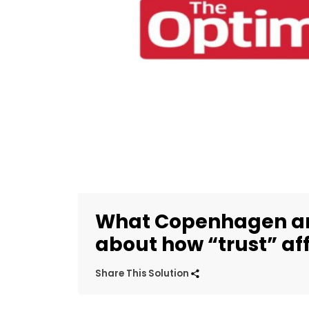
What Copenhagen and
about how “trust” aff
Share This Solution