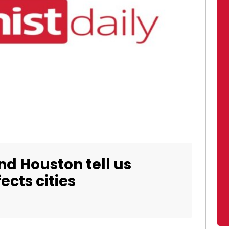
 Houston tell us
ects cities