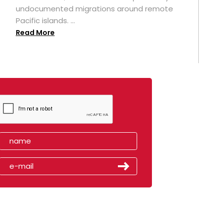
undocumented migrations around remote
Pacific islands. ...
Read More