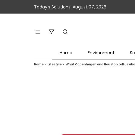
Today’s Solutions: August 07, 2026
Home
Environment
Sc
Home
»
Lifestyle
»
What Copenhagen and Houston tell us about