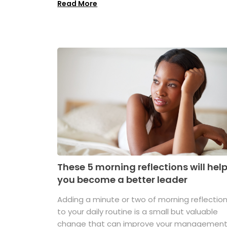
Read More
These 5 morning reflections will hel
you become a better leader
Adding a minute or two of morning reflectio
to your daily routine is a small but valuable
change that can improve your managemen