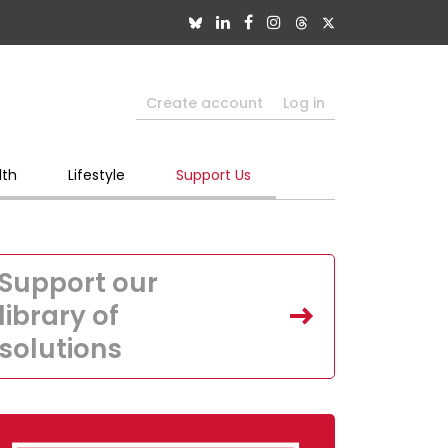
Create account
Log in
lth
Lifestyle
Support Us
Support our
library of
solutions