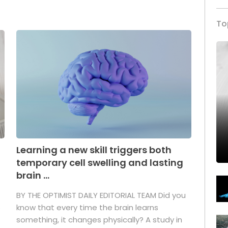
To
Learning a new skill triggers both
temporary cell swelling and lasting
brain ...
BY THE OPTIMIST DAILY EDITORIAL TEAM Did you
s
know that every time the brain learns
something, it changes physically? A study in