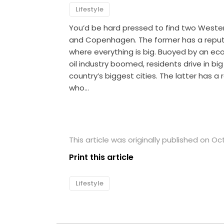
Lifestyle
You’d be hard pressed to find two Wester
and Copenhagen. The former has a reput
where everything is big. Buoyed by an ec
oil industry boomed, residents drive in bi
country’s biggest cities. The latter has a
who…
This article was originally published on Oc
Print this article
Lifestyle