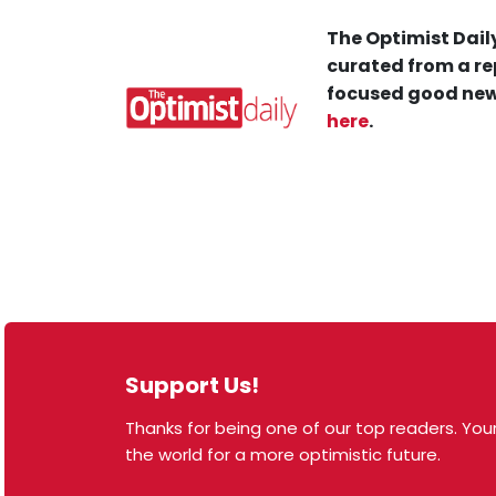
The Optimist Daily
curated from a re
focused good new
here
.
Support Us!
Thanks for being one of our top readers. Your
© 2026 The Optimist Daily. All Rights Reserved.
the world for a more optimistic future.
1101 Anacapa St. Ste 200, Santa Barbara, CA 93101,