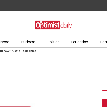
ience
Business
Politics
Education
Hea
 how “trust” affects cities