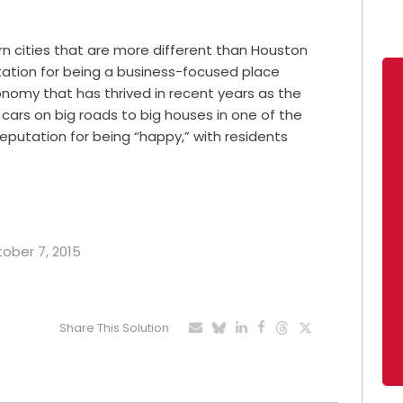
n cities that are more different than Houston
ation for being a business-focused place
onomy that has thrived in recent years as the
g cars on big roads to big houses in one of the
 reputation for being “happy,” with residents
tober 7, 2015
Share This Solution