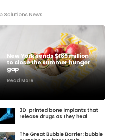
p Solutions News
New York sends $189 million
to close the summer hunger
gap
Read More
3D-printed bone implants that
release drugs as they heal
The Great Bubble Barrier: bubble