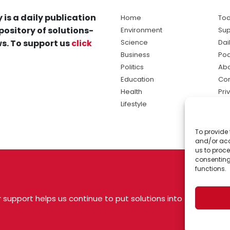
 is a daily publication
Home
Tod
pository of solutions-
Environment
Sup
s. To support us
click
Science
Dai
Business
Po
Politics
Abo
Education
Con
Health
Pri
Lifestyle
Ter
Ma
To provide 
sol
and/or acc
ne
us to proce
consenting
functions.
 support helps us continue to put solutions into
 USA