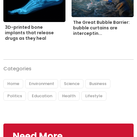
The Great Bubble Barrier:
3D-printed bone
bubble curtains are
implants that release
interceptin...
drugs as they heal
Categories
Home
Environment
Science
Business
Politics
Education
Health
Lifestyle
Need More