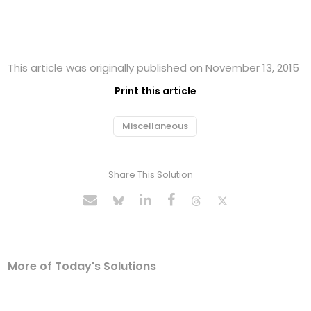
This article was originally published on November 13, 2015
Print this article
Miscellaneous
Share This Solution
More of Today's Solutions