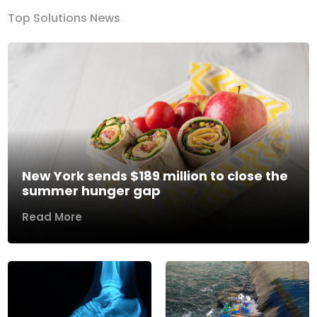
Top Solutions News
New York sends $189 million to close the
summer hunger gap
Read More