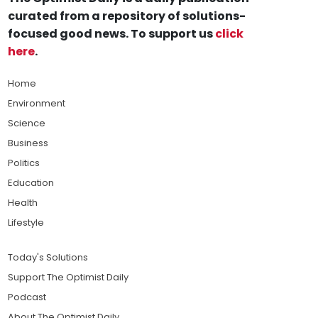
curated from a repository of solutions-
focused good news. To support us
click
here
.
Home
Environment
Science
Business
Politics
Education
Health
Lifestyle
Today's Solutions
Support The Optimist Daily
Podcast
About The Optimist Daily