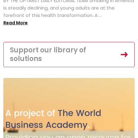
BY THE OPTIMIST DAILY EDITORIAL TEAM Smoking in America
is steadily declining, and young adults are at the
forefront of this health transformation. A ...
Read More
Support our library of
solutions