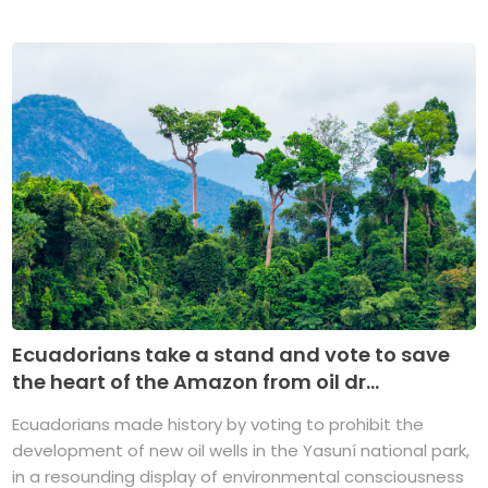
Ecuadorians take a stand and vote to save
the heart of the Amazon from oil dr...
Ecuadorians made history by voting to prohibit the
development of new oil wells in the Yasuní national park,
in a resounding display of environmental consciousness