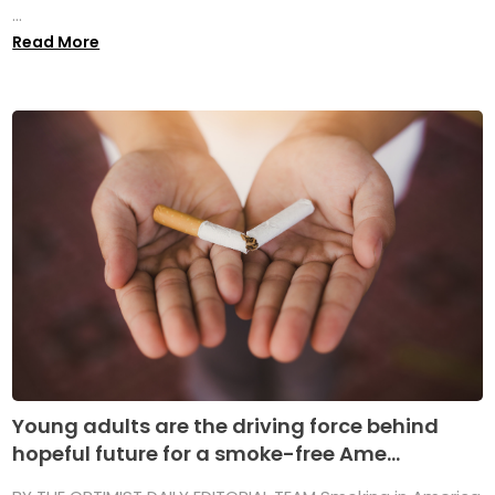
...
Read More
Young adults are the driving force behind
hopeful future for a smoke-free Ame...