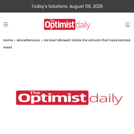
Today’s Solutions: August 09, 2026
Home
»
Miscellaneous
»
No beef allowed: inside the schools that have banned
meat