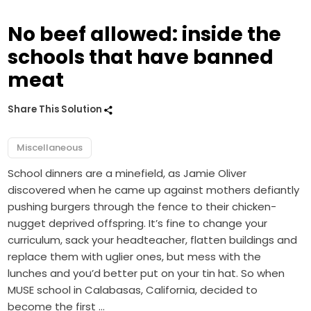
No beef allowed: inside the
schools that have banned
meat
Share This Solution
Miscellaneous
School dinners are a minefield, as Jamie Oliver
discovered when he came up against mothers defiantly
pushing burgers through the fence to their chicken-
nugget deprived offspring. It’s fine to change your
curriculum, sack your headteacher, flatten buildings and
replace them with uglier ones, but mess with the
lunches and you’d better put on your tin hat. So when
MUSE school in Calabasas, California, decided to
become the first …