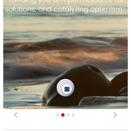
Previous
Next