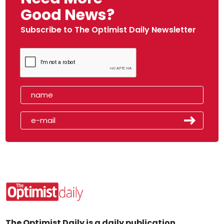
Good News?
Subscribe to The Optimist Daily Newsletter
The Optimist Daily is a daily publication