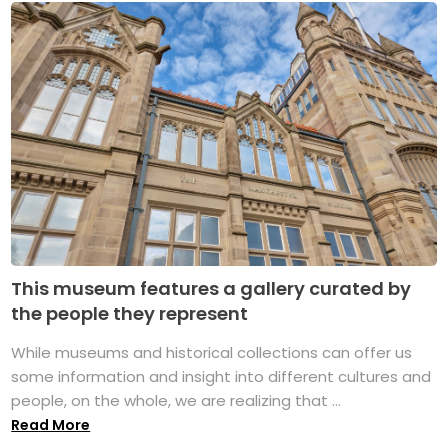
This museum features a gallery curated by
the people they represent
While museums and historical collections can offer us
some information and insight into different cultures and
people, on the whole, we are realizing that ...
Read More