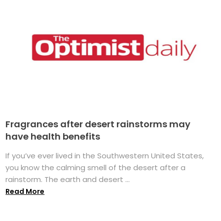
Fragrances after desert rainstorms may
have health benefits
If you’ve ever lived in the Southwestern United States,
you know the calming smell of the desert after a
rainstorm. The earth and desert ...
Read More