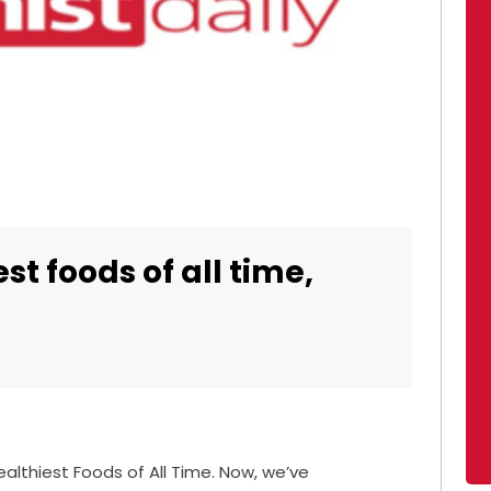
st foods of all time,
ealthiest Foods of All Time. Now, we’ve