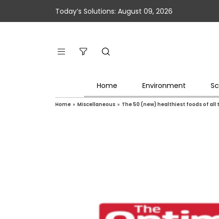
Today’s Solutions: August 09, 2026
Home
Environment
Sc
Home
»
Miscellaneous
»
The 50 (new) healthiest foods of all 