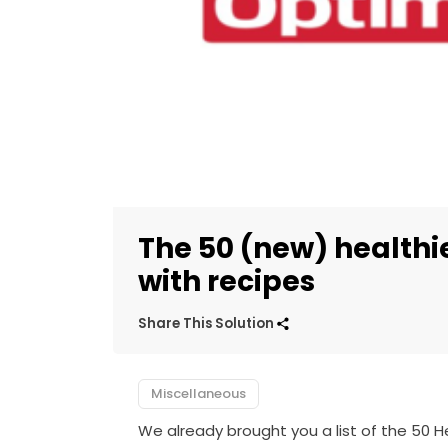
The 50 (new) healthie
with recipes
Share This Solution
Miscellaneous
We already brought you a list of the 50 H