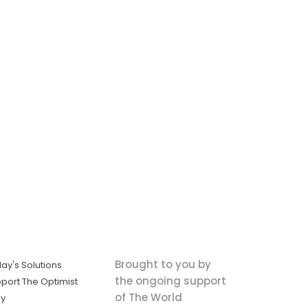
Brought to you by
ay's Solutions
the ongoing support
port The Optimist
of The World
ly