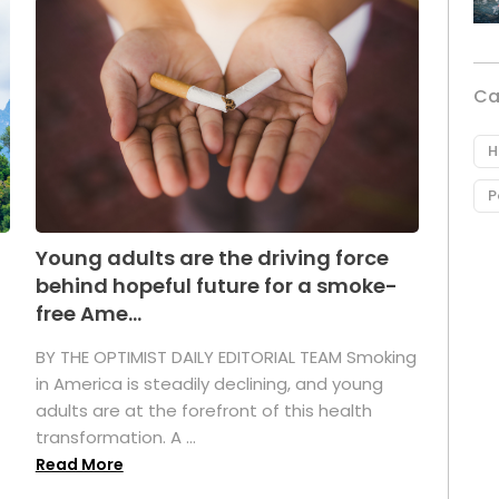
Ca
H
P
Young adults are the driving force
behind hopeful future for a smoke-
free Ame...
BY THE OPTIMIST DAILY EDITORIAL TEAM Smoking
in America is steadily declining, and young
adults are at the forefront of this health
transformation. A ...
Read More