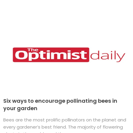
Six ways to encourage pollinating bees in
your garden
Bees are the most prolific pollinators on the planet and
every gardener’s best friend. The majority of flowering