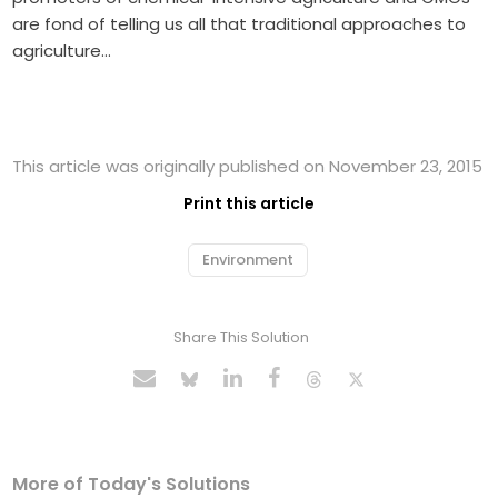
are fond of telling us all that traditional approaches to
agriculture…
This article was originally published on November 23, 2015
Print this article
Environment
Share This Solution
More of Today's Solutions