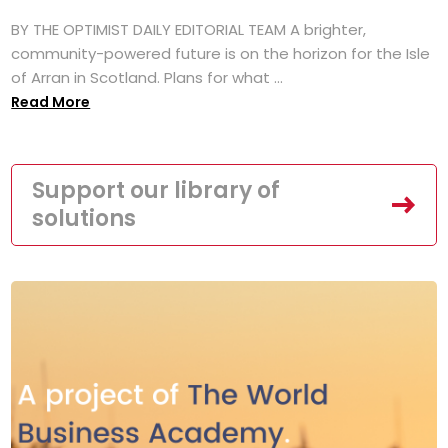
BY THE OPTIMIST DAILY EDITORIAL TEAM A brighter,
community-powered future is on the horizon for the Isle
of Arran in Scotland. Plans for what ...
Read More
Support our library of
solutions