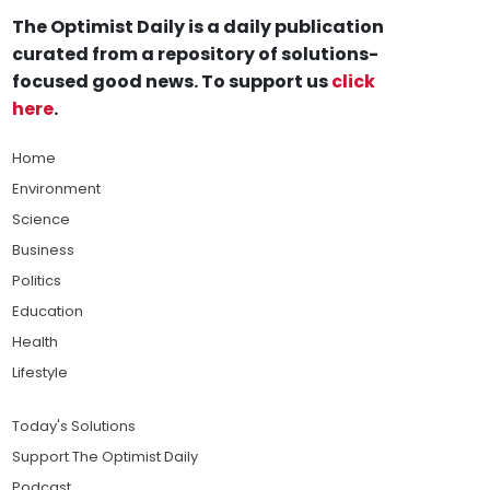
The Optimist Daily is a daily publication
curated from a repository of solutions-
focused good news. To support us
click
here
.
Home
Environment
Science
Business
Politics
Education
Health
Lifestyle
Today's Solutions
Support The Optimist Daily
Podcast