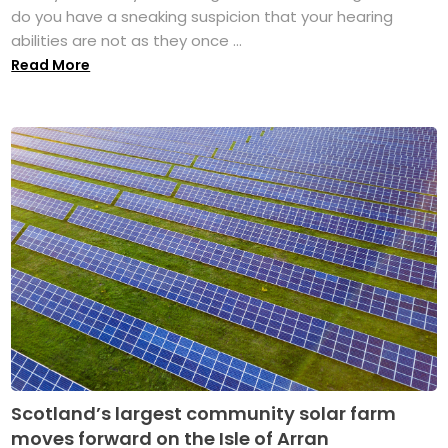
do you have a sneaking suspicion that your hearing
abilities are not as they once ...
Read More
Scotland’s largest community solar farm
moves forward on the Isle of Arran