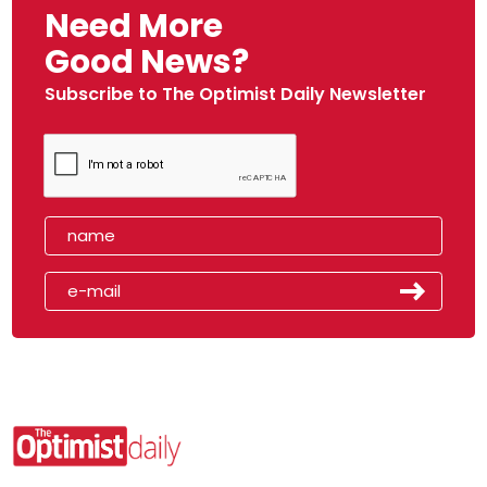
Need More
Good News?
Subscribe to The Optimist Daily Newsletter