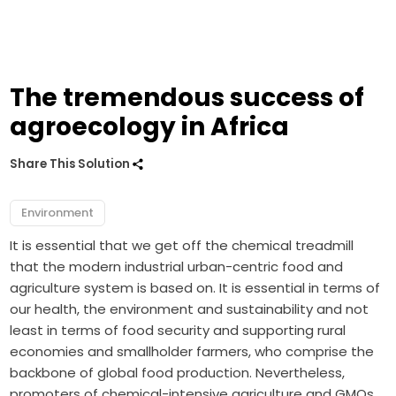
The tremendous success of
agroecology in Africa
Share This Solution
Environment
It is essential that we get off the chemical treadmill
that the modern industrial urban-centric food and
agriculture system is based on. It is essential in terms of
our health, the environment and sustainability and not
least in terms of food security and supporting rural
economies and smallholder farmers, who comprise the
backbone of global food production. Nevertheless,
promoters of chemical-intensive agriculture and GMOs