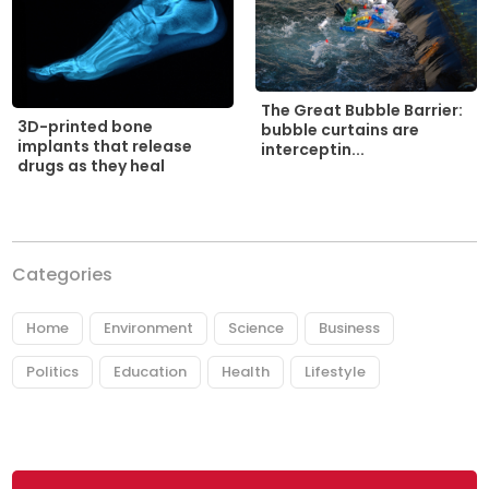
The Great Bubble Barrier:
3D-printed bone
bubble curtains are
implants that release
interceptin...
drugs as they heal
Categories
Home
Environment
Science
Business
Politics
Education
Health
Lifestyle