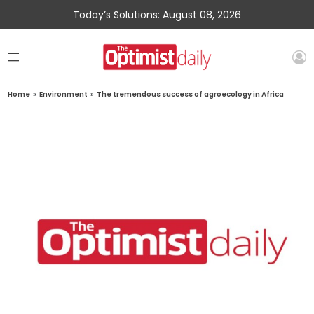
Today’s Solutions: August 08, 2026
Home
»
Environment
»
The tremendous success of agroecology in Africa