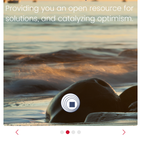
Previous
Next