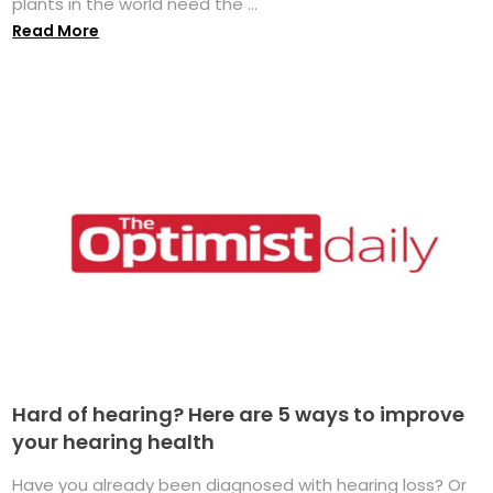
plants in the world need the ...
Read More
Hard of hearing? Here are 5 ways to improve
your hearing health
Have you already been diagnosed with hearing loss? Or