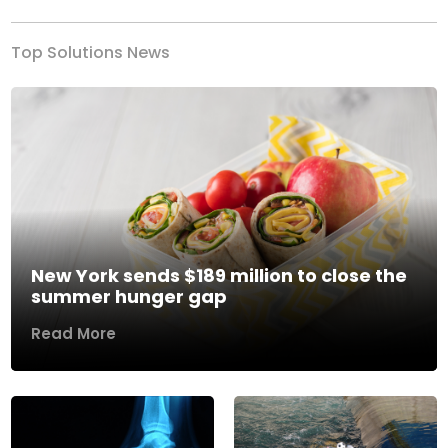
Top Solutions News
New York sends $189 million to close the
summer hunger gap
Read More