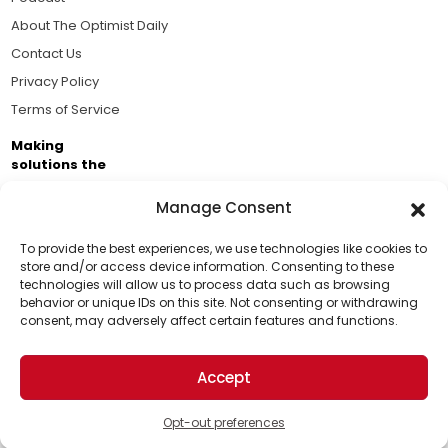
About The Optimist Daily
Contact Us
Privacy Policy
Terms of Service
Making
solutions the
news.
Manage Consent
Brought to you by the ongoing support of The World
Business Academy and thousands of readers
To provide the best experiences, we use technologies like cookies to
store and/or access device information. Consenting to these
passionate about improving our world.
technologies will allow us to process data such as browsing
Support Us!
behavior or unique IDs on this site. Not consenting or withdrawing
consent, may adversely affect certain features and functions.
Thanks for being one of our top readers. Your
support helps us continue to put solutions into the
Accept
world for a more optimistic future.
© 2026 The Optimist Daily. All Rights Reserved.
1101 Anacapa St. Ste 200, Santa Barbara, CA 93101, USA
Opt-out preferences