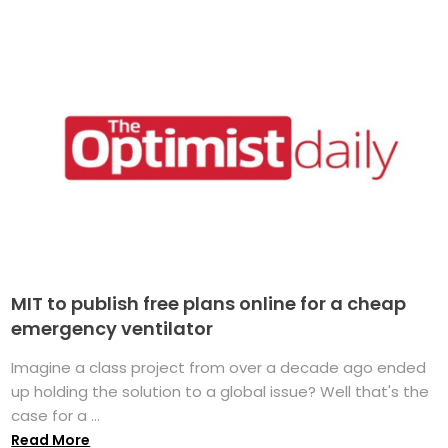
MIT to publish free plans online for a cheap
emergency ventilator
Imagine a class project from over a decade ago ended
up holding the solution to a global issue? Well that's the
case for a ...
Read More