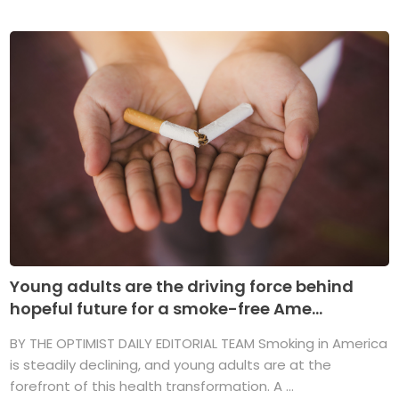
Young adults are the driving force behind
hopeful future for a smoke-free Ame...
BY THE OPTIMIST DAILY EDITORIAL TEAM Smoking in America
is steadily declining, and young adults are at the
forefront of this health transformation. A ...