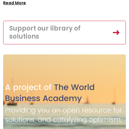
Read More
Support our library of
solutions