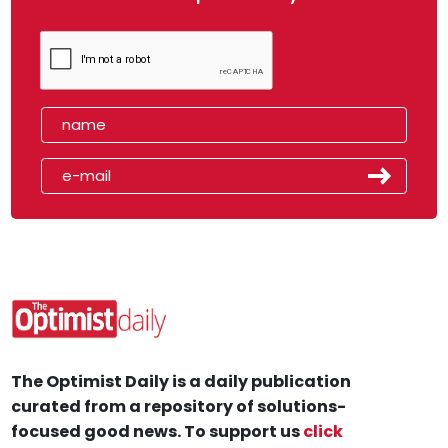
The Optimist Daily is a daily publication
curated from a repository of solutions-
focused good news. To support us
click