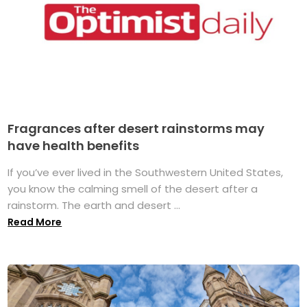
Fragrances after desert rainstorms may
have health benefits
If you’ve ever lived in the Southwestern United States,
you know the calming smell of the desert after a
rainstorm. The earth and desert ...
Read More