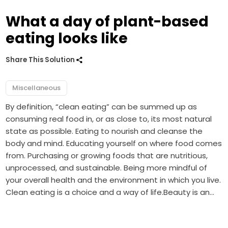
What a day of plant-based
eating looks like
Share This Solution
Miscellaneous
By definition, “clean eating” can be summed up as
consuming real food in, or as close to, its most natural
state as possible. Eating to nourish and cleanse the
body and mind. Educating yourself on where food comes
from. Purchasing or growing foods that are nutritious,
unprocessed, and sustainable. Being more mindful of
your overall health and the environment in which you live.
Clean eating is a choice and a way of life.Beauty is an…