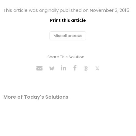
This article was originally published on November 3, 2015
Print this article
Miscellaneous
Share This Solution
More of Today's Solutions