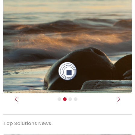
Previous
Next
Top Solutions News