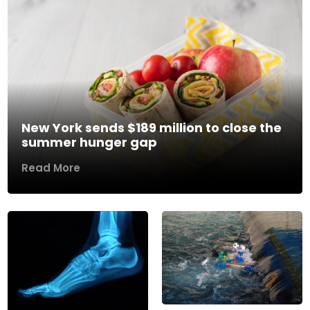
New York sends $189 million to close the
summer hunger gap
Read More