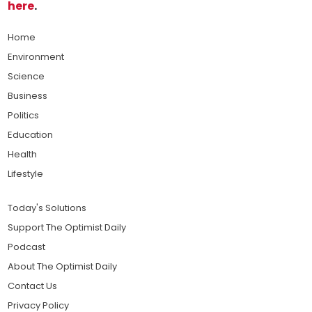
here
.
Home
Environment
Science
Business
Politics
Education
Health
Lifestyle
Today's Solutions
Support The Optimist Daily
Podcast
About The Optimist Daily
Contact Us
Privacy Policy