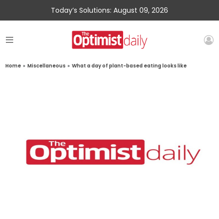
Today’s Solutions: August 09, 2026
Home
»
Miscellaneous
»
What a day of plant-based eating looks like