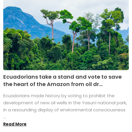
Ecuadorians take a stand and vote to save
the heart of the Amazon from oil dr...
Ecuadorians made history by voting to prohibit the
development of new oil wells in the Yasuní national park,
in a resounding display of environmental consciousness
...
Read More