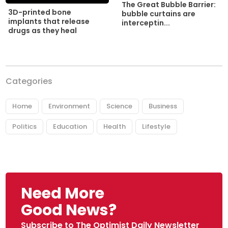
The Great Bubble Barrier:
3D-printed bone
bubble curtains are
implants that release
interceptin...
drugs as they heal
Categories
Home
Environment
Science
Business
Politics
Education
Health
Lifestyle
Need More
Good News?
Subscribe to The Optimist Daily Newsletter