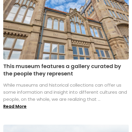
This museum features a gallery curated by
the people they represent
While museums and historical collections can offer us
some information and insight into different cultures and
people, on the whole, we are realizing that ...
Read More