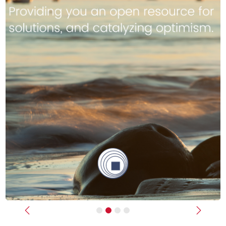
Previous
Next