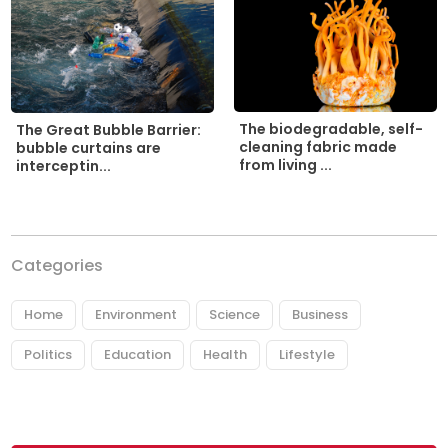
The biodegradable, self-
The Great Bubble Barrier:
cleaning fabric made
bubble curtains are
from living ...
interceptin...
Categories
Home
Environment
Science
Business
Politics
Education
Health
Lifestyle