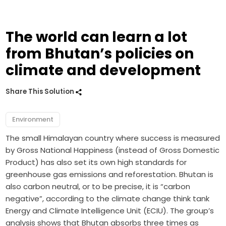
The world can learn a lot
from Bhutan’s policies on
climate and development
Share This Solution
Environment
The small Himalayan country where success is measured
by Gross National Happiness (instead of Gross Domestic
Product) has also set its own high standards for
greenhouse gas emissions and reforestation. Bhutan is
also carbon neutral, or to be precise, it is “carbon
negative”, according to the climate change think tank
Energy and Climate Intelligence Unit (ECIU). The group’s
analysis shows that Bhutan absorbs three times as