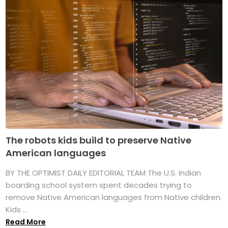
The robots kids build to preserve Native
American languages
BY THE OPTIMIST DAILY EDITORIAL TEAM The U.S. Indian
boarding school system spent decades trying to
remove Native American languages from Native children.
Kids ...
Read More