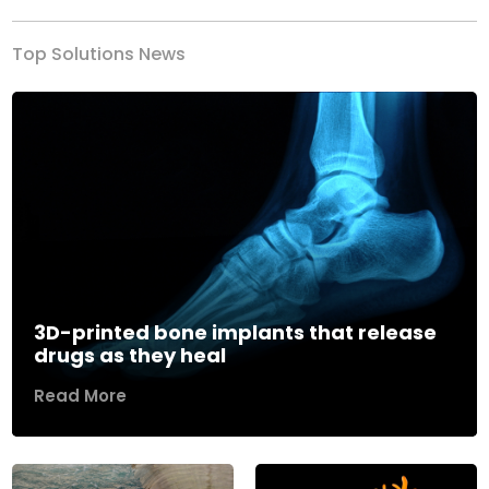
Top Solutions News
3D-printed bone implants that release
drugs as they heal
Read More