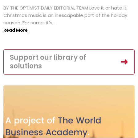
BY THE OPTIMIST DAILY EDITORIAL TEAM Love it or hate it,
Christmas music is an inescapable part of the holiday
season. For some, it’s ...
Read More
Support our library of
solutions