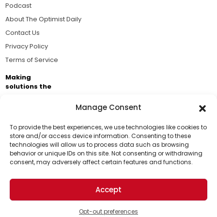
Podcast
About The Optimist Daily
Contact Us
Privacy Policy
Terms of Service
Making
solutions the
news.
Manage Consent
Brought to you by the ongoing support of The World
Business Academy and thousands of readers
To provide the best experiences, we use technologies like cookies to
store and/or access device information. Consenting to these
passionate about improving our world.
technologies will allow us to process data such as browsing
Support Us!
behavior or unique IDs on this site. Not consenting or withdrawing
consent, may adversely affect certain features and functions.
Thanks for being one of our top readers. Your
support helps us continue to put solutions into the
Accept
world for a more optimistic future.
© 2026 The Optimist Daily. All Rights Reserved.
1101 Anacapa St. Ste 200, Santa Barbara, CA 93101, USA
Opt-out preferences