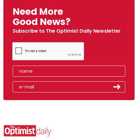
Need More
Good News?
Subscribe to The Optimist Daily Newsletter