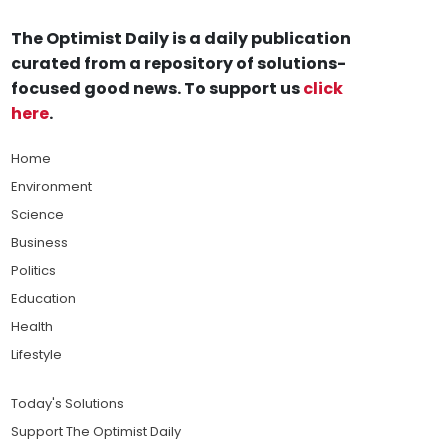
The Optimist Daily is a daily publication
curated from a repository of solutions-
focused good news. To support us
click
here
.
Home
Environment
Science
Business
Politics
Education
Health
Lifestyle
Today's Solutions
Support The Optimist Daily