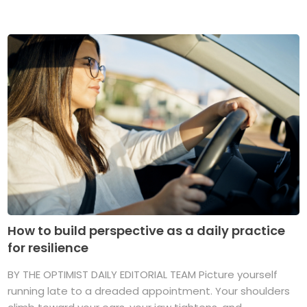
How to build perspective as a daily practice
for resilience
BY THE OPTIMIST DAILY EDITORIAL TEAM Picture yourself
running late to a dreaded appointment. Your shoulders