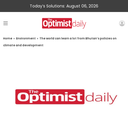
Today’s Solutions: August 06, 2026
Home
»
Environment
»
The world can learn a lot from Bhutan’s policies on
climate and development