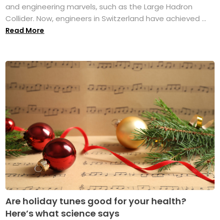
and engineering marvels, such as the Large Hadron
Collider. Now, engineers in Switzerland have achieved ...
Read More
Are holiday tunes good for your health?
Here’s what science says