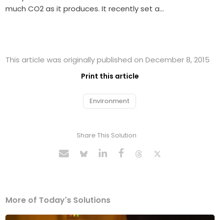
much CO2 as it produces. It recently set a…
This article was originally published on December 8, 2015
Print this article
Environment
Share This Solution
More of Today's Solutions