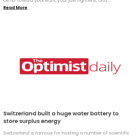
climb toward your ears, your jaw tightens, and ...
Read More
Switzerland built a huge water battery to
store surplus energy
Switzerland is famous for hosting a number of scientific