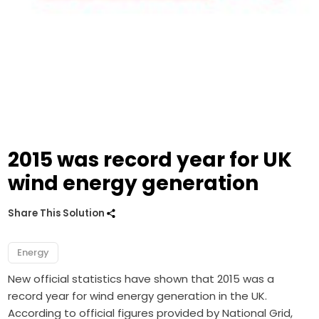
2015 was record year for UK
wind energy generation
Share This Solution
Energy
New official statistics have shown that 2015 was a
record year for wind energy generation in the UK.
According to official figures provided by National Grid,