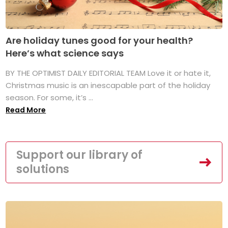
Are holiday tunes good for your health?
Here’s what science says
BY THE OPTIMIST DAILY EDITORIAL TEAM Love it or hate it,
Christmas music is an inescapable part of the holiday
season. For some, it’s ...
Read More
Support our library of
solutions