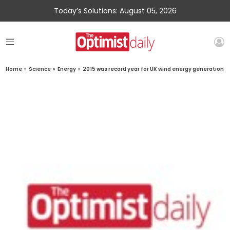
Today’s Solutions: August 05, 2026
Home
»
Science
»
Energy
»
2015 was record year for UK wind energy generation