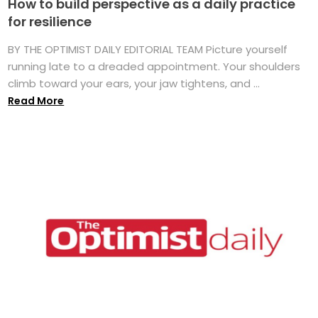
How to build perspective as a daily practice
for resilience
BY THE OPTIMIST DAILY EDITORIAL TEAM Picture yourself
running late to a dreaded appointment. Your shoulders
climb toward your ears, your jaw tightens, and ...
Read More