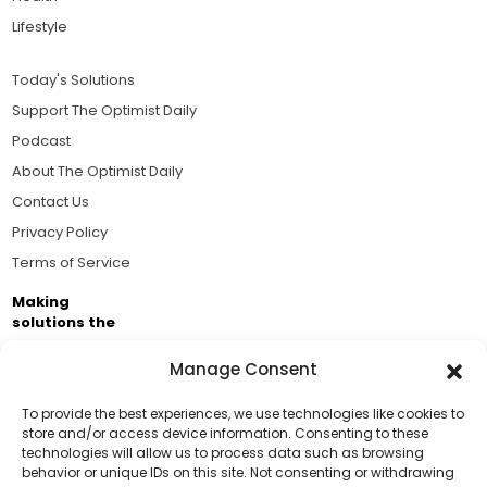
Lifestyle
Today's Solutions
Support The Optimist Daily
Podcast
About The Optimist Daily
Contact Us
Privacy Policy
Terms of Service
Making
solutions the
news.
Manage Consent
Brought to you by the ongoing support of The World
Business Academy and thousands of readers
To provide the best experiences, we use technologies like cookies to
store and/or access device information. Consenting to these
passionate about improving our world.
technologies will allow us to process data such as browsing
Support Us!
behavior or unique IDs on this site. Not consenting or withdrawing