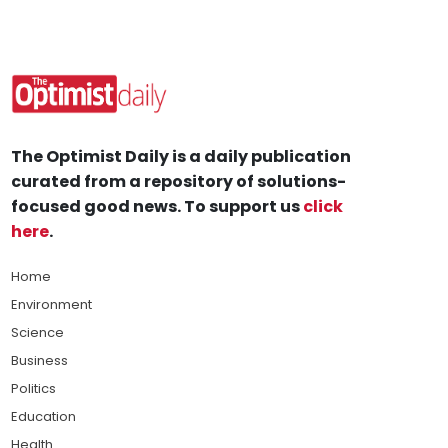
The Optimist Daily is a daily publication
curated from a repository of solutions-
focused good news. To support us
click
here
.
Home
Environment
Science
Business
Politics
Education
Health