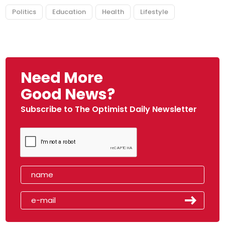
Politics
Education
Health
Lifestyle
Need More
Good News?
Subscribe to The Optimist Daily Newsletter