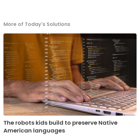
More of Today's Solutions
The robots kids build to preserve Native
American languages