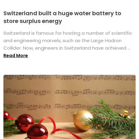
Switzerland built a huge water battery to
store surplus energy
Switzerland is famous for hosting a number of scientific
and engineering marvels, such as the Large Hadron
Collider. Now, engineers in Switzerland have achieved ...
Read More