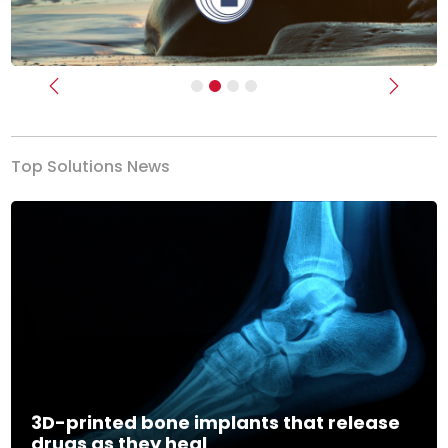
Previous
Next
Top Solutions News
3D-printed bone implants that release
drugs as they heal