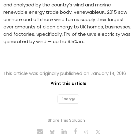
and analysed by the country’s wind and marine
renewable energy trade body, RenewableUK, 2015 saw
onshore and offshore wind farms supply their largest
ever amounts of clean energy to UK homes, businesses,
and factories. Specifically, 11% of the UK’s electricity was
generated by wind — up fro 9.5% in…
This article was originally published on January 14, 2016
Print this article
Energy
Share This Solution