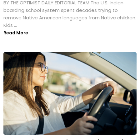
BY THE OPTIMIST DAILY EDITORIAL TEAM The U.S. Indian
boarding school system spent decades trying to
remove Native American languages from Native children.
Kids ...
Read More