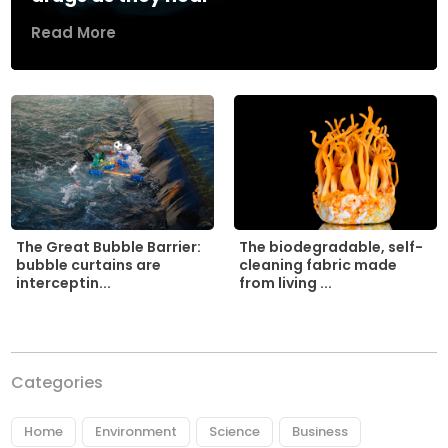
Read More
The biodegradable, self-
The Great Bubble Barrier:
cleaning fabric made
bubble curtains are
from living ...
interceptin...
Categories
Home
Environment
Science
Business