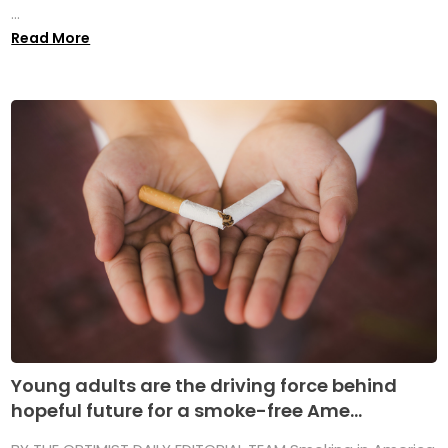
...
Read More
Young adults are the driving force behind
hopeful future for a smoke-free Ame...