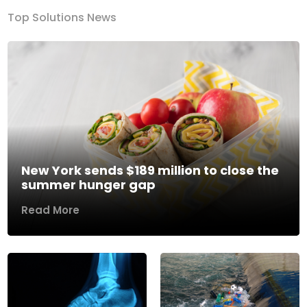
Top Solutions News
New York sends $189 million to close the
summer hunger gap
Read More