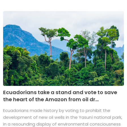
Ecuadorians take a stand and vote to save
the heart of the Amazon from oil dr...
Ecuadorians made history by voting to prohibit the
development of new oil wells in the Yasuní national park,
in a resounding display of environmental consciousness