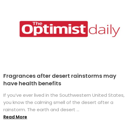
Fragrances after desert rainstorms may
have health benefits
If you’ve ever lived in the Southwestern United States,
you know the calming smell of the desert after a
rainstorm. The earth and desert ...
Read More