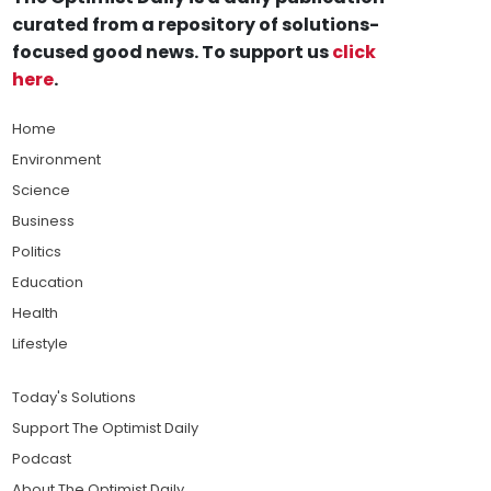
curated from a repository of solutions-
focused good news. To support us
click
here
.
Home
Environment
Science
Business
Politics
Education
Health
Lifestyle
Today's Solutions
Support The Optimist Daily
Podcast
About The Optimist Daily