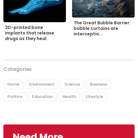
The Great Bubble Barrier:
3D-printed bone
bubble curtains are
implants that release
interceptin...
drugs as they heal
Categories
Home
Environment
Science
Business
Politics
Education
Health
Lifestyle
Need More