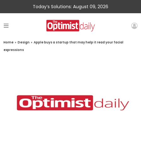
Today’s Solutions: August 09, 2026
Home
»
Design
»
Apple buys a startup that may help it read your facial
expressions