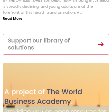
BY THE OPTIMIST DAILY EDITORIAL TEAM Smoking in America
is steadily declining, and young adults are at the
forefront of this health transformation. A ...
Read More
Support our library of
solutions