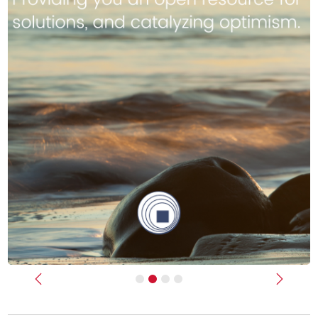
Previous
Next