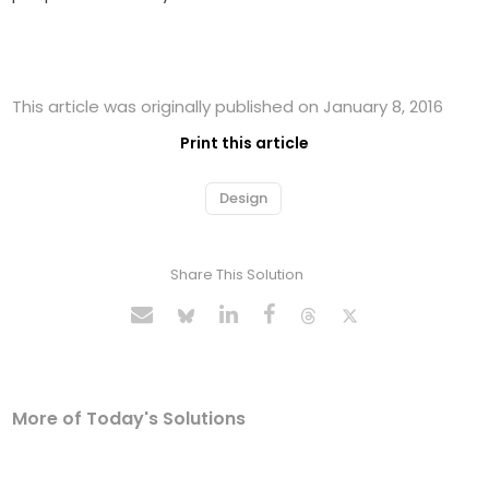
This article was originally published on January 8, 2016
Print this article
Design
Share This Solution
More of Today's Solutions