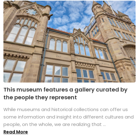
This museum features a gallery curated by
the people they represent
While museums and historical collections can offer us
some information and insight into different cultures and
people, on the whole, we are realizing that ...
Read More