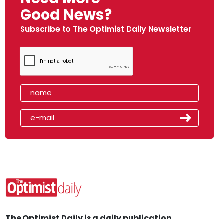
Good News?
Subscribe to The Optimist Daily Newsletter
The Optimist Daily is a daily publication