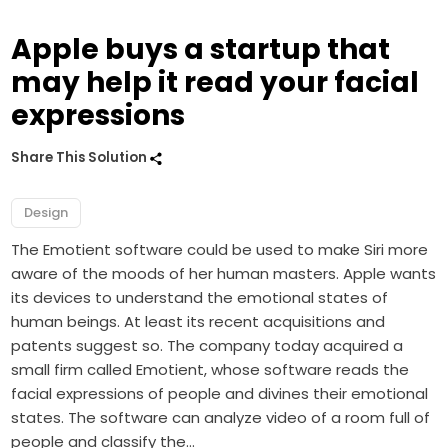
Apple buys a startup that
may help it read your facial
expressions
Share This Solution
Design
The Emotient software could be used to make Siri more
aware of the moods of her human masters. Apple wants
its devices to understand the emotional states of
human beings. At least its recent acquisitions and
patents suggest so. The company today acquired a
small firm called Emotient, whose software reads the
facial expressions of people and divines their emotional
states. The software can analyze video of a room full of
people and classify the…