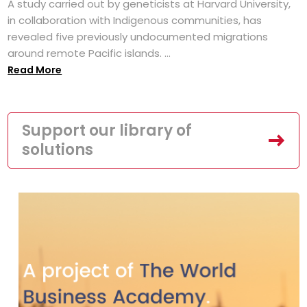
A study carried out by geneticists at Harvard University,
in collaboration with Indigenous communities, has
revealed five previously undocumented migrations
around remote Pacific islands. ...
Read More
Support our library of
solutions