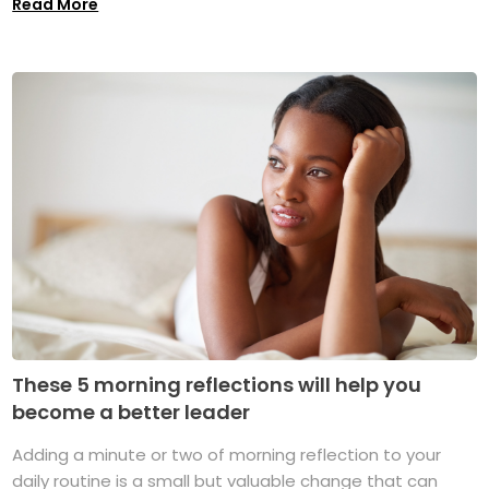
Read More
These 5 morning reflections will help you
become a better leader
Adding a minute or two of morning reflection to your
daily routine is a small but valuable change that can