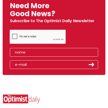
Need More
Good News?
Subscribe to The Optimist Daily Newsletter