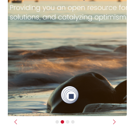
Previous
Next