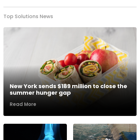
Top Solutions News
New York sends $189 million to close the
summer hunger gap
Read More