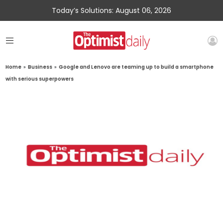
Today’s Solutions: August 06, 2026
Home
»
Business
»
Google and Lenovo are teaming up to build a smartphone
with serious superpowers