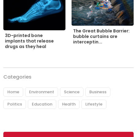
The Great Bubble Barrier:
3D-printed bone
bubble curtains are
implants that release
interceptin...
drugs as they heal
Categories
Home
Environment
Science
Business
Politics
Education
Health
Lifestyle