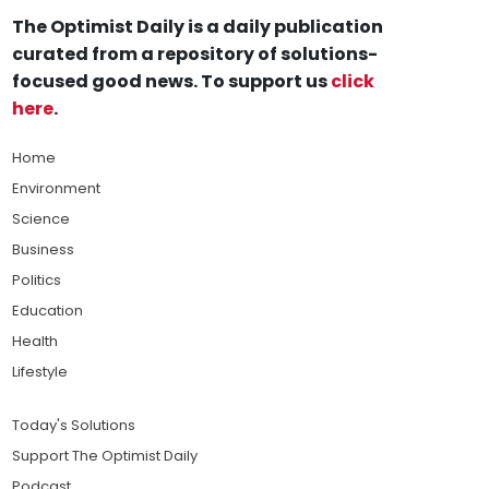
The Optimist Daily is a daily publication
curated from a repository of solutions-
focused good news. To support us
click
here
.
Home
Environment
Science
Business
Politics
Education
Health
Lifestyle
Today's Solutions
Support The Optimist Daily
Podcast