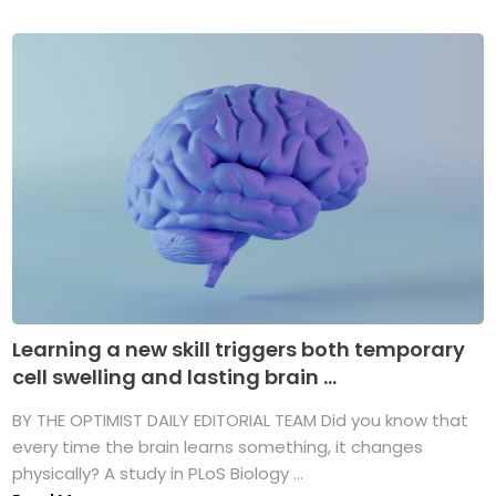
Learning a new skill triggers both temporary
cell swelling and lasting brain ...
BY THE OPTIMIST DAILY EDITORIAL TEAM Did you know that
every time the brain learns something, it changes
physically? A study in PLoS Biology ...