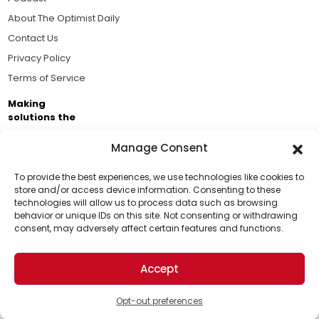
About The Optimist Daily
Contact Us
Privacy Policy
Terms of Service
Making
solutions the
news.
Manage Consent
Brought to you by the ongoing support of The World
Business Academy and thousands of readers
To provide the best experiences, we use technologies like cookies to
store and/or access device information. Consenting to these
passionate about improving our world.
technologies will allow us to process data such as browsing
Support Us!
behavior or unique IDs on this site. Not consenting or withdrawing
consent, may adversely affect certain features and functions.
Thanks for being one of our top readers. Your
support helps us continue to put solutions into the
Accept
world for a more optimistic future.
© 2026 The Optimist Daily. All Rights Reserved.
1101 Anacapa St. Ste 200, Santa Barbara, CA 93101, USA
Opt-out preferences