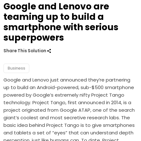
Google and Lenovo are
teaming up to build a
smartphone with serious
superpowers
Share This Solution
Business
Google and Lenovo just announced they’re partnering
up to build an Android-powered, sub-$500 smartphone
powered by Google’s extremely nifty Project Tango
technology. Project Tango, first announced in 2014, is a
project originated from Google ATAP, one of the search
giant’s coolest and most secretive research labs. The
basic idea behind Project Tango is to give smartphones
and tablets a set of “eyes” that can understand depth
perception, just like humans can. To date, Project