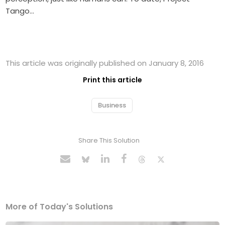
Tango…
This article was originally published on January 8, 2016
Print this article
Business
Share This Solution
More of Today's Solutions