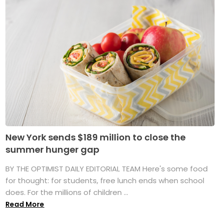
New York sends $189 million to close the
summer hunger gap
BY THE OPTIMIST DAILY EDITORIAL TEAM Here's some food
for thought: for students, free lunch ends when school
does. For the millions of children ...
Read More