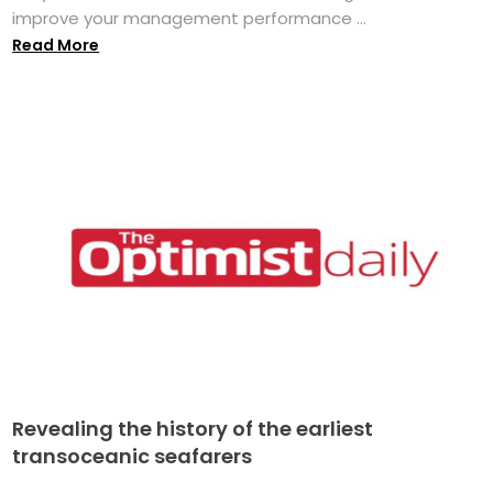
improve your management performance ...
Read More
Revealing the history of the earliest
transoceanic seafarers