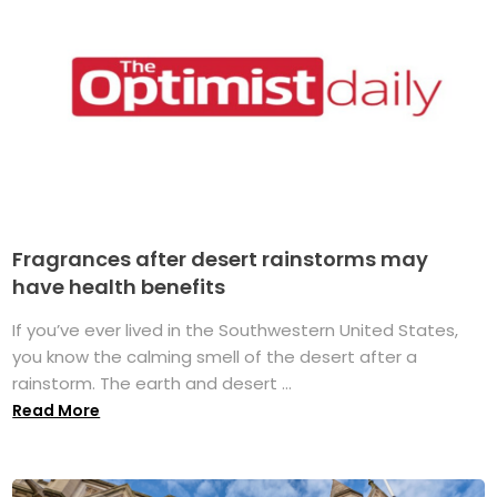
Fragrances after desert rainstorms may
have health benefits
If you’ve ever lived in the Southwestern United States,
you know the calming smell of the desert after a
rainstorm. The earth and desert ...
Read More