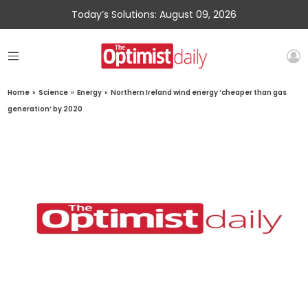
Today’s Solutions: August 09, 2026
Home
»
Science
»
Energy
»
Northern Ireland wind energy ‘cheaper than gas
generation’ by 2020