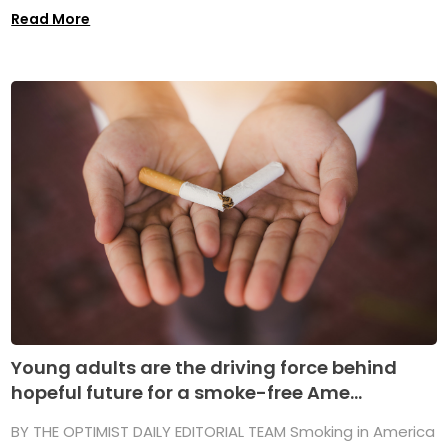
Read More
Young adults are the driving force behind
hopeful future for a smoke-free Ame...
BY THE OPTIMIST DAILY EDITORIAL TEAM Smoking in America