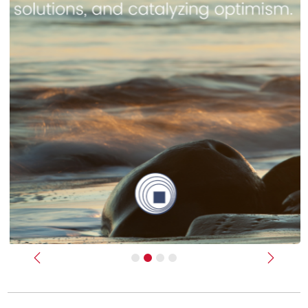
Previous
Next