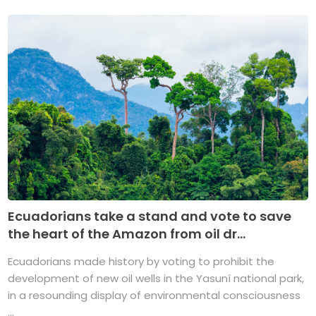
Ecuadorians take a stand and vote to save
the heart of the Amazon from oil dr...
Ecuadorians made history by voting to prohibit the
development of new oil wells in the Yasuní national park,
in a resounding display of environmental consciousness
...