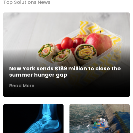
Top Solutions News
New York sends $189 million to close the
summer hunger gap
Read More