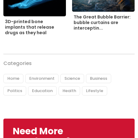
The Great Bubble Barrier:
3D-printed bone
bubble curtains are
implants that release
interceptin...
drugs as they heal
Categories
Home
Environment
Science
Business
Politics
Education
Health
Lifestyle
Need More