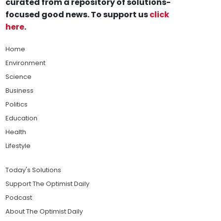
curated from a repository of solutions-
focused good news. To support us
click
here
.
Home
Environment
Science
Business
Politics
Education
Health
Lifestyle
Today's Solutions
Support The Optimist Daily
Podcast
About The Optimist Daily