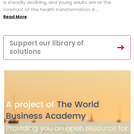
is steadily declining, and young adults are at the
forefront of this health transformation. A ...
Read More
Support our library of
solutions