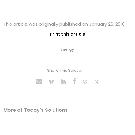
This article was originally published on January 26, 2016
Print this article
Energy
Share This Solution
More of Today's Solutions