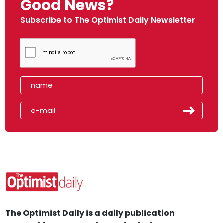
Good News?
Subscribe to The Optimist Daily Newsletter
The Optimist Daily is a daily publication