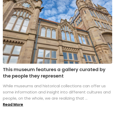
This museum features a gallery curated by
the people they represent
While museums and historical collections can offer us
some information and insight into different cultures and
people, on the whole, we are realizing that ...
Read More