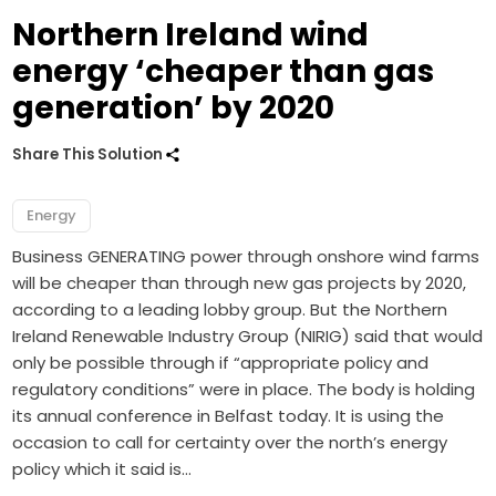
Northern Ireland wind
energy ‘cheaper than gas
generation’ by 2020
Share This Solution
Energy
Business GENERATING power through onshore wind farms
will be cheaper than through new gas projects by 2020,
according to a leading lobby group. But the Northern
Ireland Renewable Industry Group (NIRIG) said that would
only be possible through if “appropriate policy and
regulatory conditions” were in place. The body is holding
its annual conference in Belfast today. It is using the
occasion to call for certainty over the north’s energy
policy which it said is…