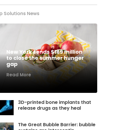
p Solutions News
New York sends $189 million
to close the summer hunger
gap
Read More
3D-printed bone implants that
release drugs as they heal
The Great Bubble Barrier: bubble