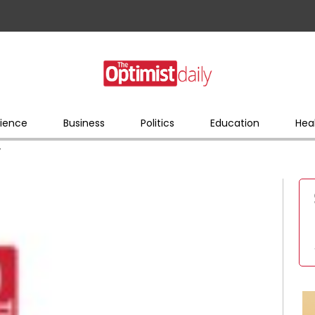
ience
Business
Politics
Education
Hea
y