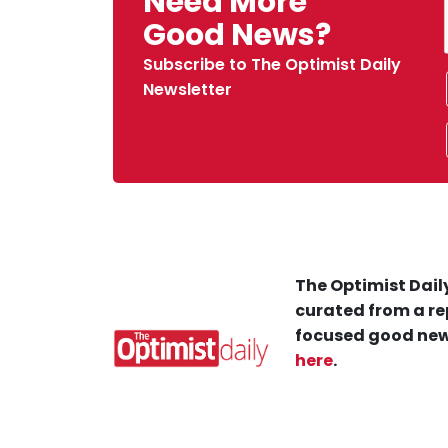
Need More
Good News?
Subscribe to The Optimist Daily
Newsletter
The Optimist Daily
curated from a re
focused good new
here
.