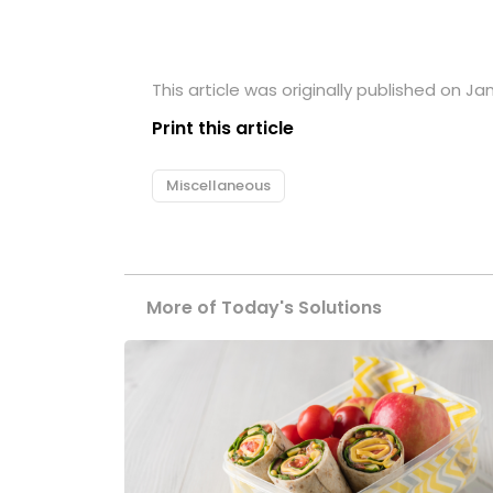
This article was originally published on Ja
Print this article
Miscellaneous
More of Today's Solutions