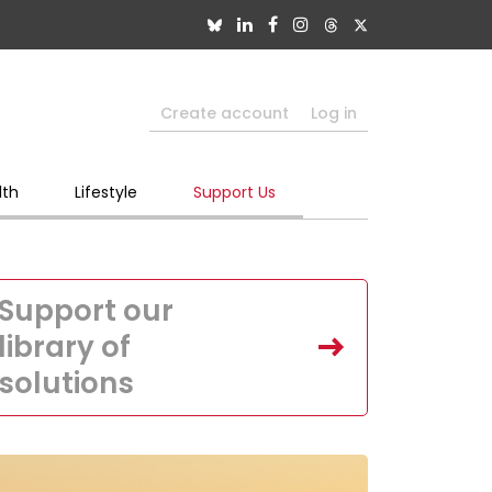
Create account
Log in
lth
Lifestyle
Support Us
Support our
library of
solutions