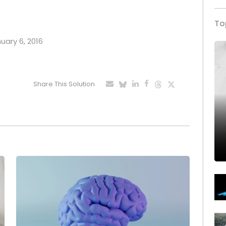
To
nuary 6, 2016
Share This Solution