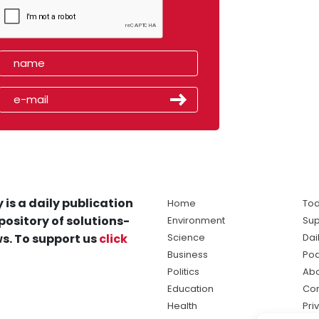
 is a daily publication
Home
Tod
pository of solutions-
Environment
Sup
s. To support us
click
Science
Dai
Business
Po
Politics
Abo
Education
Con
Health
Pri