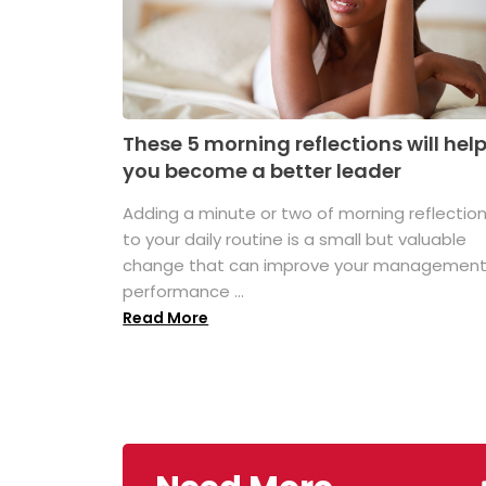
These 5 morning reflections will hel
you become a better leader
Adding a minute or two of morning reflectio
to your daily routine is a small but valuable
change that can improve your managemen
performance ...
Read More