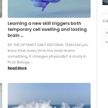
Ca
Learning a new skill triggers both
temporary cell swelling and lasting
H
brain ...
P
BY THE OPTIMIST DAILY EDITORIAL TEAM Did you
s
know that every time the brain learns
something, it changes physically? A study in
PLoS Biology ...
Read More