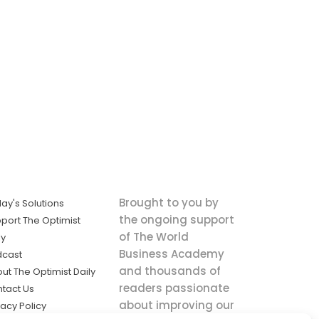
Brought to you by
ay's Solutions
the ongoing support
port The Optimist
of The World
ly
Business Academy
dcast
and thousands of
ut The Optimist Daily
readers passionate
tact Us
about improving our
vacy Policy