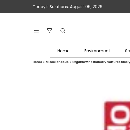
Today’s Solutions: August 06, 2026
Home
Environment
Sc
Home
»
Miscellaneous
»
Organic wine industry matures nicel