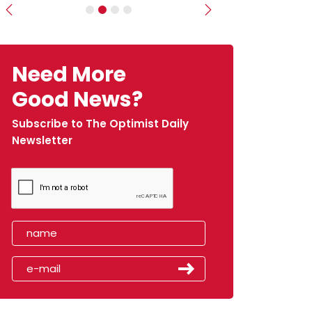
Previous
Next
Need More
Good News?
Subscribe to The Optimist Daily
Newsletter