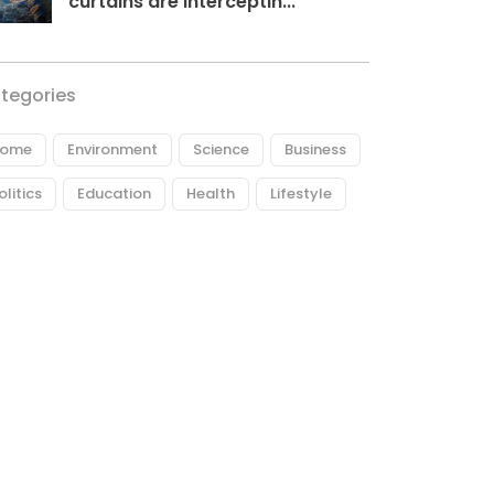
curtains are interceptin...
tegories
ome
Environment
Science
Business
olitics
Education
Health
Lifestyle