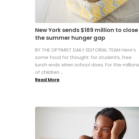
New York sends $189 million to close
the summer hunger gap
BY THE OPTIMIST DAILY EDITORIAL TEAM Here's
some food for thought: for students, free
lunch ends when school does. For the million
of children ...
Read More