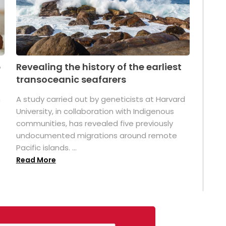
p
Revealing the history of the earliest
transoceanic seafarers
n
A study carried out by geneticists at Harvard
University, in collaboration with Indigenous
t
communities, has revealed five previously
undocumented migrations around remote
Pacific islands. ...
Read More