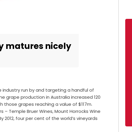
y matures nicely
 industry run by and targeting a handful of
ine grape production in Australia increased 120
th those grapes reaching a value of $117m.
rs – Temple Bruer Wines, Mount Horrocks Wine
y 2012, four per cent of the world’s vineyards