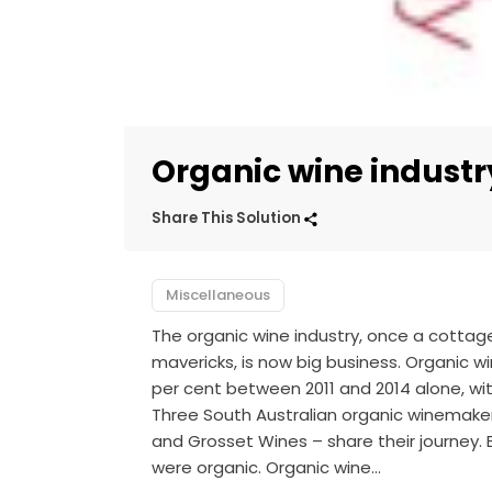
Organic wine industr
Share This Solution
Miscellaneous
The organic wine industry, once a cottage
mavericks, is now big business. Organic w
per cent between 2011 and 2014 alone, wi
Three South Australian organic winemake
and Grosset Wines – share their journey. B
were organic. Organic wine…