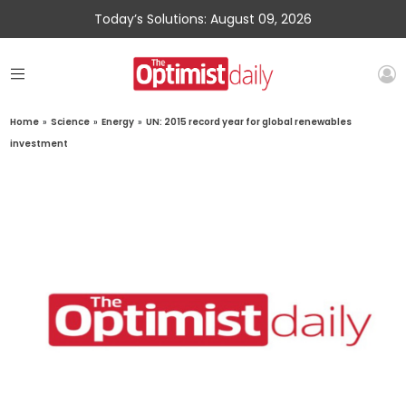
Today’s Solutions: August 09, 2026
Home
»
Science
»
Energy
»
UN: 2015 record year for global renewables
investment