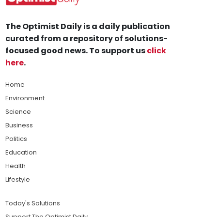
The Optimist Daily is a daily publication
curated from a repository of solutions-
focused good news. To support us
click
here
.
Home
Environment
Science
Business
Politics
Education
Health
Lifestyle
Today's Solutions
Support The Optimist Daily