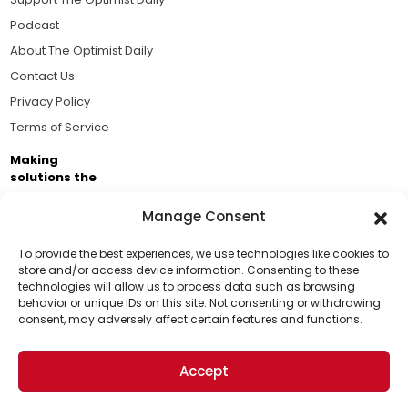
Podcast
About The Optimist Daily
Contact Us
Privacy Policy
Terms of Service
Making
solutions the
news.
Manage Consent
Brought to you by the ongoing support of The World
Business Academy and thousands of readers
To provide the best experiences, we use technologies like cookies to
store and/or access device information. Consenting to these
passionate about improving our world.
technologies will allow us to process data such as browsing
Support Us!
behavior or unique IDs on this site. Not consenting or withdrawing
consent, may adversely affect certain features and functions.
Thanks for being one of our top readers. Your
support helps us continue to put solutions into the
Accept
world for a more optimistic future.
© 2026 The Optimist Daily. All Rights Reserved.
1101 Anacapa St. Ste 200, Santa Barbara, CA 93101, USA