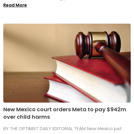
Read More
New Mexico court orders Meta to pay $942m
over child harms
BY THE OPTIMIST DAILY EDITORIAL TEAM New Mexico just