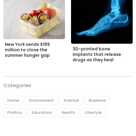
New York sends $189
3D-printed bone
million to close the
implants that release
summer hunger gap
drugs as they heal
Categories
Home
Environment
Science
Business
Politics
Education
Health
Lifestyle