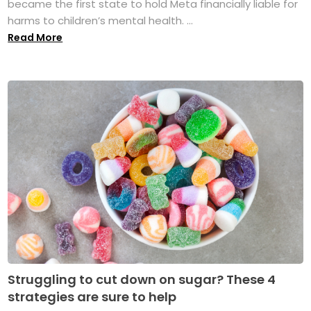
became the first state to hold Meta financially liable for
harms to children’s mental health. ...
Read More
Struggling to cut down on sugar? These 4
strategies are sure to help