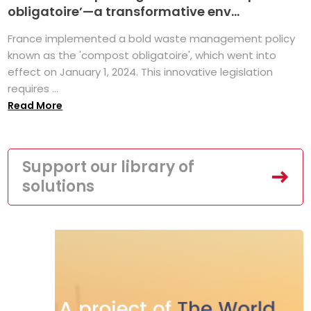
obligatoire’—a transformative env...
France implemented a bold waste management policy
known as the 'compost obligatoire', which went into
effect on January 1, 2024. This innovative legislation
requires ...
Read More
Support our library of
solutions