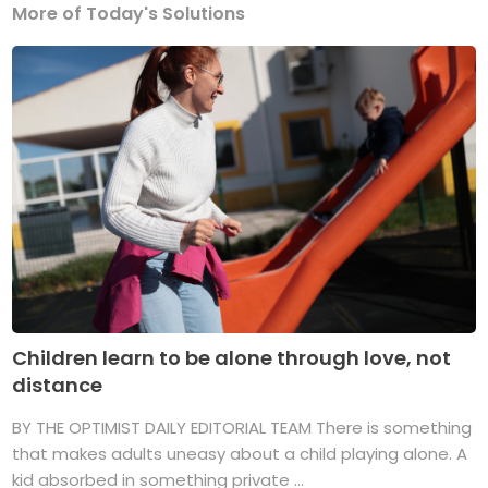
More of Today's Solutions
Children learn to be alone through love, not
distance
BY THE OPTIMIST DAILY EDITORIAL TEAM There is something
that makes adults uneasy about a child playing alone. A
kid absorbed in something private ...