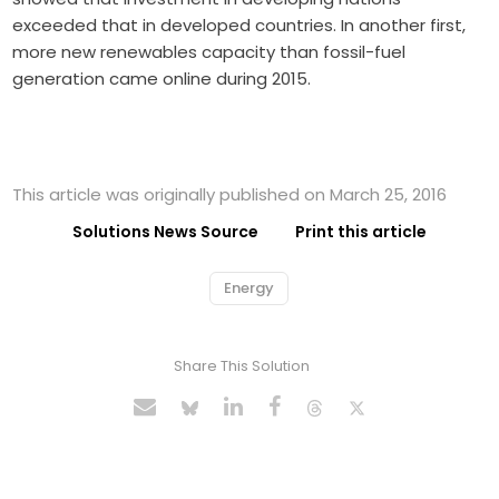
exceeded that in developed countries. In another first,
more new renewables capacity than fossil-fuel
generation came online during 2015.
This article was originally published on March 25, 2016
Solutions News Source
Print this article
Energy
Share This Solution