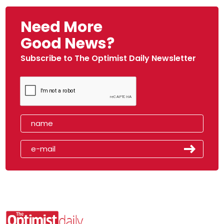
Need More
Good News?
Subscribe to The Optimist Daily Newsletter