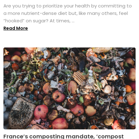
Are you trying to prioritize your health by committing to
a more nutrient-dense diet but, like many others, feel
“hooked” on sugar? At times, ...
Read More
France’s composting mandate, ‘compost