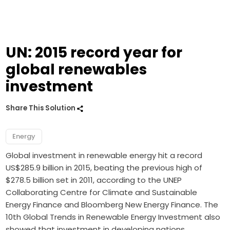
UN: 2015 record year for
global renewables
investment
Share This Solution
Energy
Global investment in renewable energy hit a record
US$285.9 billion in 2015, beating the previous high of
$278.5 billion set in 2011, according to the UNEP
Collaborating Centre for Climate and Sustainable
Energy Finance and Bloomberg New Energy Finance. The
10th Global Trends in Renewable Energy Investment also
showed that investment in developing nations