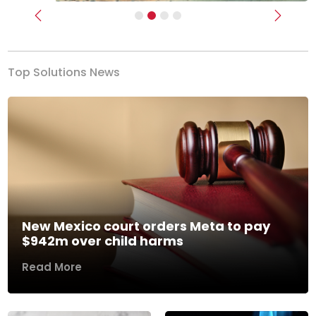
Previous
Next
Top Solutions News
New Mexico court orders Meta to pay
$942m over child harms
Read More