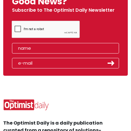
Good News?
Subscribe to The Optimist Daily Newsletter
The Optimist Daily is a daily publication
curated from a repository of solutions-