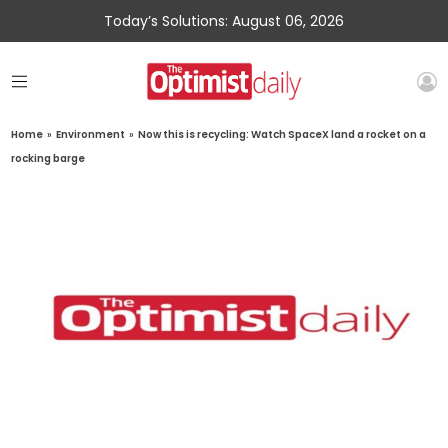
Today’s Solutions: August 06, 2026
Home
»
Environment
»
Now this is recycling: Watch SpaceX land a rocket on a
rocking barge