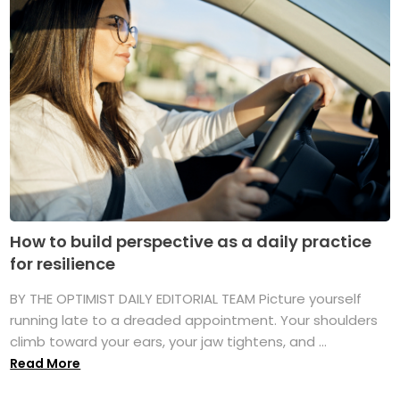
How to build perspective as a daily practice
for resilience
BY THE OPTIMIST DAILY EDITORIAL TEAM Picture yourself
running late to a dreaded appointment. Your shoulders
climb toward your ears, your jaw tightens, and ...
Read More