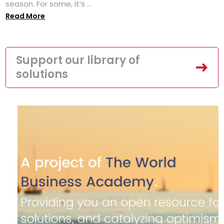
season. For some, it’s ...
Read More
Support our library of
solutions