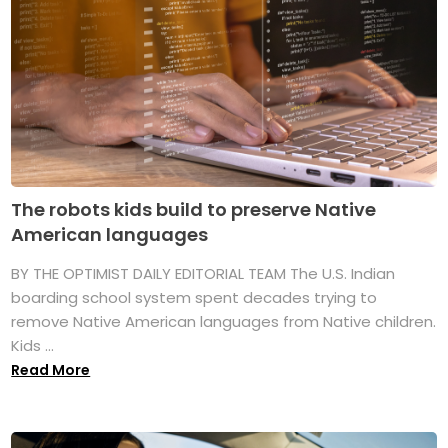
The robots kids build to preserve Native
American languages
BY THE OPTIMIST DAILY EDITORIAL TEAM The U.S. Indian
boarding school system spent decades trying to
remove Native American languages from Native children.
Kids ...
Read More