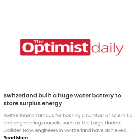
Switzerland built a huge water battery to
store surplus energy
Switzerland is famous for hosting a number of scientific
and engineering marvels, such as the Large Hadron
Collider. Now, engineers in Switzerland have achieved ...
Read More