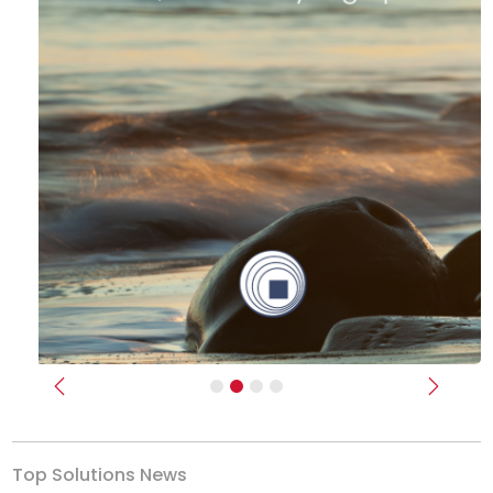
Previous
Next
Top Solutions News