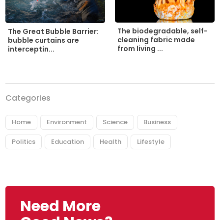
The biodegradable, self-
The Great Bubble Barrier:
cleaning fabric made
bubble curtains are
from living ...
interceptin...
Categories
Home
Environment
Science
Business
Politics
Education
Health
Lifestyle
Need More