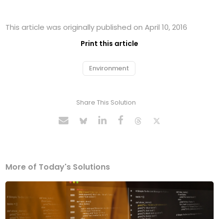
This article was originally published on April 10, 2016
Print this article
Environment
Share This Solution
More of Today's Solutions