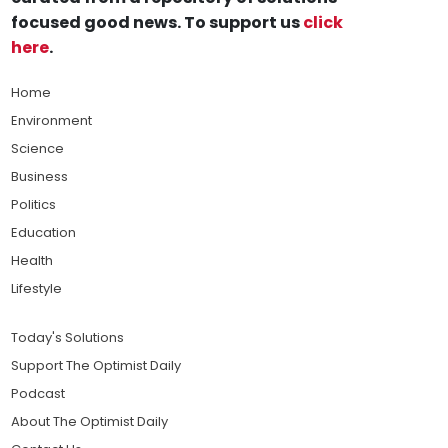
focused good news. To support us
click
here
.
Home
Environment
Science
Business
Politics
Education
Health
Lifestyle
Today's Solutions
Support The Optimist Daily
Podcast
About The Optimist Daily