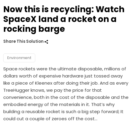
Now this is recycling: Watch
SpaceX land a rocket on a
rocking barge
Share This Solution
Environment
Space rockets were the ultimate disposable, millions of
dollars worth of expensive hardware just tossed away
like a piece of Kleenex after doing their job. And as every
TreeHugger knows, we pay the price for that
convenience, both in the cost of the disposable and the
embodied energy of the materials in it. That’s why
building a reusable rocket is such a big step forward; It
could cut a couple of zeroes off the cost…