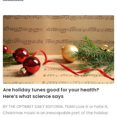
Are holiday tunes good for your health?
Here’s what science says
BY THE OPTIMIST DAILY EDITORIAL TEAM Love it or hate it,
Christmas music is an inescapable part of the holiday