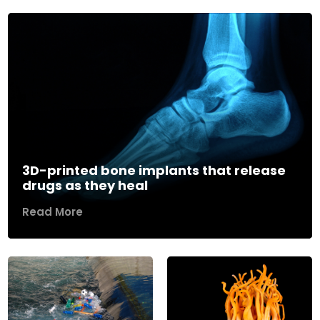
3D-printed bone implants that release
drugs as they heal
Read More