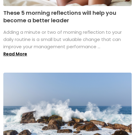
These 5 morning reflections will help you
become a better leader
Adding a minute or two of morning reflection to your
daily routine is a small but valuable change that can
improve your management performance ...
Read More