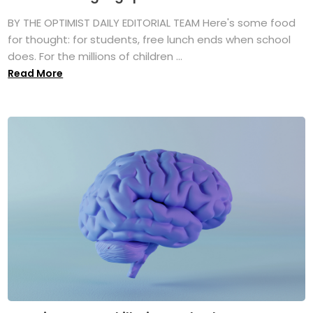
BY THE OPTIMIST DAILY EDITORIAL TEAM Here's some food
for thought: for students, free lunch ends when school
does. For the millions of children ...
Read More