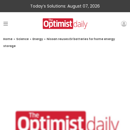
Today’s Solutions: August 07, 2026
Home
»
Science
»
Energy
»
Nissan reuses EV batteries for home energy
storage