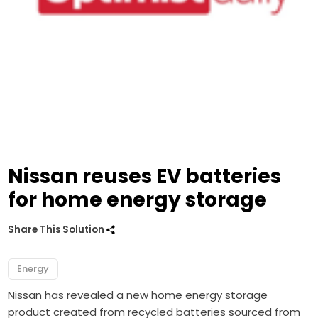
Nissan reuses EV batteries
for home energy storage
Share This Solution
Energy
Nissan has revealed a new home energy storage
product created from recycled batteries sourced from