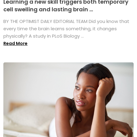
Learning a new skill triggers both temporary
cell swelling and lasting brain ...
BY THE OPTIMIST DAILY EDITORIAL TEAM Did you know that
every time the brain learns something, it changes
physically? A study in PLoS Biology ...
Read More