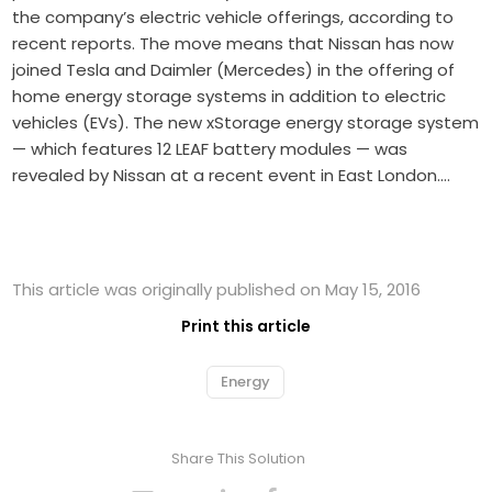
the company’s electric vehicle offerings, according to
recent reports. The move means that Nissan has now
joined Tesla and Daimler (Mercedes) in the offering of
home energy storage systems in addition to electric
vehicles (EVs). The new xStorage energy storage system
— which features 12 LEAF battery modules — was
revealed by Nissan at a recent event in East London.…
This article was originally published on May 15, 2016
Print this article
Energy
Share This Solution