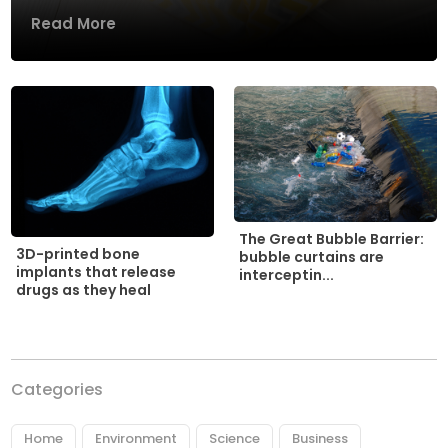
Read More
The Great Bubble Barrier:
3D-printed bone
bubble curtains are
implants that release
interceptin...
drugs as they heal
Categories
Home
Environment
Science
Business