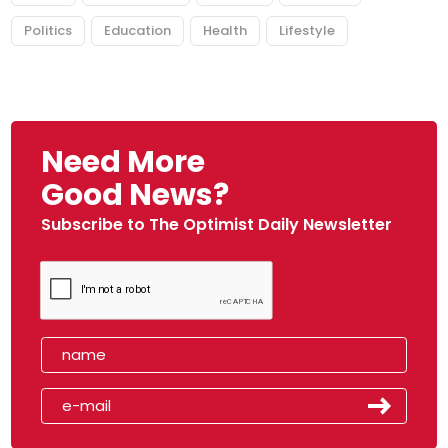
Politics
Education
Health
Lifestyle
Need More
Good News?
Subscribe to The Optimist Daily Newsletter