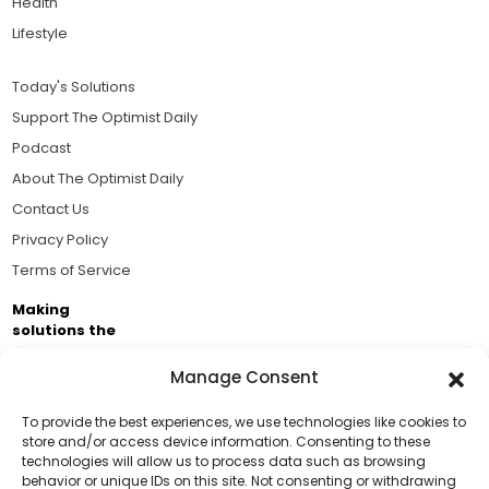
Health
Lifestyle
Today's Solutions
Support The Optimist Daily
Podcast
About The Optimist Daily
Contact Us
Privacy Policy
Terms of Service
Making
solutions the
news.
Manage Consent
Brought to you by the ongoing support of The World
Business Academy and thousands of readers
To provide the best experiences, we use technologies like cookies to
store and/or access device information. Consenting to these
passionate about improving our world.
technologies will allow us to process data such as browsing
Support Us!
behavior or unique IDs on this site. Not consenting or withdrawing