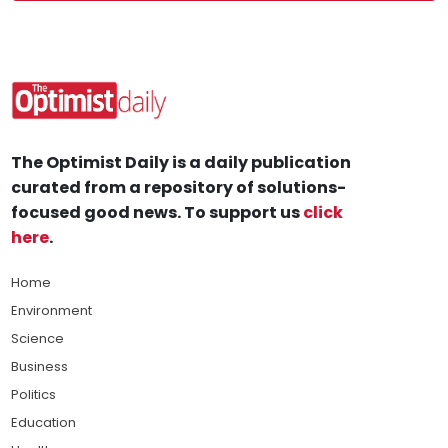
The Optimist Daily is a daily publication
curated from a repository of solutions-
focused good news. To support us
click
here
.
Home
Environment
Science
Business
Politics
Education