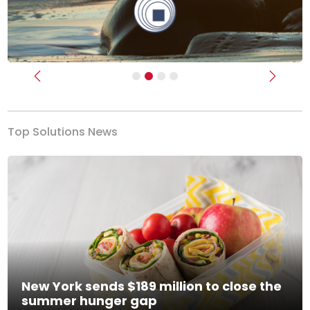
Previous
Next
Top Solutions News
New York sends $189 million to close the
summer hunger gap