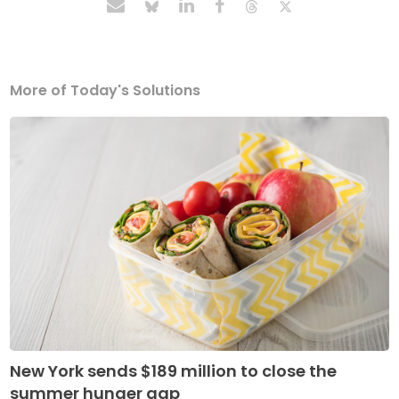
More of Today's Solutions
New York sends $189 million to close the
summer hunger gap