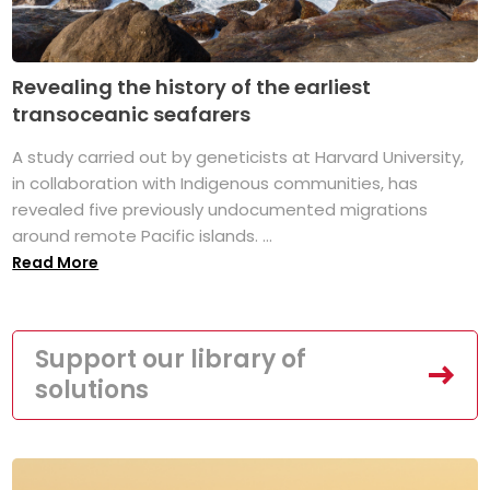
Revealing the history of the earliest
transoceanic seafarers
A study carried out by geneticists at Harvard University,
in collaboration with Indigenous communities, has
revealed five previously undocumented migrations
around remote Pacific islands. ...
Read More
Support our library of
solutions