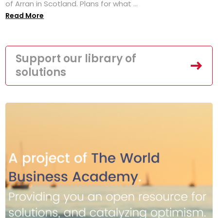
of Arran in Scotland. Plans for what ...
Read More
Support our library of
solutions