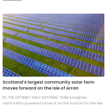
Scotland’s largest community solar farm
moves forward on the Isle of Arran
BY THE OPTIMIST DAILY EDITORIAL TEAM A brighter,
community-powered future is on the horizon for the Isle