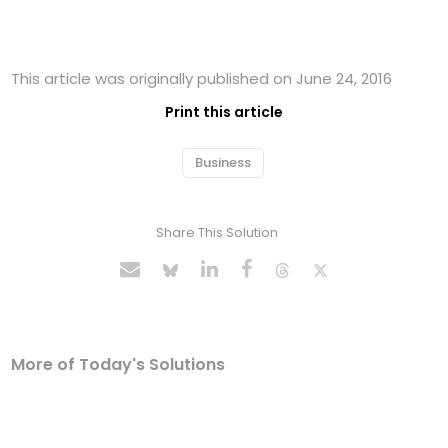
This article was originally published on June 24, 2016
Print this article
Business
Share This Solution
More of Today's Solutions