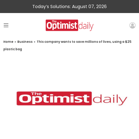
Today’s Solutions: August 07, 2026
Home
»
Business
»
This company wants to save millions of lives, using a $25
plastic bag