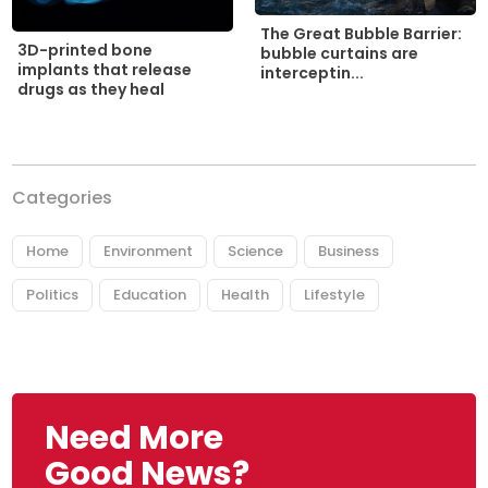
The Great Bubble Barrier:
3D-printed bone
bubble curtains are
implants that release
interceptin...
drugs as they heal
Categories
Home
Environment
Science
Business
Politics
Education
Health
Lifestyle
Need More
Good News?