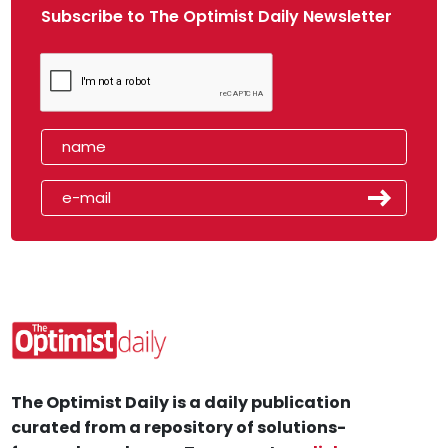
Subscribe to The Optimist Daily Newsletter
The Optimist Daily is a daily publication
curated from a repository of solutions-