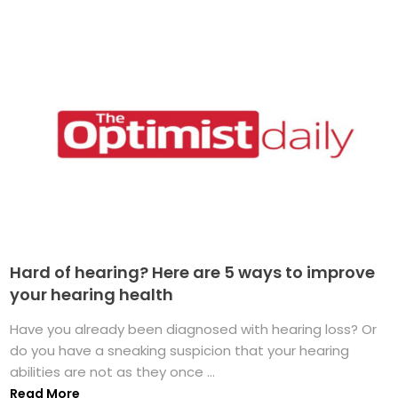
Hard of hearing? Here are 5 ways to improve
your hearing health
Have you already been diagnosed with hearing loss? Or
do you have a sneaking suspicion that your hearing
abilities are not as they once ...
Read More