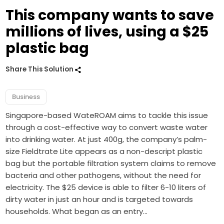
This company wants to save
millions of lives, using a $25
plastic bag
Share This Solution
Business
Singapore-based WateROAM aims to tackle this issue
through a cost-effective way to convert waste water
into drinking water. At just 400g, the company’s palm-
size Fieldtrate Lite appears as a non-descript plastic
bag but the portable filtration system claims to remove
bacteria and other pathogens, without the need for
electricity. The $25 device is able to filter 6-10 liters of
dirty water in just an hour and is targeted towards
households. What began as an entry…