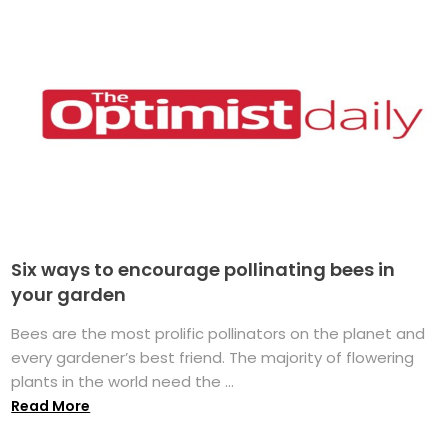
Six ways to encourage pollinating bees in
your garden
Bees are the most prolific pollinators on the planet and
every gardener’s best friend. The majority of flowering
plants in the world need the ...
Read More