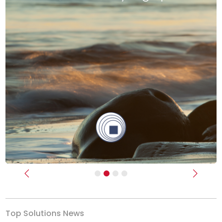
Previous
Next
Top Solutions News