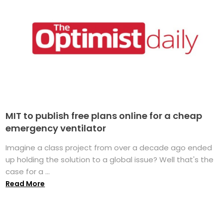
MIT to publish free plans online for a cheap
emergency ventilator
Imagine a class project from over a decade ago ended
up holding the solution to a global issue? Well that's the
case for a ...
Read More