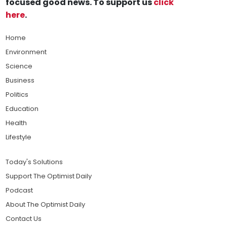
focused good news. To support us
click
here
.
Home
Environment
Science
Business
Politics
Education
Health
Lifestyle
Today's Solutions
Support The Optimist Daily
Podcast
About The Optimist Daily
Contact Us