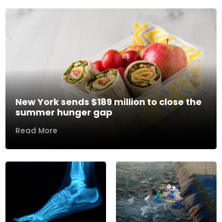
New York sends $189 million to close the
summer hunger gap
Read More