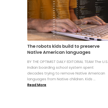
The robots kids build to preserve
Native American languages
BY THE OPTIMIST DAILY EDITORIAL TEAM The U.S
Indian boarding school system spent
decades trying to remove Native American
languages from Native children. Kids ...
Read More