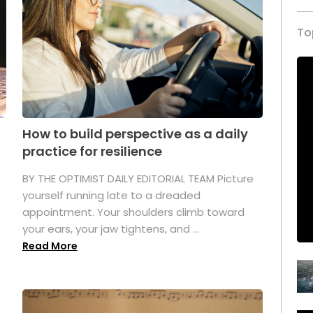
To
How to build perspective as a daily
practice for resilience
.
BY THE OPTIMIST DAILY EDITORIAL TEAM Picture
yourself running late to a dreaded
appointment. Your shoulders climb toward
your ears, your jaw tightens, and ...
Read More