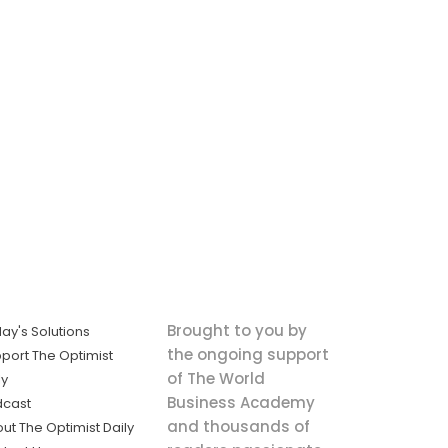
Brought to you by
ay's Solutions
the ongoing support
port The Optimist
of The World
ly
Business Academy
dcast
and thousands of
ut The Optimist Daily