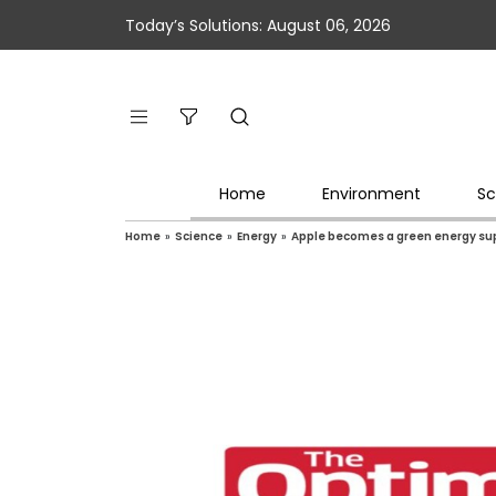
Today’s Solutions: August 06, 2026
Home
Environment
Sc
Home
»
Science
»
Energy
»
Apple becomes a green energy supp