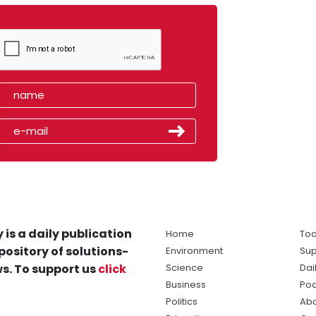
 is a daily publication
Home
Tod
pository of solutions-
Environment
Sup
s. To support us
click
Science
Dai
Business
Po
Politics
Abo