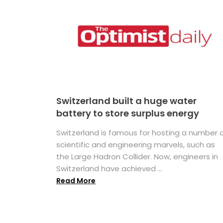
Switzerland built a huge water
battery to store surplus energy
Switzerland is famous for hosting a number 
scientific and engineering marvels, such as
the Large Hadron Collider. Now, engineers in
Switzerland have achieved ...
Read More