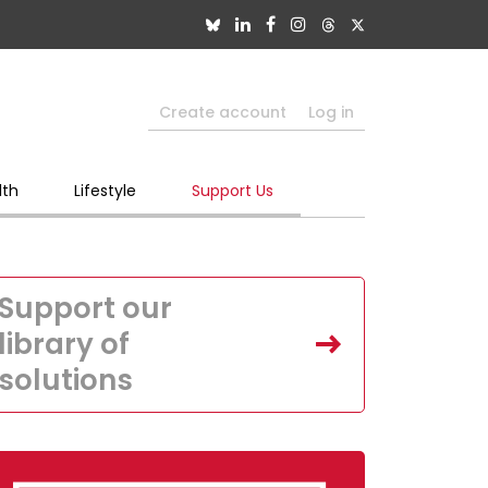
Create account
Log in
lth
Lifestyle
Support Us
Support our
library of
solutions