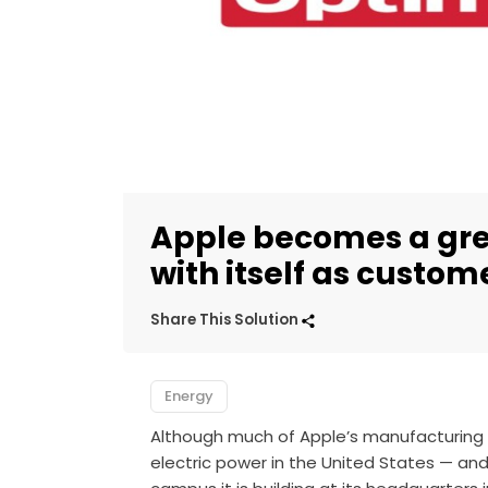
Apple becomes a gre
with itself as custom
Share This Solution
Energy
Although much of Apple’s manufacturing is
electric power in the United States — and