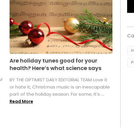
Ca
H
Are holiday tunes good for your
P
health? Here’s what science says
of
BY THE OPTIMIST DAILY EDITORIAL TEAM Love it
or hate it, Christmas music is an inescapable
part of the holiday season. For some, it’s ...
Read More