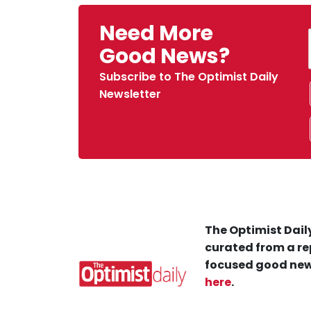
Need More
Good News?
Subscribe to The Optimist Daily
Newsletter
The Optimist Daily
curated from a re
focused good new
here
.