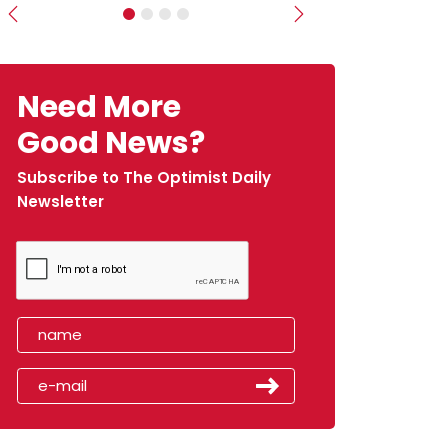
Previous
Next
Need More
Good News?
Subscribe to The Optimist Daily
Newsletter