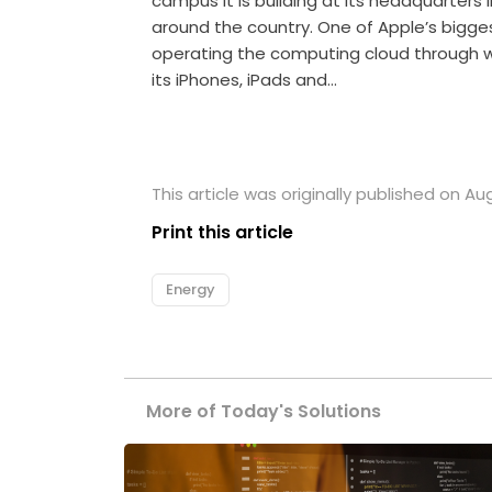
campus it is building at its headquarters in
around the country. One of Apple’s bigg
operating the computing cloud through wh
its iPhones, iPads and…
This article was originally published on Au
Print this article
Energy
More of Today's Solutions