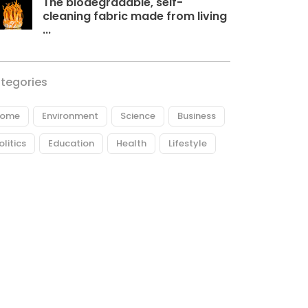
The biodegradable, self-
cleaning fabric made from living
...
tegories
ome
Environment
Science
Business
olitics
Education
Health
Lifestyle