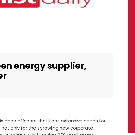
en energy supplier,
er
 done offshore, it still has extensive needs for
 not only for the sprawling new corporate