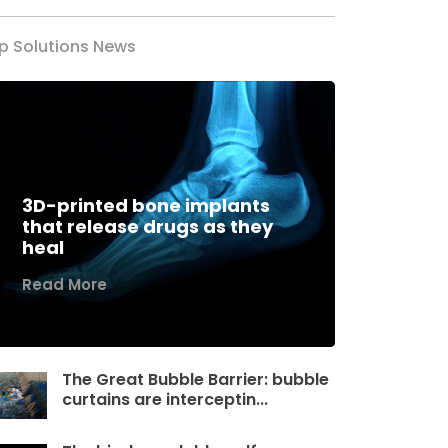
p Solutions News
3D-printed bone implants
that release drugs as they
heal
Read More
The Great Bubble Barrier: bubble
curtains are interceptin...