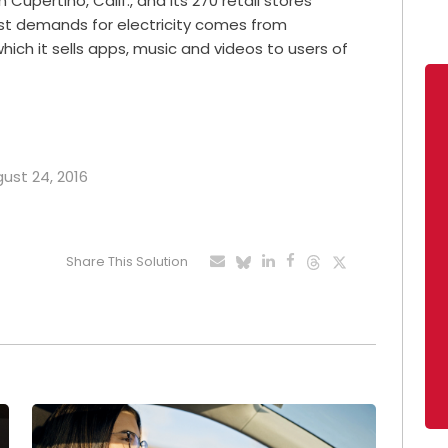
 Cupertino, Calif., and its 270 retail stores
est demands for electricity comes from
ich it sells apps, music and videos to users of
gust 24, 2016
Share This Solution