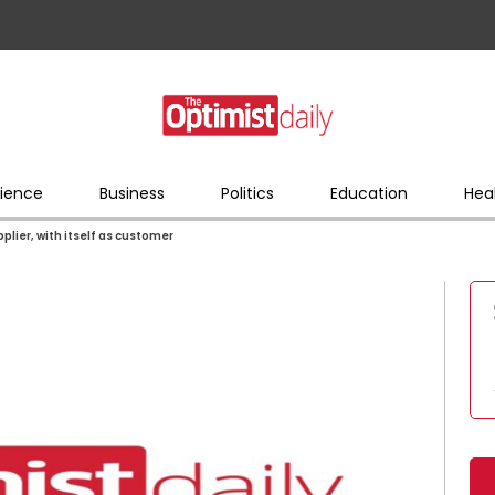
ience
Business
Politics
Education
Hea
lier, with itself as customer