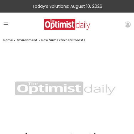
Today’s Solutions: August 10, 2026
Home
»
Environment
»
How farms can heal forests