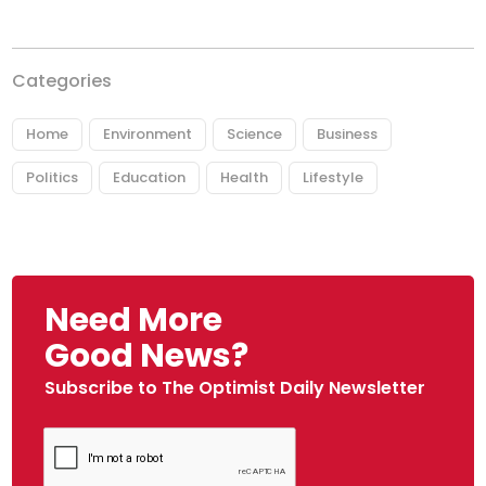
Categories
Home
Environment
Science
Business
Politics
Education
Health
Lifestyle
Need More
Good News?
Subscribe to The Optimist Daily Newsletter