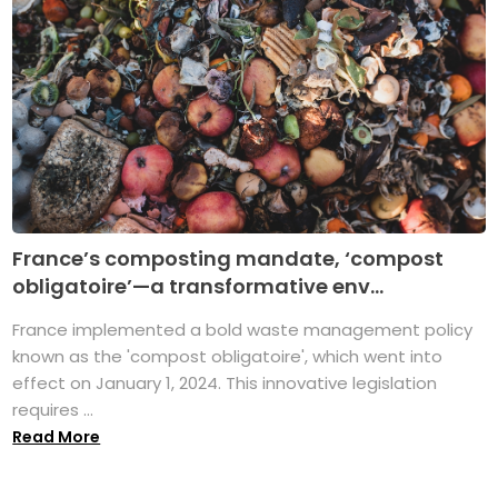
France’s composting mandate, ‘compost
obligatoire’—a transformative env...
France implemented a bold waste management policy
known as the 'compost obligatoire', which went into
effect on January 1, 2024. This innovative legislation
requires ...
Read More