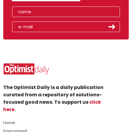
The Optimist Daily is a daily publication
curated from a repository of solutions-
focused good news. To support us
click
here
.
Home
Environment