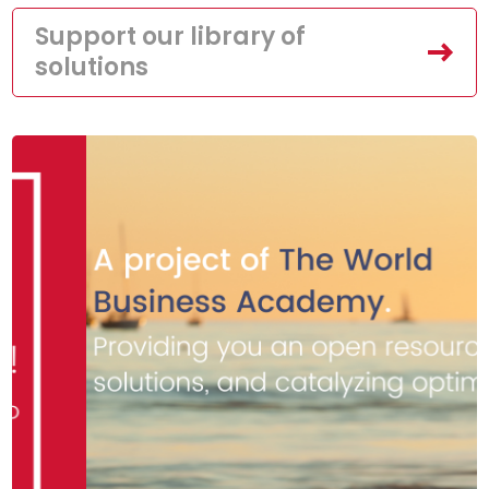
Support our library of
solutions