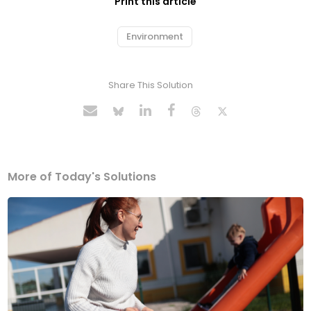
Print this article
Environment
Share This Solution
More of Today's Solutions