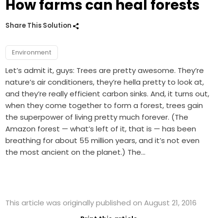
How farms can heal forests
Share This Solution
Environment
Let’s admit it, guys: Trees are pretty awesome. They’re
nature’s air conditioners, they’re hella pretty to look at,
and they’re really efficient carbon sinks. And, it turns out,
when they come together to form a forest, trees gain
the superpower of living pretty much forever. (The
Amazon forest — what’s left of it, that is — has been
breathing for about 55 million years, and it’s not even
the most ancient on the planet.) The…
This article was originally published on August 21, 2016