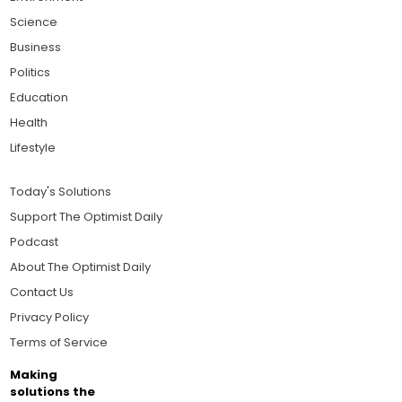
Science
Business
Politics
Education
Health
Lifestyle
Today's Solutions
Support The Optimist Daily
Podcast
About The Optimist Daily
Contact Us
Privacy Policy
Terms of Service
Making
solutions the