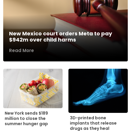
New Mexico court orders Meta to pay
$942m over child harms
Read More
New York sends $189
3D-printed bone
million to close the
implants that release
summer hunger gap
drugs as they heal