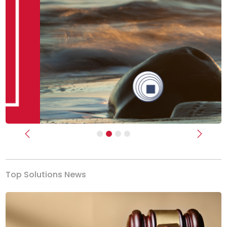
Previous
Next
Top Solutions News