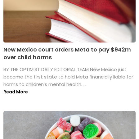
New Mexico court orders Meta to pay $942m
over child harms
BY THE OPTIMIST DAILY EDITORIAL TEAM New Mexico just
became the first state to hold Meta financially liable for
harms to children’s mental health. ...
Read More