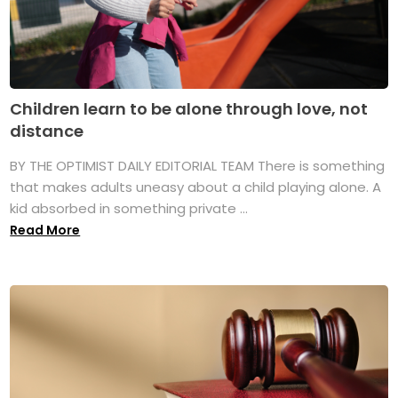
Children learn to be alone through love, not
distance
BY THE OPTIMIST DAILY EDITORIAL TEAM There is something
that makes adults uneasy about a child playing alone. A
kid absorbed in something private ...
Read More