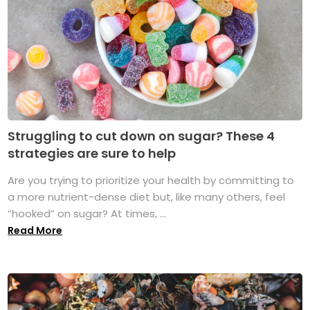
Struggling to cut down on sugar? These 4
strategies are sure to help
Are you trying to prioritize your health by committing to
a more nutrient-dense diet but, like many others, feel
“hooked” on sugar? At times, ...
Read More