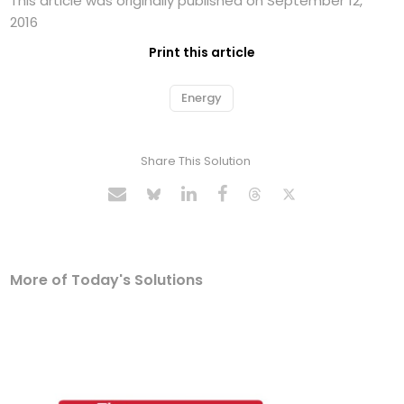
This article was originally published on September 12,
2016
Print this article
Energy
Share This Solution
More of Today's Solutions