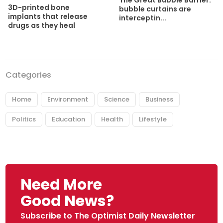
3D-printed bone
bubble curtains are
implants that release
interceptin...
drugs as they heal
Categories
Home
Environment
Science
Business
Politics
Education
Health
Lifestyle
Need More
Good News?
Subscribe to The Optimist Daily Newsletter