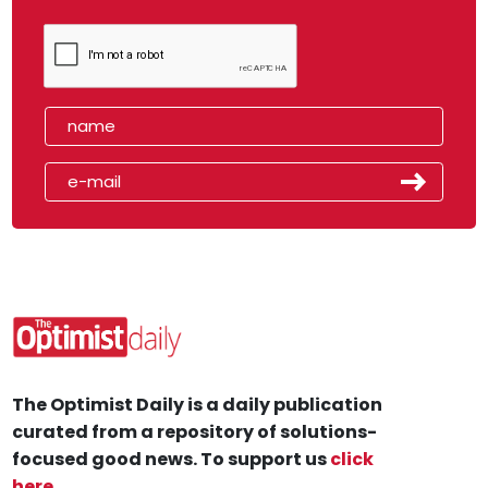
The Optimist Daily is a daily publication
curated from a repository of solutions-
focused good news. To support us
click
here
.