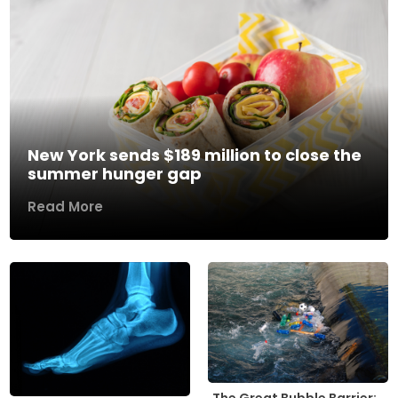
New York sends $189 million to close the
summer hunger gap
Read More
The Great Bubble Barrier: