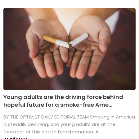
Young adults are the driving force behind
hopeful future for a smoke-free Ame...
BY THE OPTIMIST DAILY EDITORIAL TEAM Smoking in America
is steadily declining, and young adults are at the
forefront of this health transformation. A ...