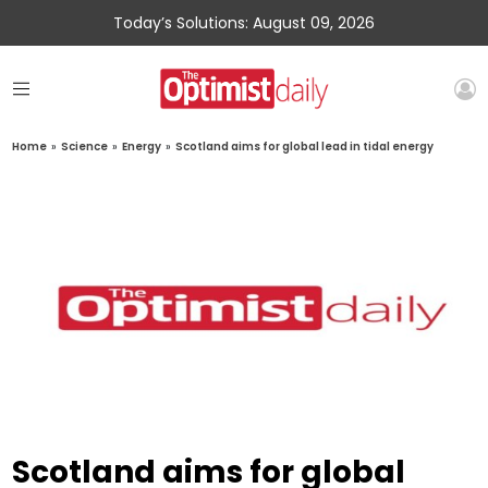
Today’s Solutions: August 09, 2026
Home
»
Science
»
Energy
»
Scotland aims for global lead in tidal energy
Scotland aims for global