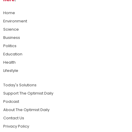
Home
Environment
Science
Business
Politics
Education
Health
Lifestyle
Today's Solutions
Support The Optimist Daily
Podcast
About The Optimist Daily
Contact Us
Privacy Policy