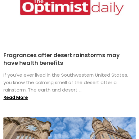
Fragrances after desert rainstorms may
have health benefits
If you’ve ever lived in the Southwestern United States,
you know the calming smell of the desert after a
rainstorm. The earth and desert ...
Read More