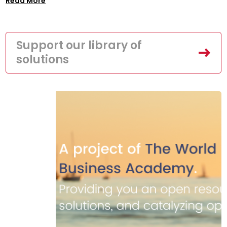
Read More
Support our library of
solutions