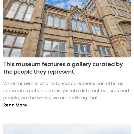
This museum features a gallery curated by
the people they represent
While museums and historical collections can offer us
some information and insight into different cultures and
people, on the whole, we are realizing that ...
Read More