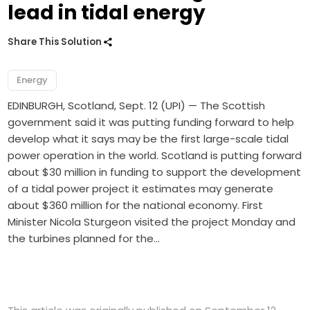
lead in tidal energy
Share This Solution
Energy
EDINBURGH, Scotland, Sept. 12 (UPI) — The Scottish
government said it was putting funding forward to help
develop what it says may be the first large-scale tidal
power operation in the world. Scotland is putting forward
about $30 million in funding to support the development
of a tidal power project it estimates may generate
about $360 million for the national economy. First
Minister Nicola Sturgeon visited the project Monday and
the turbines planned for the…