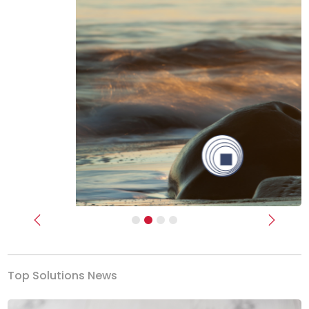
Previous
Next
Top Solutions News