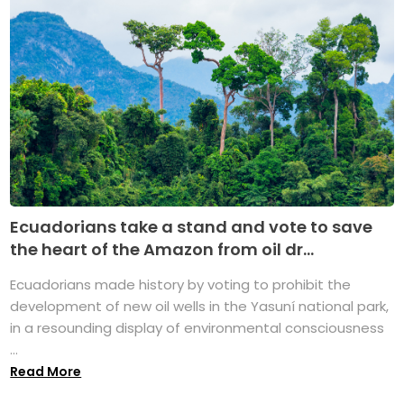
Ecuadorians take a stand and vote to save
the heart of the Amazon from oil dr...
Ecuadorians made history by voting to prohibit the
development of new oil wells in the Yasuní national park,
in a resounding display of environmental consciousness
...
Read More