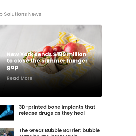
p Solutions News
New York sends $189 million
to close the summer hunger
gap
Read More
3D-printed bone implants that
release drugs as they heal
The Great Bubble Barrier: bubble