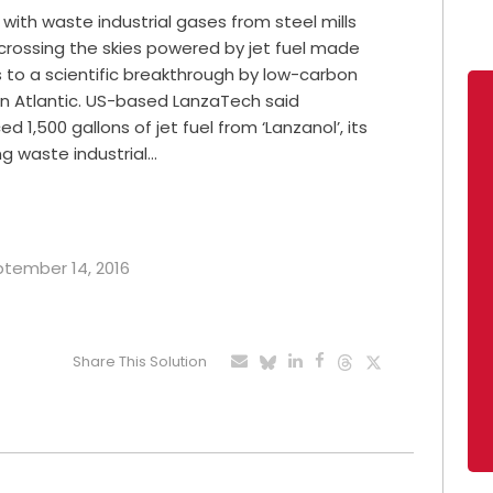
e with waste industrial gases from steel mills
-crossing the skies powered by jet fuel made
s to a scientific breakthrough by low-carbon
gin Atlantic. US-based LanzaTech said
ed 1,500 gallons of jet fuel from ‘Lanzanol’, its
g waste industrial…
eptember 14, 2016
Share This Solution