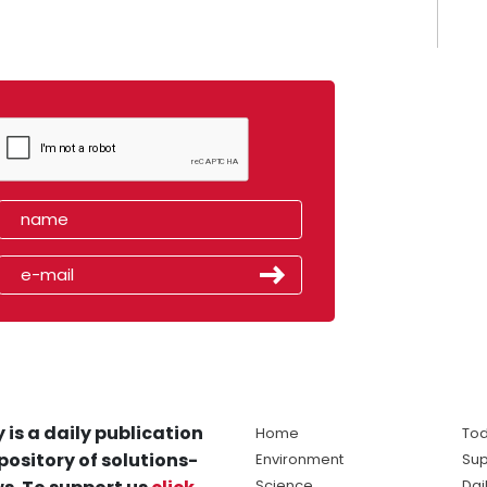
 is a daily publication
Home
Tod
pository of solutions-
Environment
Sup
Science
Dai