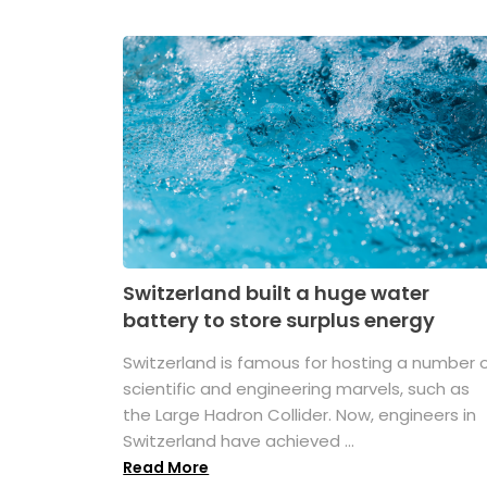
Switzerland built a huge water
battery to store surplus energy
Switzerland is famous for hosting a number 
scientific and engineering marvels, such as
the Large Hadron Collider. Now, engineers in
Switzerland have achieved ...
Read More