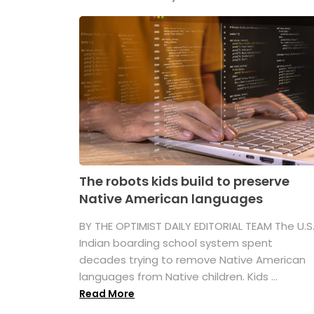
The robots kids build to preserve
Native American languages
BY THE OPTIMIST DAILY EDITORIAL TEAM The U.S
Indian boarding school system spent
decades trying to remove Native American
languages from Native children. Kids ...
Read More