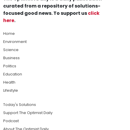
curated from a repository of solutions-
focused good news. To support us
click
here
.
Home
Environment
Science
Business
Politics
Education
Health
Lifestyle
Today's Solutions
Support The Optimist Daily
Podcast
About The Optimist Daily