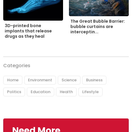
The Great Bubble Barrier:
3D-printed bone
bubble curtains are
implants that release
interceptin...
drugs as they heal
Categories
Home
Environment
Science
Business
Politics
Education
Health
Lifestyle
Need More