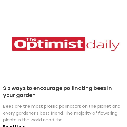
Six ways to encourage pollinating bees in
your garden
Bees are the most prolific pollinators on the planet and
every gardener’s best friend. The majority of flowering
plants in the world need the ...
Read More