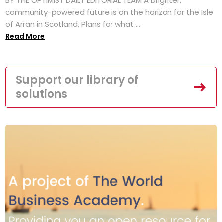
BY THE OPTIMIST DAILY EDITORIAL TEAM A brighter,
community-powered future is on the horizon for the Isle
of Arran in Scotland. Plans for what ...
Read More
Support our library of
solutions