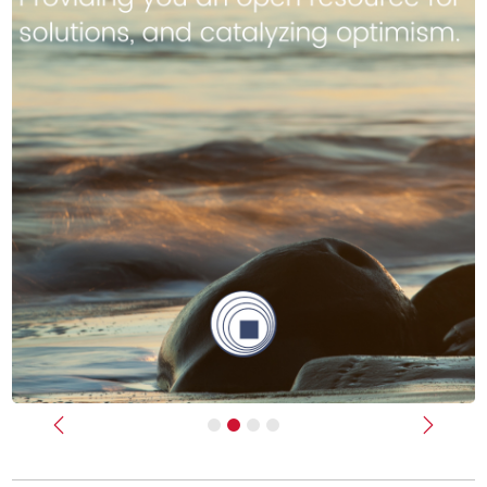
Previous
Next