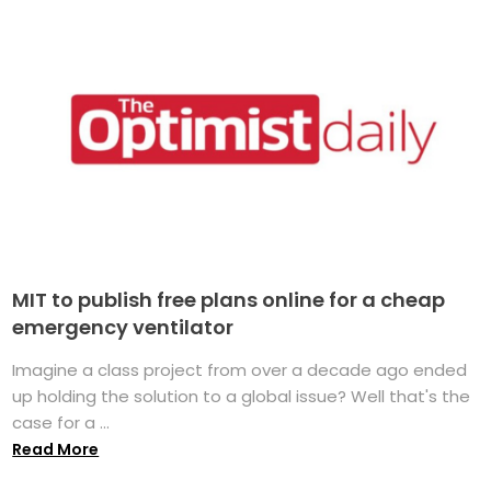
MIT to publish free plans online for a cheap
emergency ventilator
Imagine a class project from over a decade ago ended
up holding the solution to a global issue? Well that's the
case for a ...
Read More