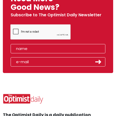
Good News?
Subscribe to The Optimist Daily Newsletter
The Optimist Daily is a daily publication