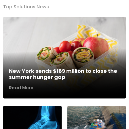
Top Solutions News
New York sends $189 million to close the
summer hunger gap
Read More