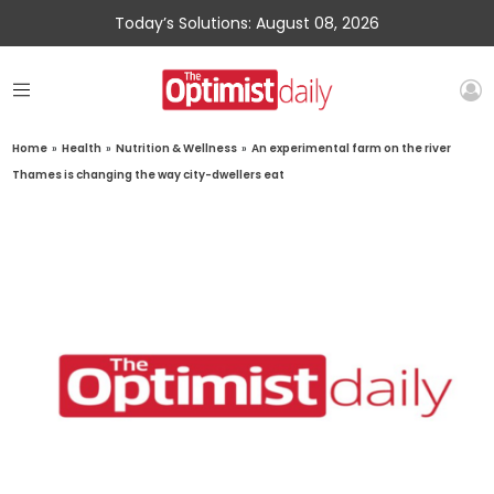
Today’s Solutions: August 08, 2026
Home
»
Health
»
Nutrition & Wellness
»
An experimental farm on the river
Thames is changing the way city-dwellers eat