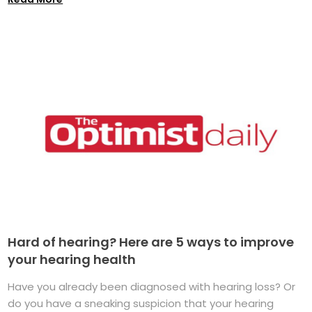
Hard of hearing? Here are 5 ways to improve
your hearing health
Have you already been diagnosed with hearing loss? Or
do you have a sneaking suspicion that your hearing