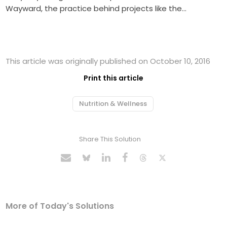
Wayward, the practice behind projects like the…
This article was originally published on October 10, 2016
Print this article
Nutrition & Wellness
Share This Solution
More of Today's Solutions