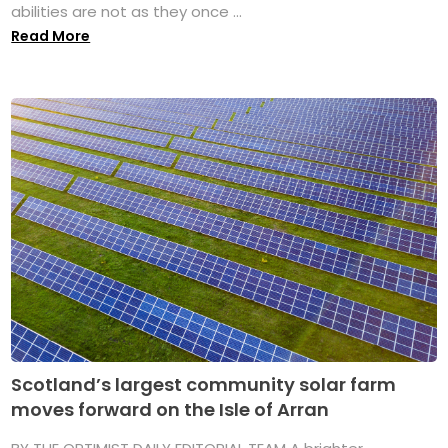
abilities are not as they once ...
Read More
Scotland’s largest community solar farm
moves forward on the Isle of Arran