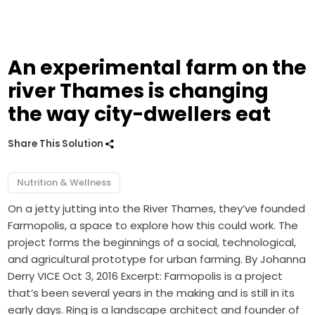
An experimental farm on the
river Thames is changing
the way city-dwellers eat
Share This Solution
Nutrition & Wellness
On a jetty jutting into the River Thames, they’ve founded
Farmopolis, a space to explore how this could work. The
project forms the beginnings of a social, technological,
and agricultural prototype for urban farming. By Johanna
Derry VICE Oct 3, 2016 Excerpt: Farmopolis is a project
that’s been several years in the making and is still in its
early days. Ring is a landscape architect and founder of