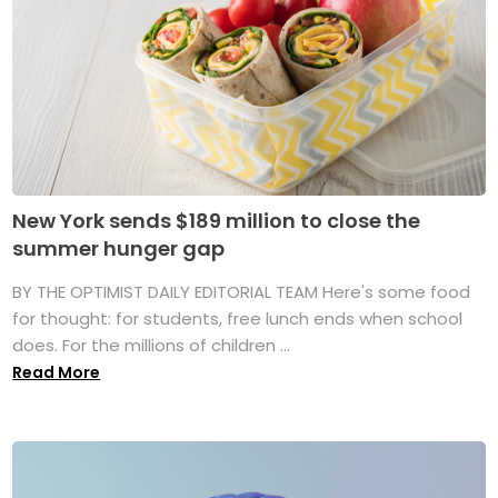
New York sends $189 million to close the
summer hunger gap
BY THE OPTIMIST DAILY EDITORIAL TEAM Here's some food
for thought: for students, free lunch ends when school
does. For the millions of children ...
Read More