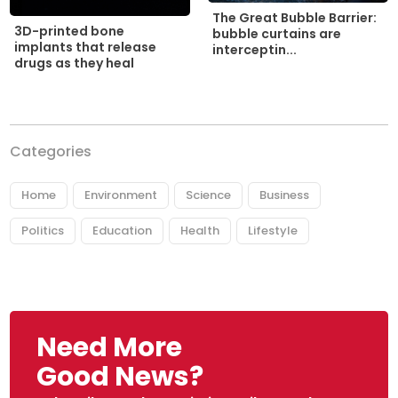
The Great Bubble Barrier:
3D-printed bone
bubble curtains are
implants that release
interceptin...
drugs as they heal
Categories
Home
Environment
Science
Business
Politics
Education
Health
Lifestyle
Need More
Good News?