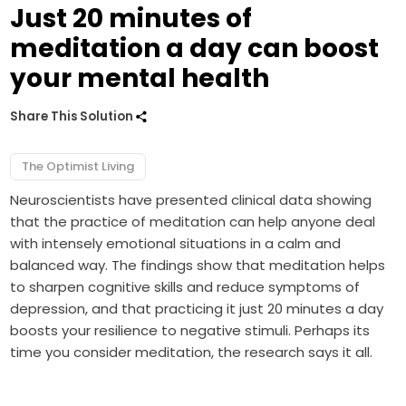
Just 20 minutes of
meditation a day can boost
your mental health
Share This Solution
The Optimist Living
Neuroscientists have presented clinical data showing
that the practice of meditation can help anyone deal
with intensely emotional situations in a calm and
balanced way. The findings show that meditation helps
to sharpen cognitive skills and reduce symptoms of
depression, and that practicing it just 20 minutes a day
boosts your resilience to negative stimuli. Perhaps its
time you consider meditation, the research says it all.