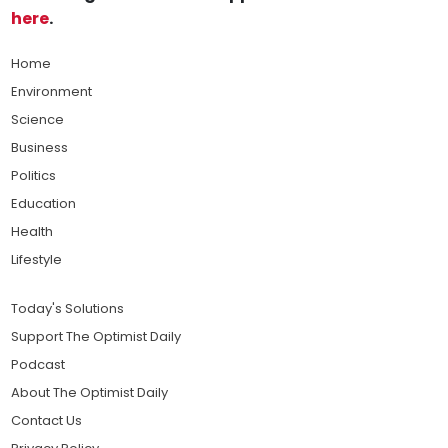
here
.
Home
Environment
Science
Business
Politics
Education
Health
Lifestyle
Today's Solutions
Support The Optimist Daily
Podcast
About The Optimist Daily
Contact Us