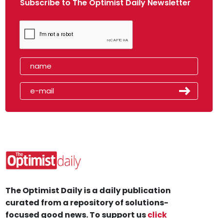
Subscribe to The Optimist Daily Newsletter
The Optimist Daily is a daily publication
curated from a repository of solutions-
focused good news. To support us
click