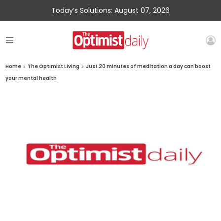
Today’s Solutions: August 07, 2026
Home
»
The Optimist Living
»
Just 20 minutes of meditation a day can boost
your mental health