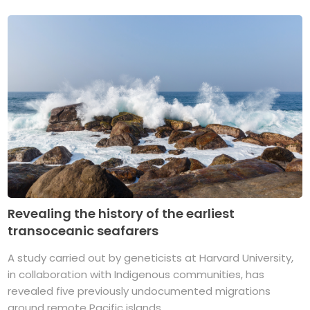
Revealing the history of the earliest
transoceanic seafarers
A study carried out by geneticists at Harvard University,
in collaboration with Indigenous communities, has
revealed five previously undocumented migrations
around remote Pacific islands. ...