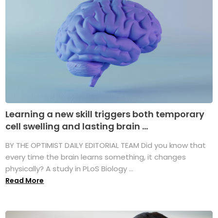
Learning a new skill triggers both temporary
cell swelling and lasting brain ...
BY THE OPTIMIST DAILY EDITORIAL TEAM Did you know that
every time the brain learns something, it changes
physically? A study in PLoS Biology ...
Read More