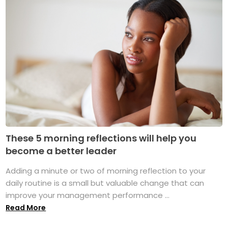
These 5 morning reflections will help you
become a better leader
Adding a minute or two of morning reflection to your
daily routine is a small but valuable change that can
improve your management performance ...
Read More