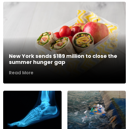
New York sends $189 million to close the
summer hunger gap
Read More