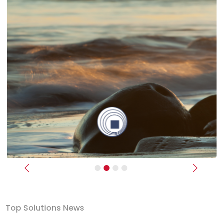
Previous
Next
Top Solutions News