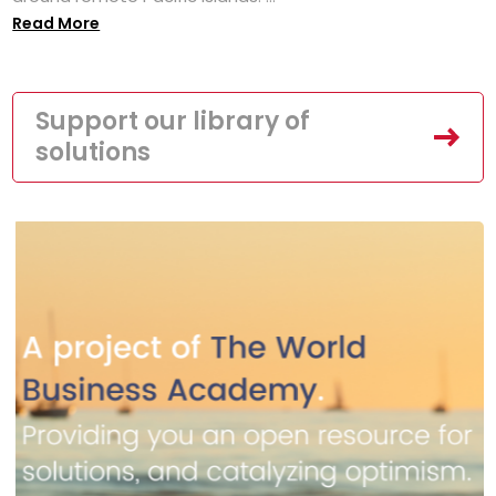
Read More
Support our library of
solutions