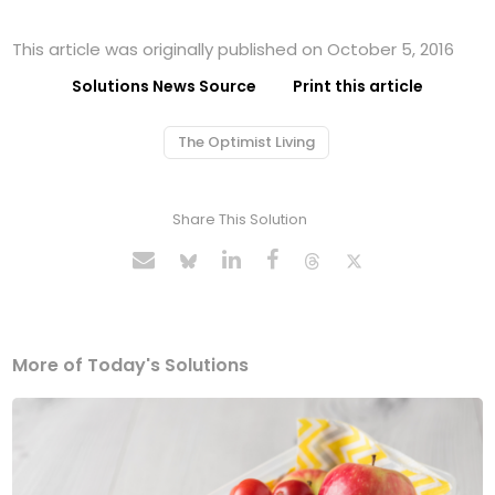
This article was originally published on October 5, 2016
Solutions News Source
Print this article
The Optimist Living
Share This Solution
More of Today's Solutions