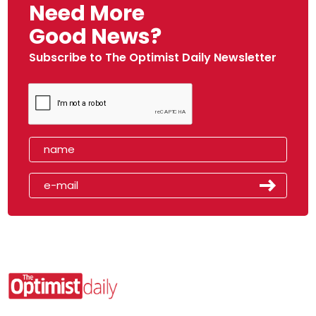
Need More
Good News?
Subscribe to The Optimist Daily Newsletter