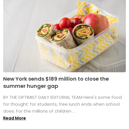
New York sends $189 million to close the
summer hunger gap
BY THE OPTIMIST DAILY EDITORIAL TEAM Here's some food
for thought: for students, free lunch ends when school
does. For the millions of children ...
Read More