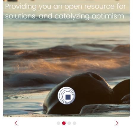
Previous
Next