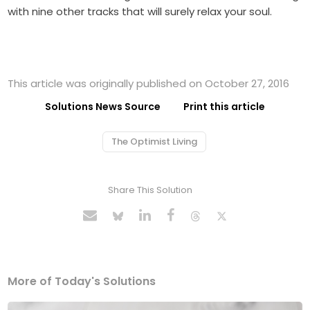
with nine other tracks that will surely relax your soul.
This article was originally published on October 27, 2016
Solutions News Source
Print this article
The Optimist Living
Share This Solution
More of Today's Solutions