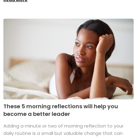
These 5 morning reflections will help you
become a better leader
Adding a minute or two of morning reflection to your
daily routine is a small but valuable change that can