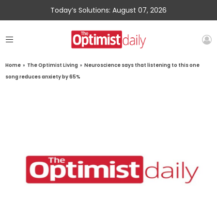
Today’s Solutions: August 07, 2026
Home
»
The Optimist Living
»
Neuroscience says that listening to this one
song reduces anxiety by 65%