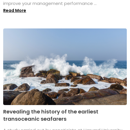
improve your management performance ...
Read More
Revealing the history of the earliest
transoceanic seafarers