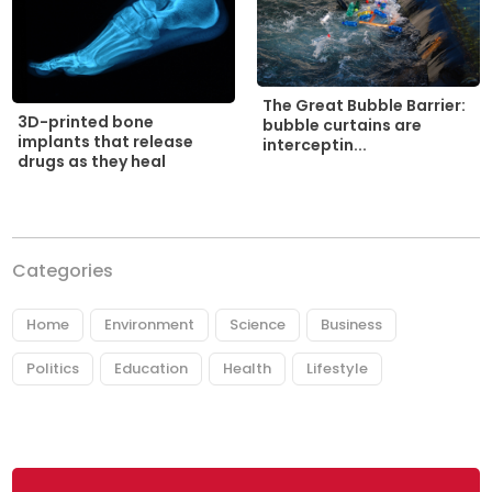
The Great Bubble Barrier:
3D-printed bone
bubble curtains are
implants that release
interceptin...
drugs as they heal
Categories
Home
Environment
Science
Business
Politics
Education
Health
Lifestyle