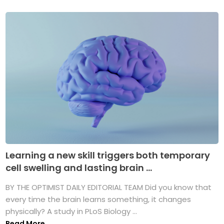
Learning a new skill triggers both temporary
cell swelling and lasting brain ...
BY THE OPTIMIST DAILY EDITORIAL TEAM Did you know that
every time the brain learns something, it changes
physically? A study in PLoS Biology ...
Read More