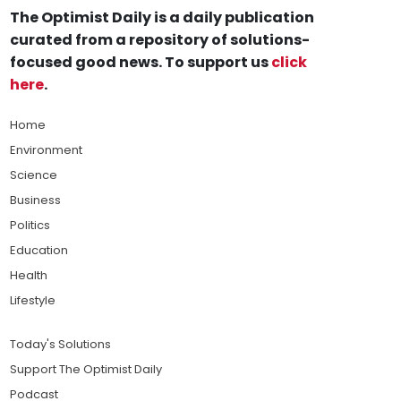
The Optimist Daily is a daily publication
curated from a repository of solutions-
focused good news. To support us
click
here
.
Home
Environment
Science
Business
Politics
Education
Health
Lifestyle
Today's Solutions
Support The Optimist Daily
Podcast