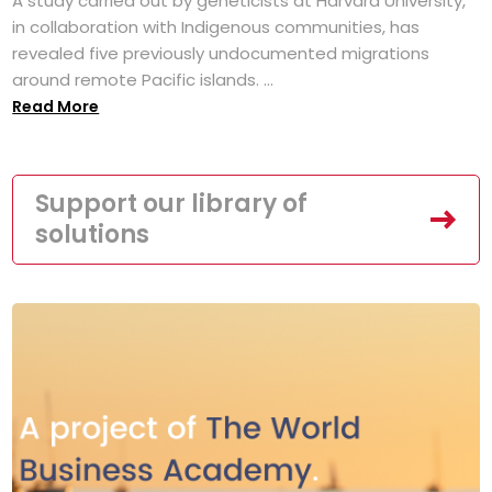
A study carried out by geneticists at Harvard University,
in collaboration with Indigenous communities, has
revealed five previously undocumented migrations
around remote Pacific islands. ...
Read More
Support our library of
solutions