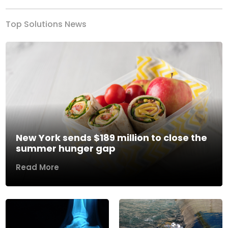
Top Solutions News
New York sends $189 million to close the
summer hunger gap
Read More