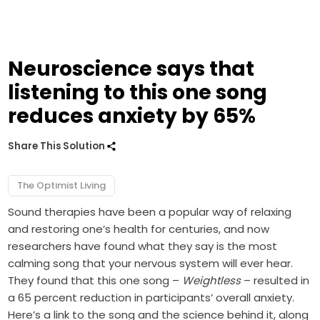
Neuroscience says that
listening to this one song
reduces anxiety by 65%
Share This Solution
The Optimist Living
Sound therapies have been a popular way of relaxing
and restoring one’s health for centuries, and now
researchers have found what they say is the most
calming song that your nervous system will ever hear.
They found that this one song –
Weightless
– resulted in
a 65 percent reduction in participants’ overall anxiety.
Here’s a link to the song and the science behind it, along