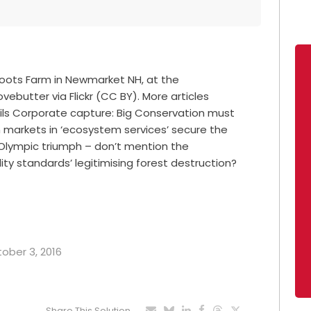
 Roots Farm in Newmarket NH, at the
vebutter via Flickr (CC BY). More articles
oils Corporate capture: Big Conservation must
 markets in ‘ecosystem services’ secure the
s Olympic triumph – don’t mention the
ity standards’ legitimising forest destruction?
tober 3, 2016
Share This Solution