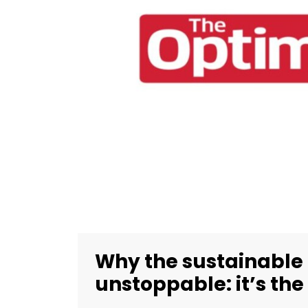
Why the sustainable
unstoppable: it’s the