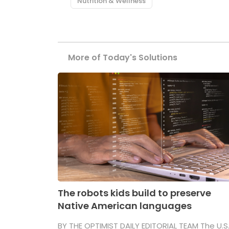
Nutrition & Wellness
More of Today's Solutions
The robots kids build to preserve
Native American languages
BY THE OPTIMIST DAILY EDITORIAL TEAM The U.S