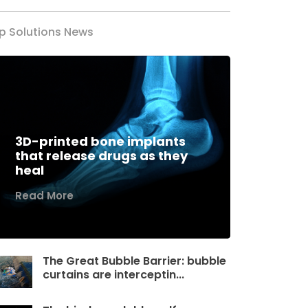
p Solutions News
3D-printed bone implants
that release drugs as they
heal
Read More
The Great Bubble Barrier: bubble
curtains are interceptin...