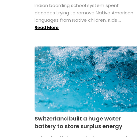
Indian boarding school system spent
decades trying to remove Native American
languages from Native children. Kids ...
Read More
Switzerland built a huge water
battery to store surplus energy