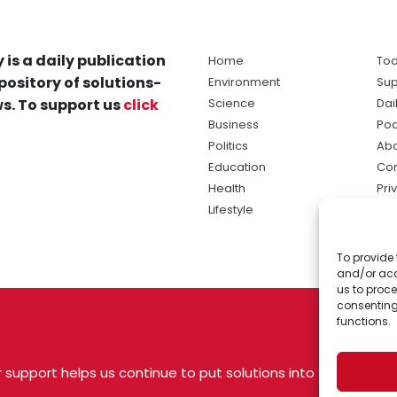
 is a daily publication
Home
Tod
pository of solutions-
Environment
Sup
s. To support us
click
Science
Dai
Business
Po
Politics
Abo
Education
Con
Health
Pri
Lifestyle
Ter
Ma
To provide 
sol
and/or acc
ne
us to proce
consenting
functions.
 support helps us continue to put solutions into