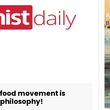
 food movement is
 philosophy!