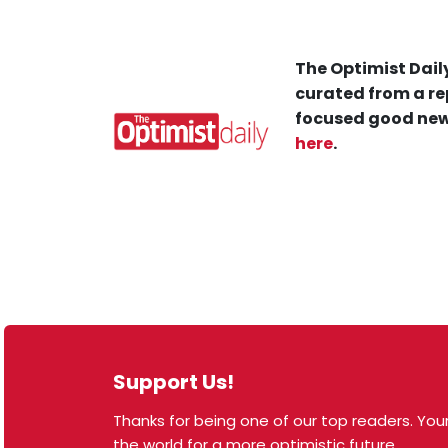
The Optimist Daily
curated from a re
focused good new
here
.
Support Us!
Thanks for being one of our top readers. Your
© 2026 The Optimist Daily. All Rights Reserved.
the world for a more optimistic future.