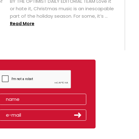
of
BY THE OPTIMIST DAILY EDITORIAL TEAM Love it
or hate it, Christmas music is an inescapable
part of the holiday season. For some, it’s ...
Read More