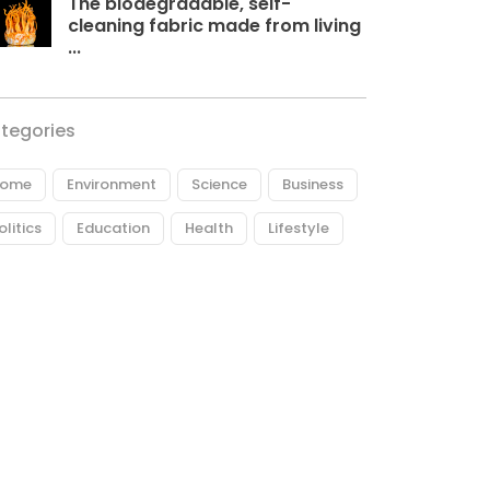
The biodegradable, self-
cleaning fabric made from living
...
tegories
ome
Environment
Science
Business
olitics
Education
Health
Lifestyle