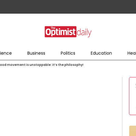
ience
Business
Politics
Education
Hea
food movement is unstoppable: it’s the philosophy!