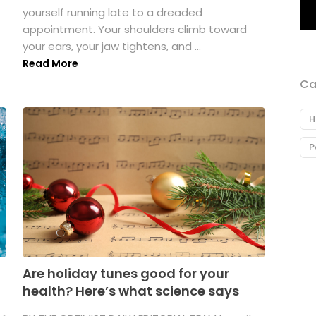
yourself running late to a dreaded
appointment. Your shoulders climb toward
your ears, your jaw tightens, and ...
Read More
Ca
H
P
Are holiday tunes good for your
health? Here’s what science says