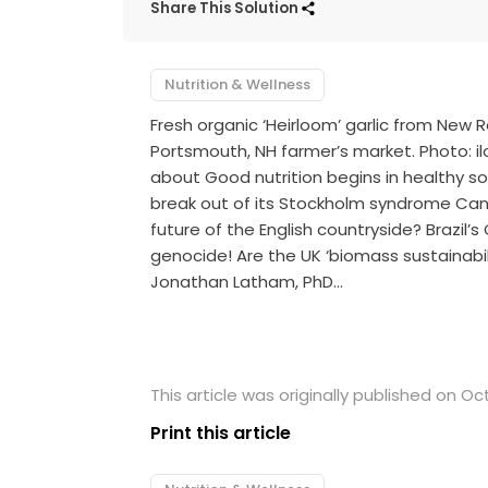
Share This Solution
Nutrition & Wellness
Fresh organic ‘Heirloom’ garlic from New
Portsmouth, NH farmer’s market. Photo: ilo
about Good nutrition begins in healthy s
break out of its Stockholm syndrome Can
future of the English countryside? Brazil’
genocide! Are the UK ‘biomass sustainabil
Jonathan Latham, PhD…
This article was originally published on Oc
Print this article