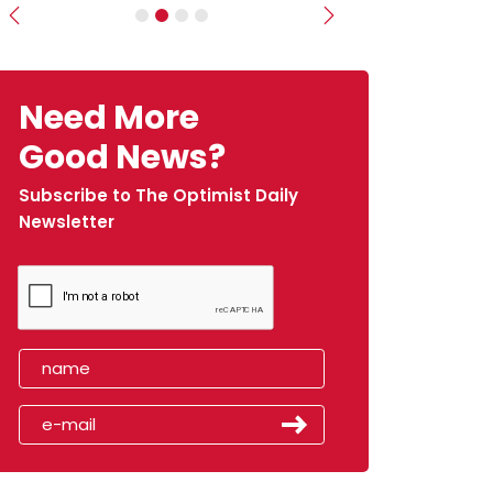
Previous
Next
Need More
Good News?
Subscribe to The Optimist Daily
Newsletter