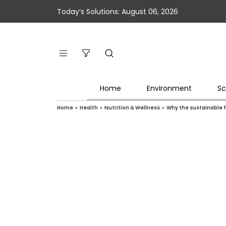
Today’s Solutions: August 06, 2026
Home
Environment
Sc
Home
»
Health
»
Nutrition & Wellness
»
Why the sustainable 