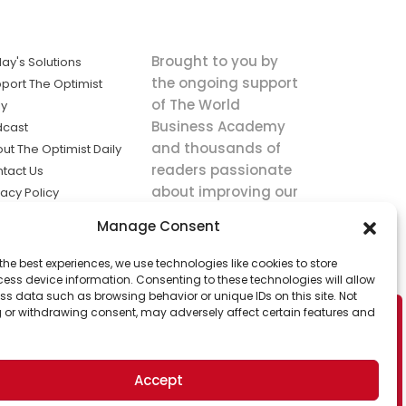
Brought to you by
ay's Solutions
the ongoing support
port The Optimist
of The World
ly
Business Academy
dcast
and thousands of
ut The Optimist Daily
readers passionate
tact Us
about improving our
vacy Policy
world.
ms of Service
Manage Consent
king
the best experiences, we use technologies like cookies to store
utions the
ess device information. Consenting to these technologies will allow
ws.
ss data such as browsing behavior or unique IDs on this site. Not
 or withdrawing consent, may adversely affect certain features and
Accept