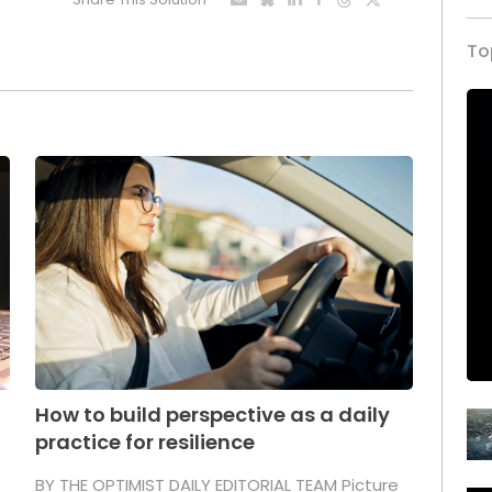
To
How to build perspective as a daily
practice for resilience
.
BY THE OPTIMIST DAILY EDITORIAL TEAM Picture