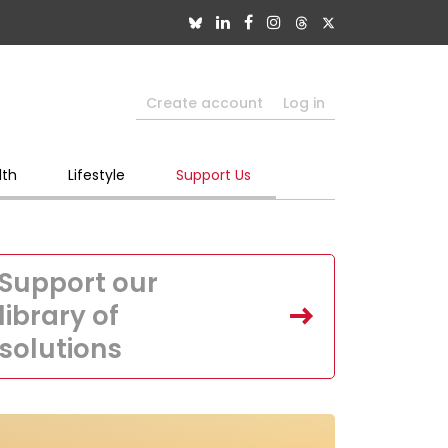
Create account
Log in
lth
Lifestyle
Support Us
Support our
library of
solutions