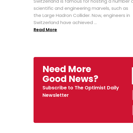
Switzerland is famous for hosting a number 
scientific and engineering marvels, such as
the Large Hadron Collider. Now, engineers in
Switzerland have achieved ...
Read More
Need More
Good News?
Subscribe to The Optimist Daily
Newsletter