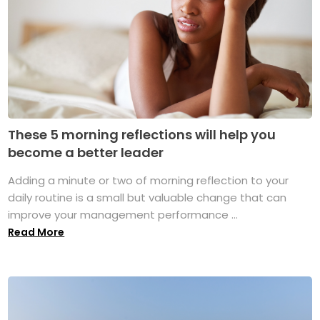
These 5 morning reflections will help you
become a better leader
Adding a minute or two of morning reflection to your
daily routine is a small but valuable change that can
improve your management performance ...
Read More