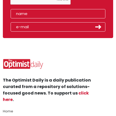
The Optimist Daily is a daily publication
curated from a repository of solutions-
focused good news. To support us
click
here
.
Home