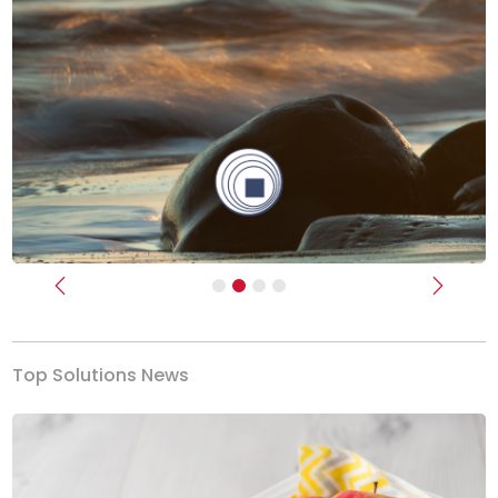
Previous
Next
Top Solutions News