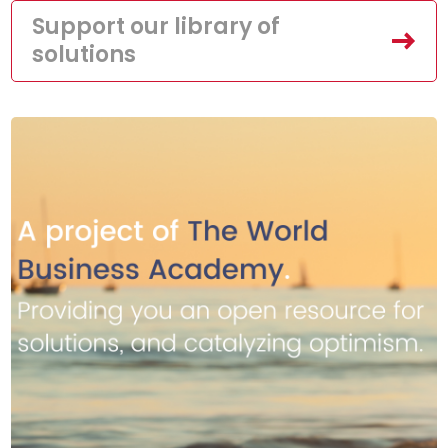
Support our library of
solutions