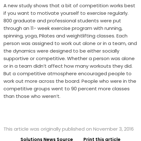
A new study shows that a bit of competition works best
if you want to motivate yourself to exercise regularly.
800 graduate and professional students were put
through an 11- week exercise program with running,
spinning, yoga, Pilates and weightlifting classes. Each
person was assigned to work out alone or in a team, and
the dynamics were designed to be either socially
supportive or competitive. Whether a person was alone
or in a team didn’t affect how many workouts they did.
But a competitive atmosphere encouraged people to
work out more across the board. People who were in the
competitive groups went to 90 percent more classes
than those who weren’t.
This article was originally published on November 3, 2016
Solutions News Source
Print this article