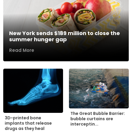
New York sends $189 million to close the
summer hunger gap
Read More
The Great Bubble Barrier:
3D-printed bone
bubble curtains are
implants that release
interceptin...
drugs as they heal