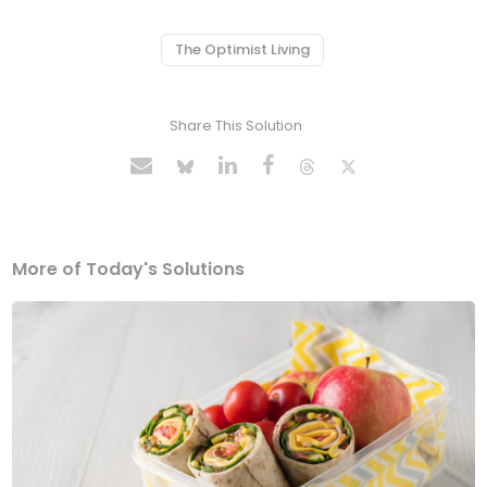
The Optimist Living
Share This Solution
More of Today's Solutions