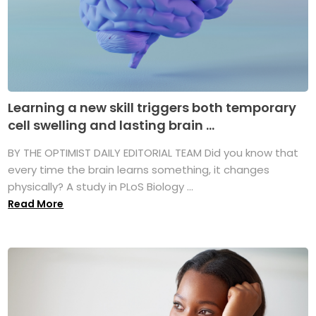
Learning a new skill triggers both temporary
cell swelling and lasting brain ...
BY THE OPTIMIST DAILY EDITORIAL TEAM Did you know that
every time the brain learns something, it changes
physically? A study in PLoS Biology ...
Read More