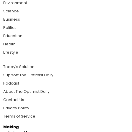
Environment
Science
Business
Politics
Education
Health
Lifestyle
Today's Solutions
Support The Optimist Daily
Podcast
About The Optimist Daily
Contact Us
Privacy Policy
Terms of Service
Making