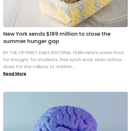
New York sends $189 million to close the
summer hunger gap
BY THE OPTIMIST DAILY EDITORIAL TEAM Here's some food
for thought: for students, free lunch ends when school
does. For the millions of children ...
Read More