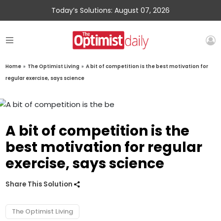
Today’s Solutions: August 07, 2026
Home
»
The Optimist Living
»
A bit of competition is the best motivation for
regular exercise, says science
A bit of competition is the
best motivation for regular
exercise, says science
Share This Solution
The Optimist Living