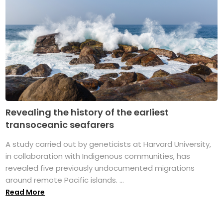
Revealing the history of the earliest
transoceanic seafarers
A study carried out by geneticists at Harvard University,
in collaboration with Indigenous communities, has
revealed five previously undocumented migrations
around remote Pacific islands. ...
Read More