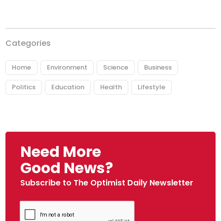
Categories
Home
Environment
Science
Business
Politics
Education
Health
Lifestyle
Need More
Good News?
Subscribe to The Optimist Daily Newsletter