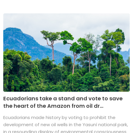
Ecuadorians take a stand and vote to save
the heart of the Amazon from oil dr...
Ecuadorians made history by voting to prohibit the
development of new oil wells in the Yasuní national park,
in a resounding display of environmental consciousness