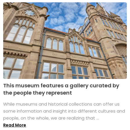
This museum features a gallery curated by
the people they represent
While museums and historical collections can offer us
some information and insight into different cultures and
people, on the whole, we are realizing that ...
Read More