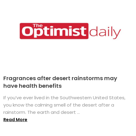
Fragrances after desert rainstorms may
have health benefits
If you’ve ever lived in the Southwestern United States,
you know the calming smell of the desert after a
rainstorm. The earth and desert ...
Read More