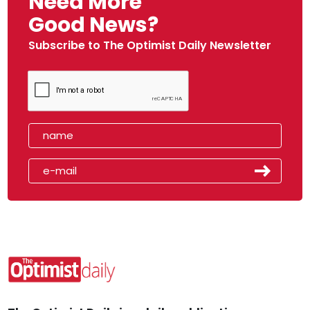
Need More
Good News?
Subscribe to The Optimist Daily Newsletter