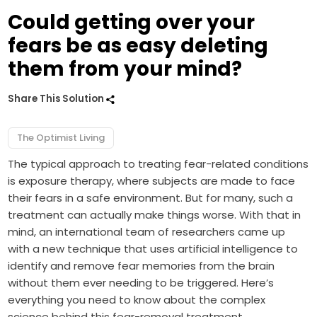
Could getting over your
fears be as easy deleting
them from your mind?
Share This Solution
The Optimist Living
The typical approach to treating fear-related conditions
is exposure therapy, where subjects are made to face
their fears in a safe environment. But for many, such a
treatment can actually make things worse. With that in
mind, an international team of researchers came up
with a new technique that uses artificial intelligence to
identify and remove fear memories from the brain
without them ever needing to be triggered. Here’s
everything you need to know about the complex
science behind this fear-removal treatment.