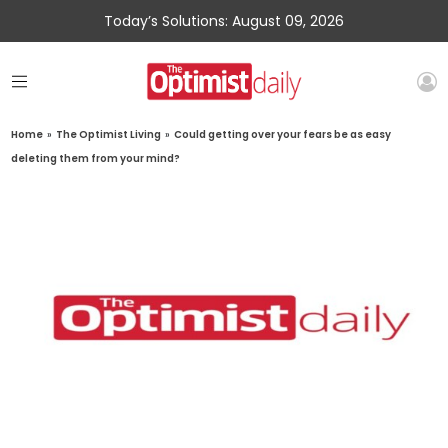
Today’s Solutions: August 09, 2026
Home
»
The Optimist Living
»
Could getting over your fears be as easy
deleting them from your mind?