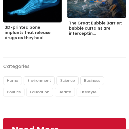
The Great Bubble Barrier:
3D-printed bone
bubble curtains are
implants that release
interceptin...
drugs as they heal
Categories
Home
Environment
Science
Business
Politics
Education
Health
Lifestyle