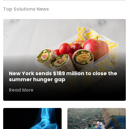
Top Solutions News
New York sends $189 million to close the
summer hunger gap
Read More