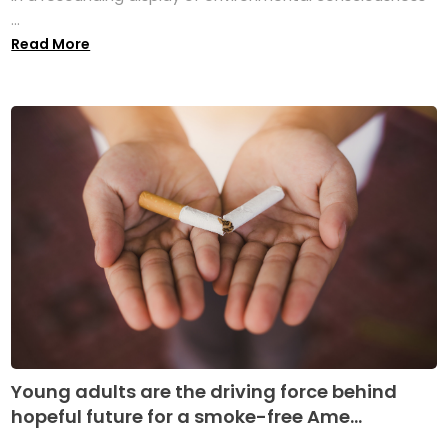
...
Read More
Young adults are the driving force behind
hopeful future for a smoke-free Ame...