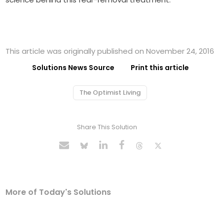
This article was originally published on November 24, 2016
Solutions News Source
Print this article
The Optimist Living
Share This Solution
More of Today's Solutions