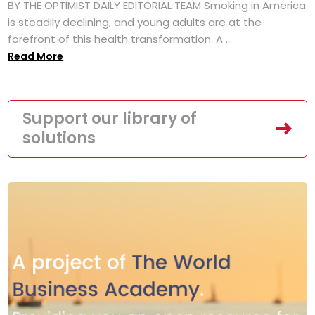
BY THE OPTIMIST DAILY EDITORIAL TEAM Smoking in America
is steadily declining, and young adults are at the
forefront of this health transformation. A ...
Read More
Support our library of
solutions