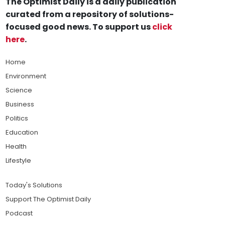
The Optimist Daily is a daily publication
curated from a repository of solutions-
focused good news. To support us
click
here
.
Home
Environment
Science
Business
Politics
Education
Health
Lifestyle
Today's Solutions
Support The Optimist Daily
Podcast