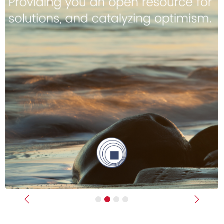
Previous
Next