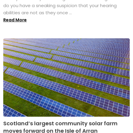
do you have a sneaking suspicion that your hearing
abilities are not as they once ...
Read More
Scotland’s largest community solar farm
moves forward on the Isle of Arran