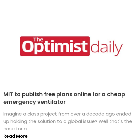
MIT to publish free plans online for a cheap
emergency ventilator
Imagine a class project from over a decade ago ended
up holding the solution to a global issue? Well that's the
case for a ...
Read More