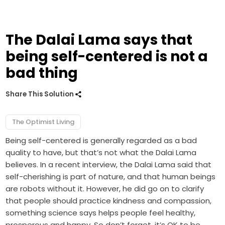
The Dalai Lama says that
being self-centered is not a
bad thing
Share This Solution
The Optimist Living
Being self-centered is generally regarded as a bad
quality to have, but that’s not what the Dalai Lama
believes. In a recent interview, the Dalai Lama said that
self-cherishing is part of nature, and that human beings
are robots without it. However, he did go on to clarify
that people should practice kindness and compassion,
something science says helps people feel healthy,
prosperous and happy. So don’t forget, it’s OK to be