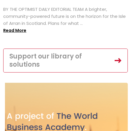
BY THE OPTIMIST DAILY EDITORIAL TEAM A brighter,
community-powered future is on the horizon for the Isle
of Arran in Scotland. Plans for what ...
Read More
Support our library of
solutions