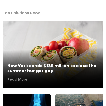
Top Solutions News
New York sends $189 million to close the
summer hunger gap
Read More