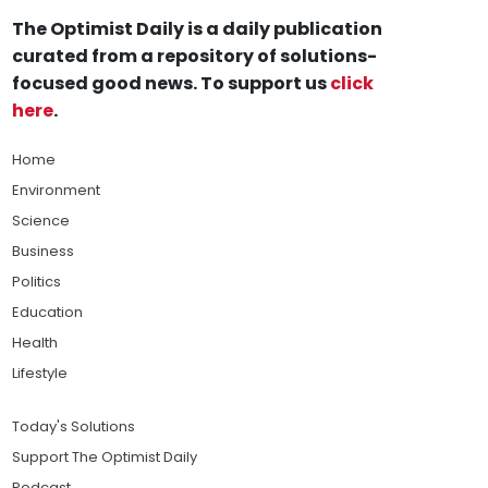
The Optimist Daily is a daily publication
curated from a repository of solutions-
focused good news. To support us
click
here
.
Home
Environment
Science
Business
Politics
Education
Health
Lifestyle
Today's Solutions
Support The Optimist Daily
Podcast