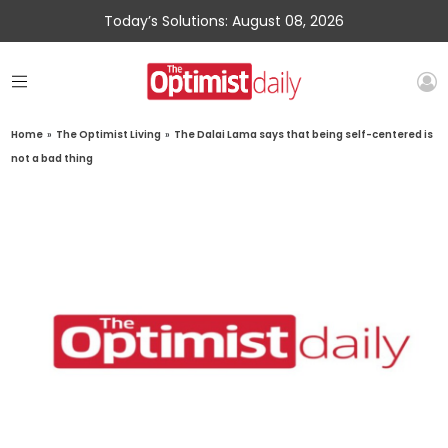
Today’s Solutions: August 08, 2026
Home
»
The Optimist Living
»
The Dalai Lama says that being self-centered is
not a bad thing