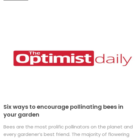
Six ways to encourage pollinating bees in
your garden
Bees are the most prolific pollinators on the planet and
every gardener’s best friend. The majority of flowering