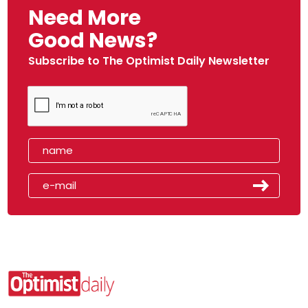
Need More
Good News?
Subscribe to The Optimist Daily Newsletter