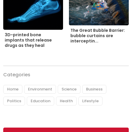
The Great Bubble Barrier:
3D-printed bone
bubble curtains are
implants that release
interceptin...
drugs as they heal
Categories
Home
Environment
Science
Business
Politics
Education
Health
Lifestyle