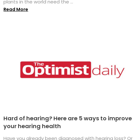
plants in the world need the ...
Read More
Hard of hearing? Here are 5 ways to improve
your hearing health
Have you already been diagnosed with hearing loss? Or