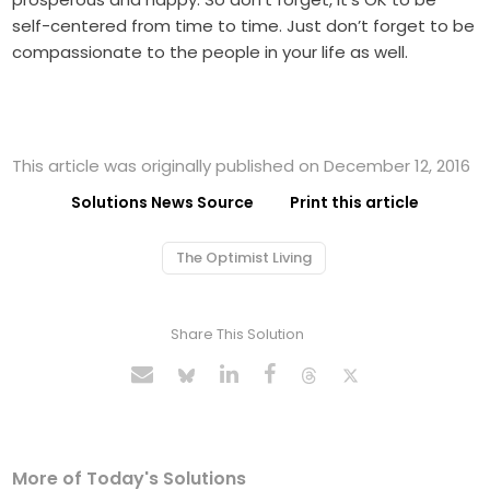
self-centered from time to time. Just don’t forget to be
compassionate to the people in your life as well.
This article was originally published on December 12, 2016
Solutions News Source
Print this article
The Optimist Living
Share This Solution
More of Today's Solutions