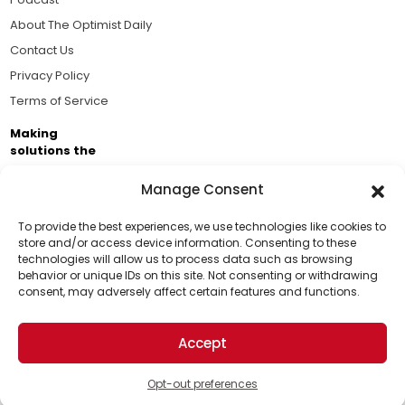
About The Optimist Daily
Contact Us
Privacy Policy
Terms of Service
Making
solutions the
news.
Manage Consent
Brought to you by the ongoing support of The World
Business Academy and thousands of readers
To provide the best experiences, we use technologies like cookies to
store and/or access device information. Consenting to these
passionate about improving our world.
technologies will allow us to process data such as browsing
Support Us!
behavior or unique IDs on this site. Not consenting or withdrawing
consent, may adversely affect certain features and functions.
Thanks for being one of our top readers. Your
support helps us continue to put solutions into the
Accept
world for a more optimistic future.
© 2026 The Optimist Daily. All Rights Reserved.
1101 Anacapa St. Ste 200, Santa Barbara, CA 93101, USA
Opt-out preferences