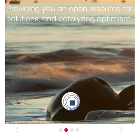
Previous
Next