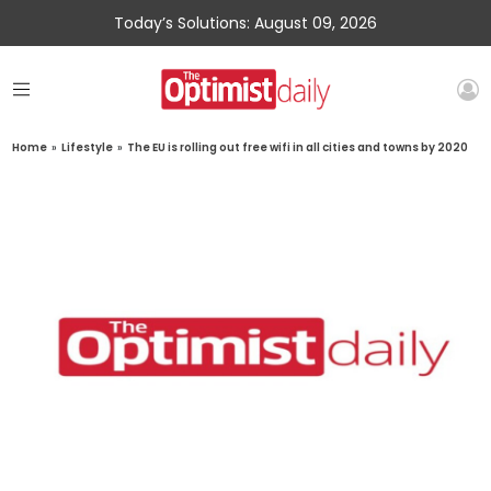
Today’s Solutions: August 09, 2026
Home
»
Lifestyle
»
The EU is rolling out free wifi in all cities and towns by 2020