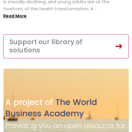
is steadily declining, and young adults are at the
forefront of this health transformation. A ...
Read More
Support our library of
solutions