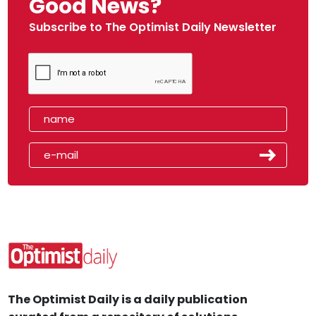
Good News?
Subscribe to The Optimist Daily Newsletter
The Optimist Daily is a daily publication