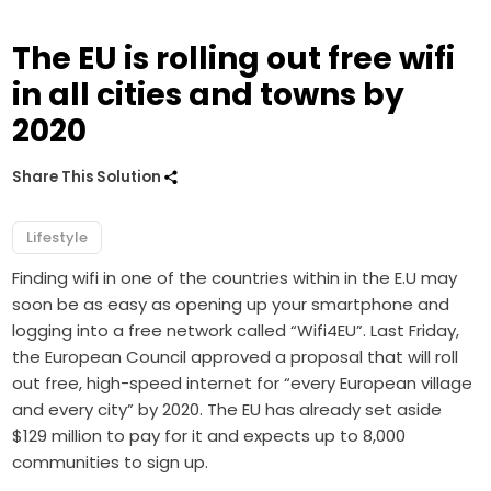
The EU is rolling out free wifi
in all cities and towns by
2020
Share This Solution
Lifestyle
Finding wifi in one of the countries within in the E.U may
soon be as easy as opening up your smartphone and
logging into a free network called “Wifi4EU”. Last Friday,
the European Council approved a proposal that will roll
out free, high-speed internet for “every European village
and every city” by 2020. The EU has already set aside
$129 million to pay for it and expects up to 8,000
communities to sign up.