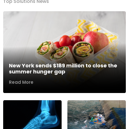
Top Solutions News
New York sends $189 million to close the
summer hunger gap
Read More