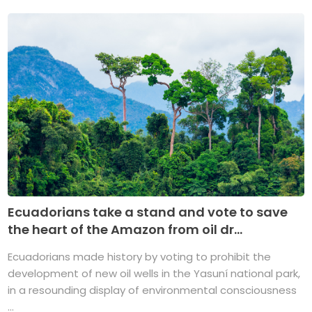
Ecuadorians take a stand and vote to save
the heart of the Amazon from oil dr...
Ecuadorians made history by voting to prohibit the
development of new oil wells in the Yasuní national park,
in a resounding display of environmental consciousness
...