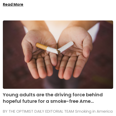
Read More
Young adults are the driving force behind
hopeful future for a smoke-free Ame...
BY THE OPTIMIST DAILY EDITORIAL TEAM Smoking in America