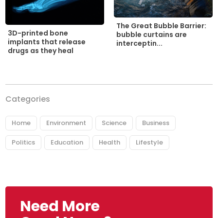
The Great Bubble Barrier:
3D-printed bone
bubble curtains are
implants that release
interceptin...
drugs as they heal
Categories
Home
Environment
Science
Business
Politics
Education
Health
Lifestyle
Need More