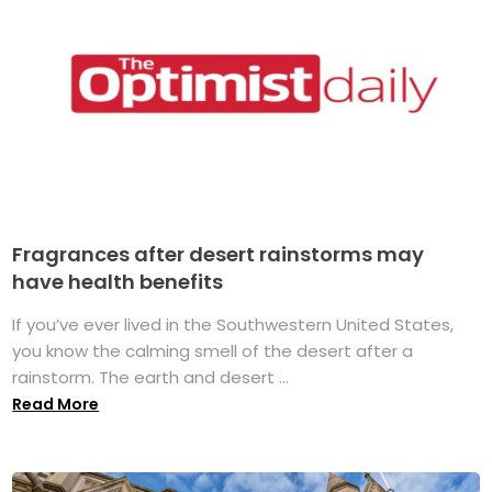
Fragrances after desert rainstorms may
have health benefits
If you’ve ever lived in the Southwestern United States,
you know the calming smell of the desert after a
rainstorm. The earth and desert ...
Read More