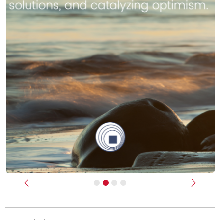
Previous
Next