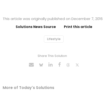
This article was originally published on December 7, 2016
Solutions News Source
Print this article
Lifestyle
Share This Solution
More of Today's Solutions