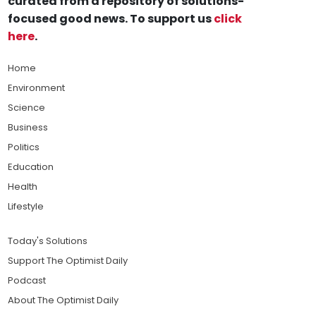
curated from a repository of solutions-
focused good news. To support us
click
here
.
Home
Environment
Science
Business
Politics
Education
Health
Lifestyle
Today's Solutions
Support The Optimist Daily
Podcast
About The Optimist Daily