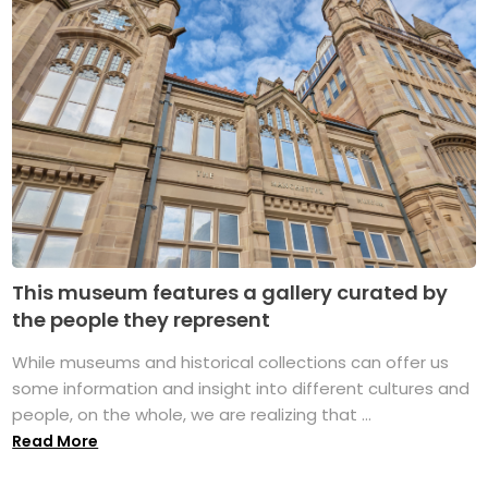
This museum features a gallery curated by
the people they represent
While museums and historical collections can offer us
some information and insight into different cultures and
people, on the whole, we are realizing that ...
Read More