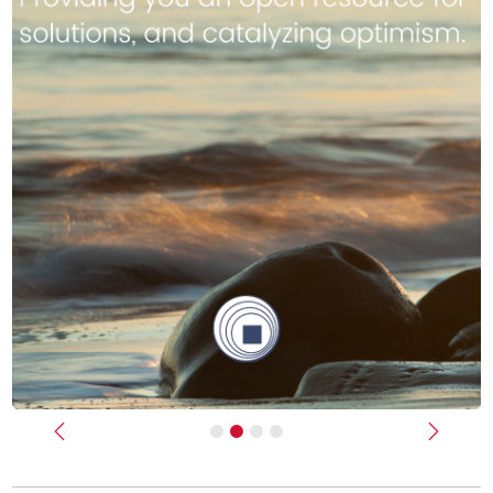
Previous
Next