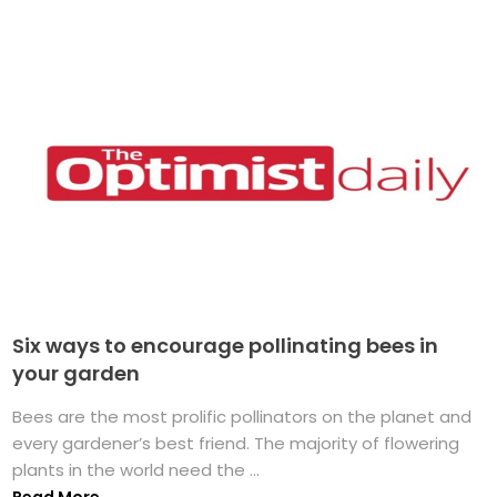
Six ways to encourage pollinating bees in
your garden
Bees are the most prolific pollinators on the planet and
every gardener’s best friend. The majority of flowering
plants in the world need the ...
Read More