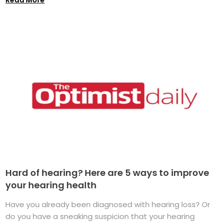
Hard of hearing? Here are 5 ways to improve
your hearing health
Have you already been diagnosed with hearing loss? Or
do you have a sneaking suspicion that your hearing