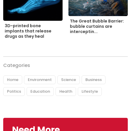
The Great Bubble Barrier:
3D-printed bone
bubble curtains are
implants that release
interceptin...
drugs as they heal
Categories
Home
Environment
Science
Business
Politics
Education
Health
Lifestyle
Need More