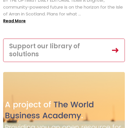
BY THE OPTIMIST DAILY EDITORIAL TEAM A brighter,
community-powered future is on the horizon for the Isle
of Arran in Scotland. Plans for what ...
Read More
Support our library of
solutions