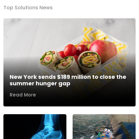
Top Solutions News
New York sends $189 million to close the
summer hunger gap
Read More