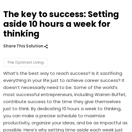
The key to success: Setting
aside 10 hours a week for
thinking
Share This Solution
The Optimist Living
What’s the best way to reach success? Is it sacrificing
everything in your life just to achieve career success? It
doesn’t necessarily need to be. Some of the world’s
most successful entrepreneurs, including Warren Buffet,
contribute success to the time they give themselves
just to think. By dedicating 10 hours a week to thinking,
you can make a precise schedule to maximize
productivity, organize your ideas, and be as impactful as
possible. Here’s why setting time aside each week just