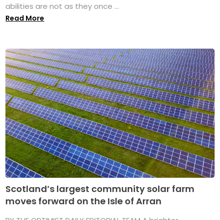
abilities are not as they once ...
Read More
Scotland’s largest community solar farm
moves forward on the Isle of Arran