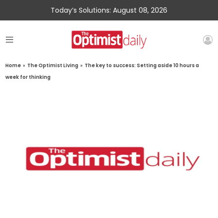
Today’s Solutions: August 08, 2026
Home
»
The Optimist Living
»
The key to success: Setting aside 10 hours a
week for thinking