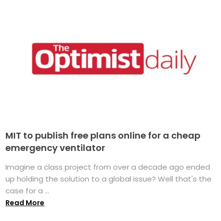
MIT to publish free plans online for a cheap
emergency ventilator
Imagine a class project from over a decade ago ended
up holding the solution to a global issue? Well that's the
case for a ...
Read More