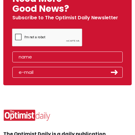
Good News?
Subscribe to The Optimist Daily Newsletter
The Optimist Daily is a daily publication