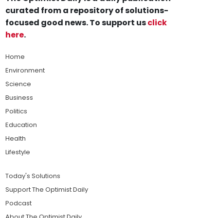
curated from a repository of solutions-
focused good news. To support us
click
here
.
Home
Environment
Science
Business
Politics
Education
Health
Lifestyle
Today's Solutions
Support The Optimist Daily
Podcast
About The Optimist Daily