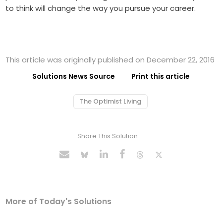
to think will change the way you pursue your career.
This article was originally published on December 22, 2016
Solutions News Source
Print this article
The Optimist Living
Share This Solution
More of Today's Solutions