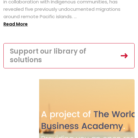
in collaboration with Indigenous communities, has
revealed five previously undocumented migrations
around remote Pacific islands. ...
Read More
Support our library of
solutions