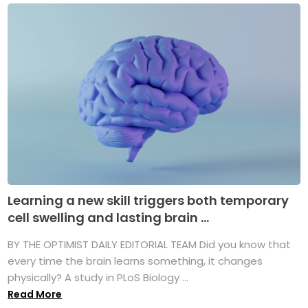
Learning a new skill triggers both temporary
cell swelling and lasting brain ...
BY THE OPTIMIST DAILY EDITORIAL TEAM Did you know that
every time the brain learns something, it changes
physically? A study in PLoS Biology ...
Read More