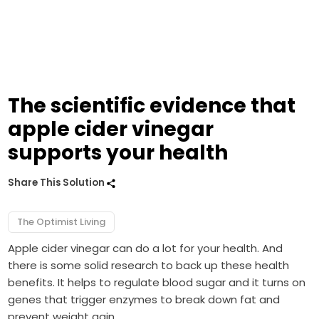
The scientific evidence that
apple cider vinegar
supports your health
Share This Solution
The Optimist Living
Apple cider vinegar can do a lot for your health. And
there is some solid research to back up these health
benefits. It helps to regulate blood sugar and it turns on
genes that trigger enzymes to break down fat and
prevent weight gain.