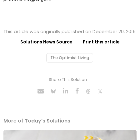
This article was originally published on December 20, 2016
Solutions News Source
Print this article
The Optimist Living
Share This Solution
More of Today's Solutions