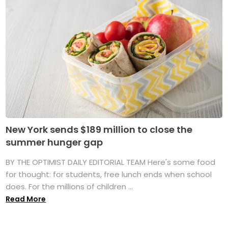
New York sends $189 million to close the
summer hunger gap
BY THE OPTIMIST DAILY EDITORIAL TEAM Here's some food
for thought: for students, free lunch ends when school
does. For the millions of children ...
Read More