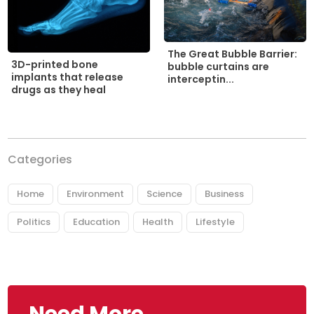
The Great Bubble Barrier:
3D-printed bone
bubble curtains are
implants that release
interceptin...
drugs as they heal
Categories
Home
Environment
Science
Business
Politics
Education
Health
Lifestyle
Need More