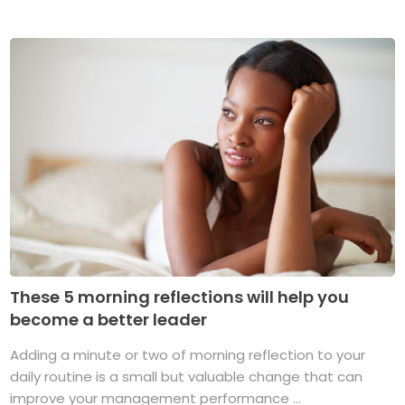
These 5 morning reflections will help you
become a better leader
Adding a minute or two of morning reflection to your
daily routine is a small but valuable change that can
improve your management performance ...