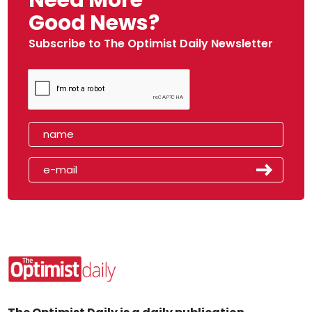
Good News?
Subscribe to The Optimist Daily Newsletter