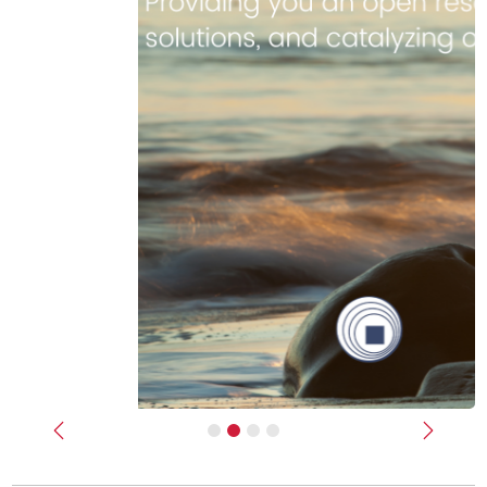
Previous
Next