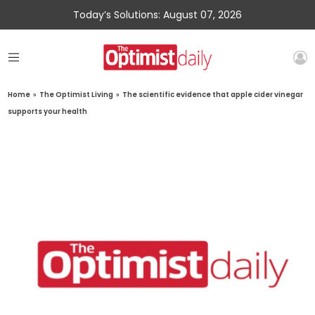
Today’s Solutions: August 07, 2026
Home
»
The Optimist Living
»
The scientific evidence that apple cider vinegar
supports your health