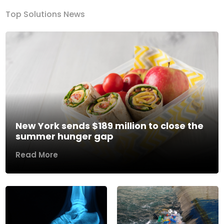
Top Solutions News
New York sends $189 million to close the
summer hunger gap
Read More