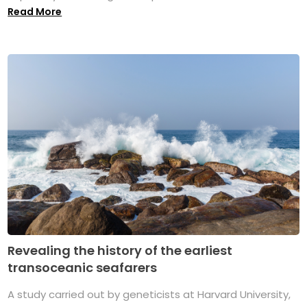
Read More
Revealing the history of the earliest
transoceanic seafarers
A study carried out by geneticists at Harvard University,