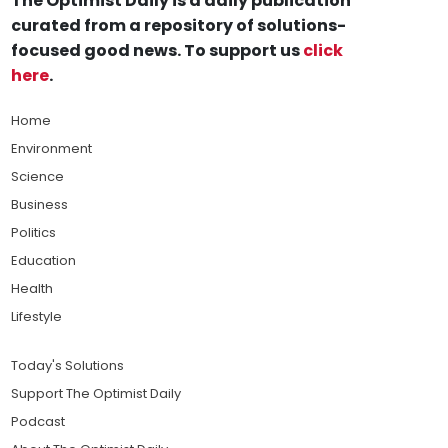
The Optimist Daily is a daily publication
curated from a repository of solutions-
focused good news. To support us
click
here
.
Home
Environment
Science
Business
Politics
Education
Health
Lifestyle
Today's Solutions
Support The Optimist Daily
Podcast