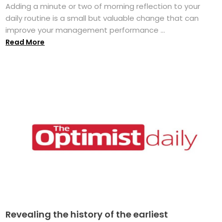
Adding a minute or two of morning reflection to your
daily routine is a small but valuable change that can
improve your management performance ...
Read More
Revealing the history of the earliest