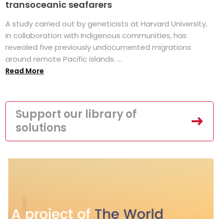
transoceanic seafarers
A study carried out by geneticists at Harvard University,
in collaboration with Indigenous communities, has
revealed five previously undocumented migrations
around remote Pacific islands. ...
Read More
Support our library of
solutions