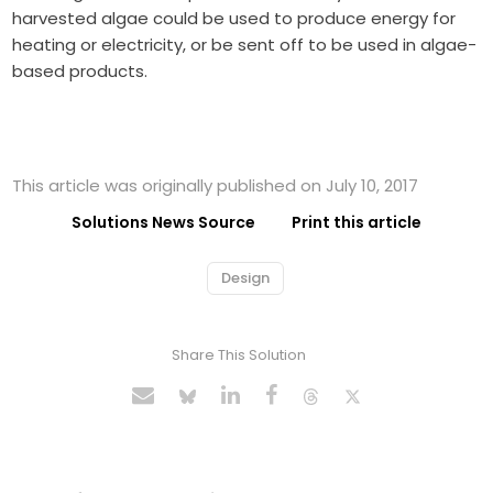
harvested algae could be used to produce energy for
heating or electricity, or be sent off to be used in algae-
based products.
This article was originally published on July 10, 2017
Solutions News Source
Print this article
Design
Share This Solution