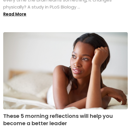
physically? A study in PLoS Biology ...
Read More
These 5 morning reflections will help you
become a better leader