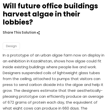
Will future office buildings
harvest algae in their
lobbies?
Share This Solution
Design
In a prototype of an urban algae farm now on display in
an exhibition in Kazakhstan, shows how algae could fit
inside existing buildings where people live and work.
Designers suspended coils of lightweight glass tubes
from the ceiling, attached to pumps that visitors can
press to send carbon dioxide into the algae and help it
grow. The designers estimate that their aesthetically-
pleasing prototype can efficiently produce an average
of 672 grams of protein each day, the equivalent of
what eight cows can produce in 660 days. The