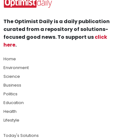
The Optimist Daily is a daily publication
curated from a repository of solutions-
focused good news. To support us
click
here
.
Home
Environment
Science
Business
Politics
Education
Health
Lifestyle
Today's Solutions