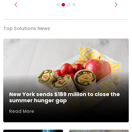
Previous
Next
Top Solutions News
New York sends $189 million to close the
summer hunger gap
Read More