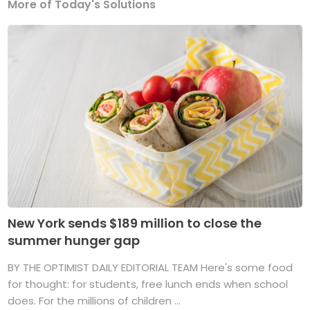
More of Today's Solutions
New York sends $189 million to close the
summer hunger gap
BY THE OPTIMIST DAILY EDITORIAL TEAM Here's some food
for thought: for students, free lunch ends when school
does. For the millions of children ...