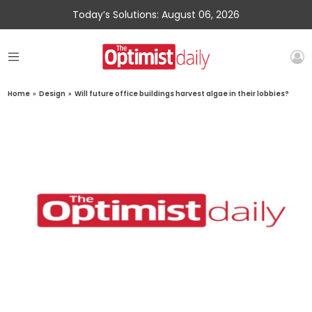
Today’s Solutions: August 06, 2026
Home
»
Design
»
Will future office buildings harvest algae in their lobbies?