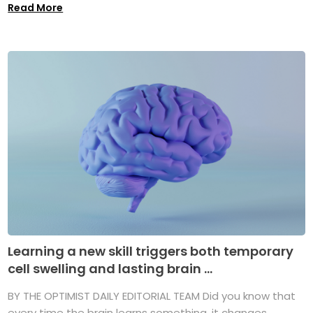
Read More
Learning a new skill triggers both temporary
cell swelling and lasting brain ...
BY THE OPTIMIST DAILY EDITORIAL TEAM Did you know that
every time the brain learns something, it changes