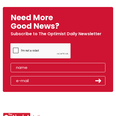
Need More
Good News?
Subscribe to The Optimist Daily Newsletter