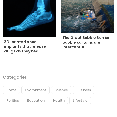
The Great Bubble Barrier:
3D-printed bone
bubble curtains are
implants that release
interceptin...
drugs as they heal
Categories
Home
Environment
Science
Business
Politics
Education
Health
Lifestyle