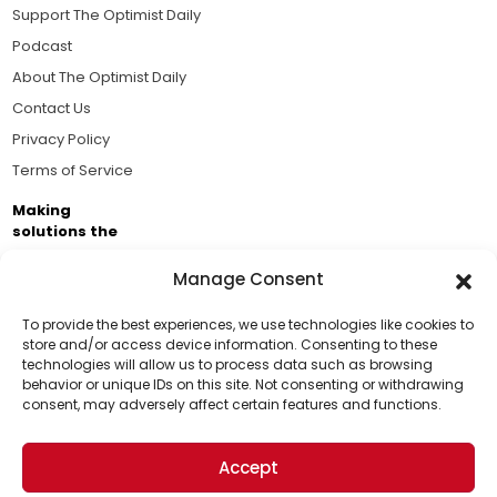
Support The Optimist Daily
Podcast
About The Optimist Daily
Contact Us
Privacy Policy
Terms of Service
Making
solutions the
news.
Manage Consent
Brought to you by the ongoing support of The World
Business Academy and thousands of readers
To provide the best experiences, we use technologies like cookies to
store and/or access device information. Consenting to these
passionate about improving our world.
technologies will allow us to process data such as browsing
Support Us!
behavior or unique IDs on this site. Not consenting or withdrawing
consent, may adversely affect certain features and functions.
Thanks for being one of our top readers. Your
support helps us continue to put solutions into the
Accept
world for a more optimistic future.
© 2026 The Optimist Daily. All Rights Reserved.
1101 Anacapa St. Ste 200, Santa Barbara, CA 93101, USA