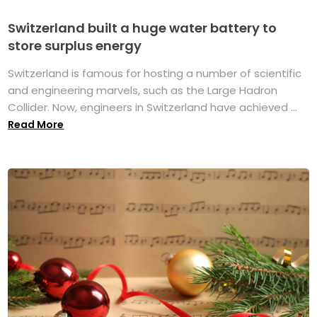
Switzerland built a huge water battery to
store surplus energy
Switzerland is famous for hosting a number of scientific
and engineering marvels, such as the Large Hadron
Collider. Now, engineers in Switzerland have achieved ...
Read More