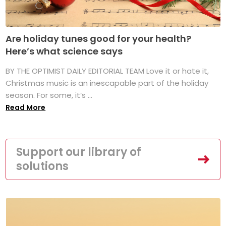
Are holiday tunes good for your health?
Here’s what science says
BY THE OPTIMIST DAILY EDITORIAL TEAM Love it or hate it,
Christmas music is an inescapable part of the holiday
season. For some, it’s ...
Read More
Support our library of
solutions