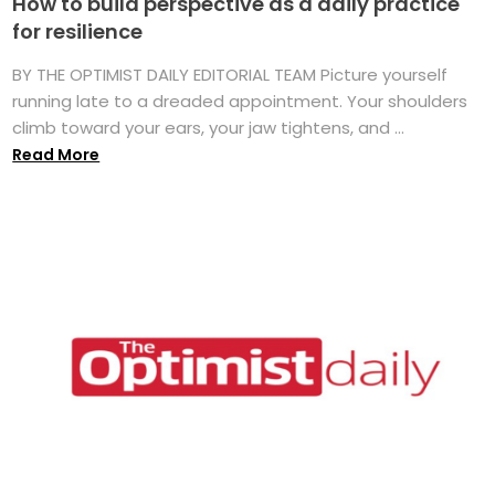
How to build perspective as a daily practice
for resilience
BY THE OPTIMIST DAILY EDITORIAL TEAM Picture yourself
running late to a dreaded appointment. Your shoulders
climb toward your ears, your jaw tightens, and ...
Read More