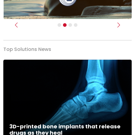
Previous
Next
Top Solutions News
3D-printed bone implants that release
drugs as they heal