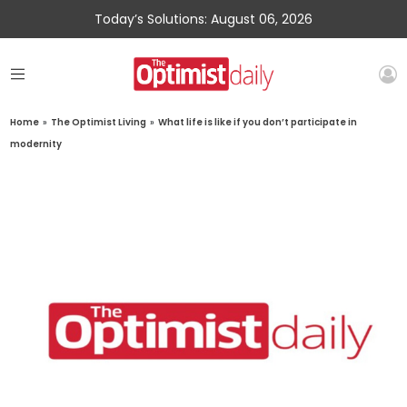
Today’s Solutions: August 06, 2026
Home
»
The Optimist Living
»
What life is like if you don’t participate in
modernity