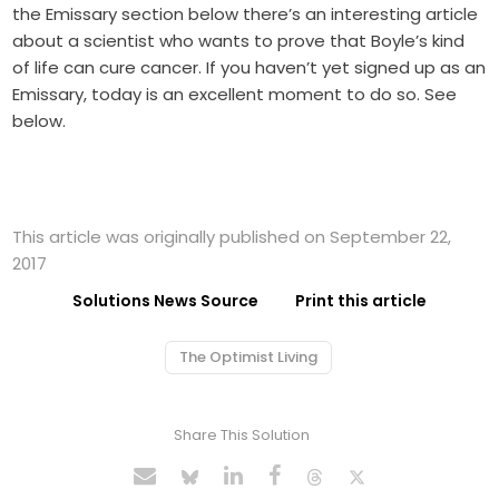
the Emissary section below there’s an interesting article
about a scientist who wants to prove that Boyle’s kind
of life can cure cancer. If you haven’t yet signed up as an
Emissary, today is an excellent moment to do so. See
below.
This article was originally published on September 22,
2017
Solutions News Source
Print this article
The Optimist Living
Share This Solution