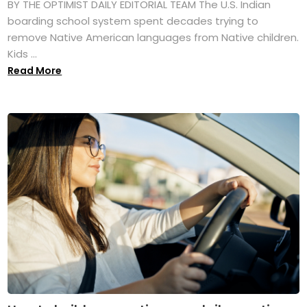
BY THE OPTIMIST DAILY EDITORIAL TEAM The U.S. Indian
boarding school system spent decades trying to
remove Native American languages from Native children.
Kids ...
Read More