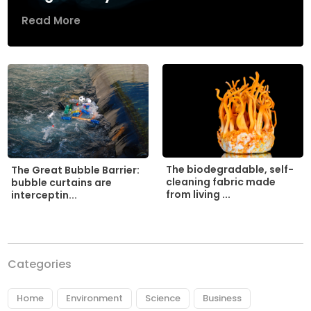
Read More
The biodegradable, self-
The Great Bubble Barrier:
cleaning fabric made
bubble curtains are
from living ...
interceptin...
Categories
Home
Environment
Science
Business