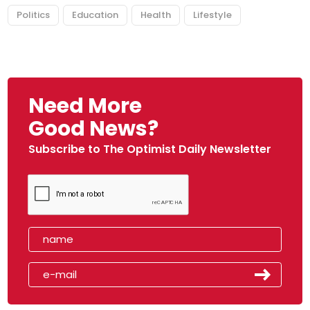
Politics
Education
Health
Lifestyle
Need More
Good News?
Subscribe to The Optimist Daily Newsletter