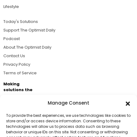
Lifestyle
Today's Solutions
Support The Optimist Daily
Podcast
About The Optimist Daily
Contact Us
Privacy Policy
Terms of Service
Making
solutions the
news.
Manage Consent
Brought to you by the ongoing support of The World
Business Academy and thousands of readers
To provide the best experiences, we use technologies like cookies to
store and/or access device information. Consenting to these
passionate about improving our world.
technologies will allow us to process data such as browsing
Support Us!
behavior or unique IDs on this site. Not consenting or withdrawing