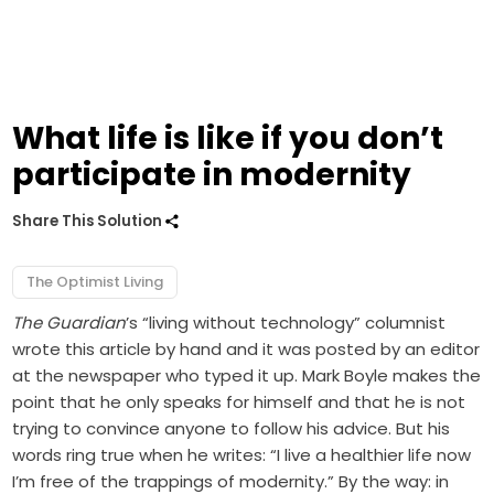
What life is like if you don’t
participate in modernity
Share This Solution
The Optimist Living
The Guardian
’s “living without technology” columnist
wrote this article by hand and it was posted by an editor
at the newspaper who typed it up. Mark Boyle makes the
point that he only speaks for himself and that he is not
trying to convince anyone to follow his advice. But his
words ring true when he writes: “I live a healthier life now
I’m free of the trappings of modernity.” By the way: in