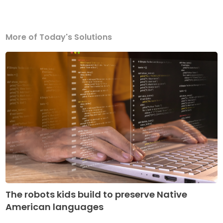
More of Today's Solutions
The robots kids build to preserve Native
American languages