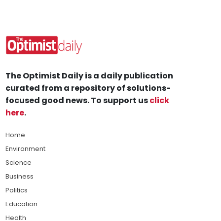
The Optimist Daily is a daily publication
curated from a repository of solutions-
focused good news. To support us
click
here
.
Home
Environment
Science
Business
Politics
Education
Health