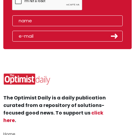
The Optimist Daily is a daily publication
curated from a repository of solutions-
focused good news. To support us
click
here
.
Home