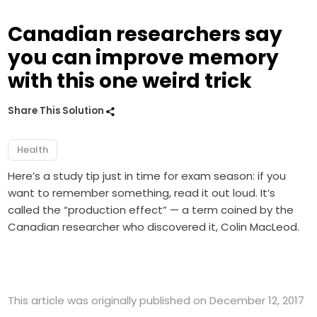
Canadian researchers say
you can improve memory
with this one weird trick
Share This Solution
Health
Here’s a study tip just in time for exam season: if you
want to remember something, read it out loud. It’s
called the “production effect” — a term coined by the
Canadian researcher who discovered it, Colin MacLeod.
This article was originally published on December 12, 2017