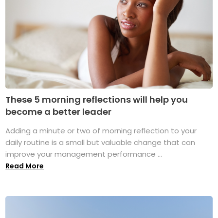
These 5 morning reflections will help you
become a better leader
Adding a minute or two of morning reflection to your
daily routine is a small but valuable change that can
improve your management performance ...
Read More