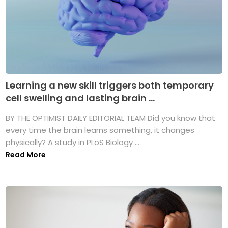
Learning a new skill triggers both temporary
cell swelling and lasting brain ...
BY THE OPTIMIST DAILY EDITORIAL TEAM Did you know that
every time the brain learns something, it changes
physically? A study in PLoS Biology ...
Read More