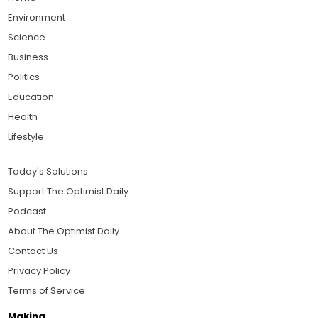
Environment
Science
Business
Politics
Education
Health
Lifestyle
Today's Solutions
Support The Optimist Daily
Podcast
About The Optimist Daily
Contact Us
Privacy Policy
Terms of Service
Making