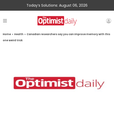
Today’s Solutions: August 06, 2026
Home
»
Health
»
Canadian researchers say you can improve memory with this
one weird trick