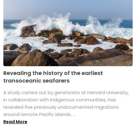
Revealing the history of the earliest
transoceanic seafarers
A study carried out by geneticists at Harvard University,
in collaboration with Indigenous communities, has
revealed five previously undocumented migrations
around remote Pacific islands. ...
Read More