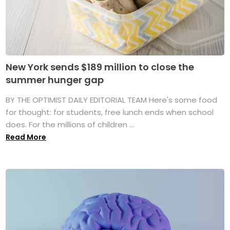
New York sends $189 million to close the
summer hunger gap
BY THE OPTIMIST DAILY EDITORIAL TEAM Here's some food
for thought: for students, free lunch ends when school
does. For the millions of children ...
Read More