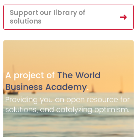
Support our library of
solutions