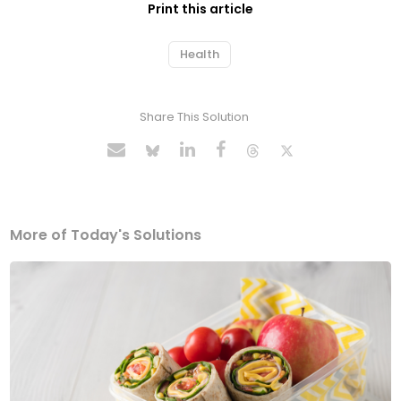
Print this article
Health
Share This Solution
More of Today's Solutions