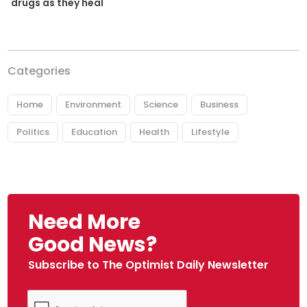
drugs as they heal
Categories
Home
Environment
Science
Business
Politics
Education
Health
Lifestyle
Need More
Good News?
Subscribe to The Optimist Daily Newsletter