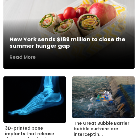
New York sends $189 million to close the
summer hunger gap
Read More
The Great Bubble Barrier:
3D-printed bone
bubble curtains are
implants that release
interceptin...