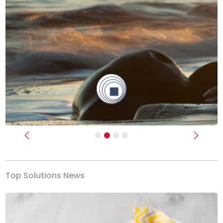
Previous
Next
Top Solutions News