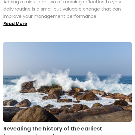
Adding a minute or two of morning reflection to your
daily routine is a small but valuable change that can
improve your management performance ...
Read More
Revealing the history of the earliest