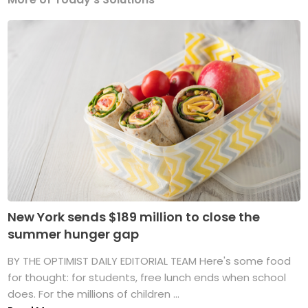
New York sends $189 million to close the
summer hunger gap
BY THE OPTIMIST DAILY EDITORIAL TEAM Here's some food
for thought: for students, free lunch ends when school
does. For the millions of children ...