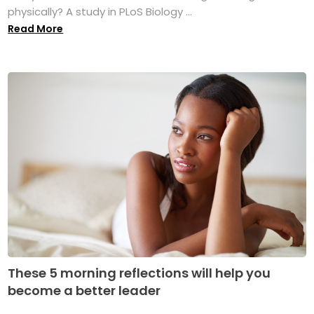
physically? A study in PLoS Biology ...
Read More
These 5 morning reflections will help you
become a better leader