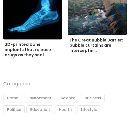
The Great Bubble Barrier:
3D-printed bone
bubble curtains are
implants that release
interceptin...
drugs as they heal
Categories
Home
Environment
Science
Business
Politics
Education
Health
Lifestyle