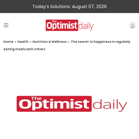
Today’s Solutions: August 07, 2026
Home
»
Health
»
Nutrition & Wellness
»
The secret to happiness is regularly
eating meals with others