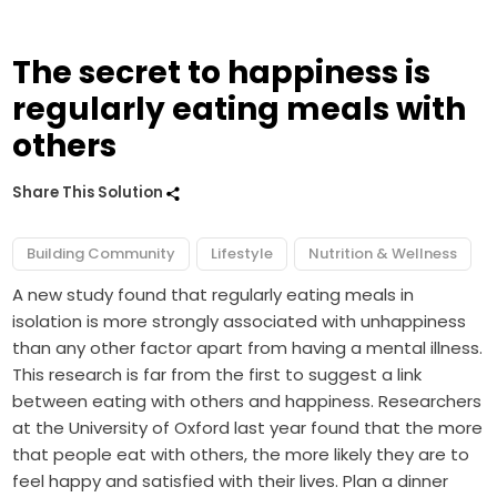
The secret to happiness is
regularly eating meals with
others
Share This Solution
Building Community
Lifestyle
Nutrition & Wellness
A new study found that regularly eating meals in
isolation is more strongly associated with unhappiness
than any other factor apart from having a mental illness.
This research is far from the first to suggest a link
between eating with others and happiness. Researchers
at the University of Oxford last year found that the more
that people eat with others, the more likely they are to
feel happy and satisfied with their lives. Plan a dinner