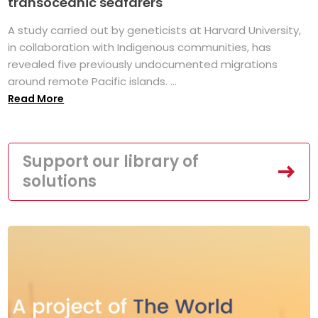
transoceanic seafarers
A study carried out by geneticists at Harvard University,
in collaboration with Indigenous communities, has
revealed five previously undocumented migrations
around remote Pacific islands. ...
Read More
Support our library of
solutions