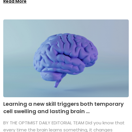
Read More
Learning a new skill triggers both temporary
cell swelling and lasting brain ...
BY THE OPTIMIST DAILY EDITORIAL TEAM Did you know that
every time the brain learns something, it changes