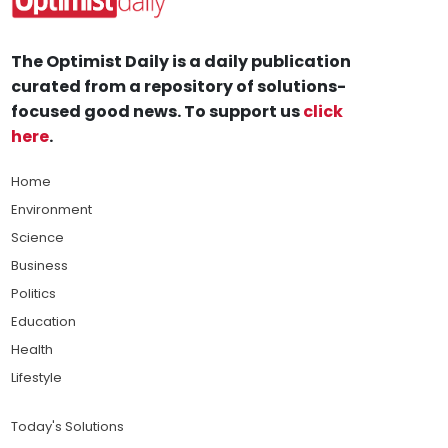
The Optimist Daily is a daily publication
curated from a repository of solutions-
focused good news. To support us
click
here
.
Home
Environment
Science
Business
Politics
Education
Health
Lifestyle
Today's Solutions