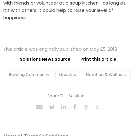
with friends or volunteer at a soup kitchen—as long as
it’s with others, it could help to raise your level of
happiness.
This article was originally published on May 25, 2018
Solutions News Source
Print this article
Building Community
Lifestyle
Nutrition & Wellness
Share This Solution
More of Today's Solutions