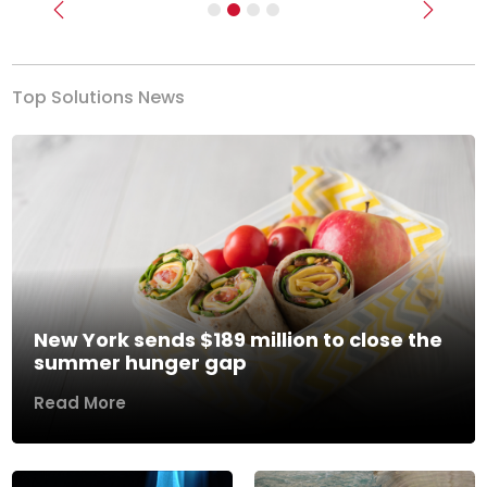
Previous
Next
Top Solutions News
New York sends $189 million to close the
summer hunger gap
Read More