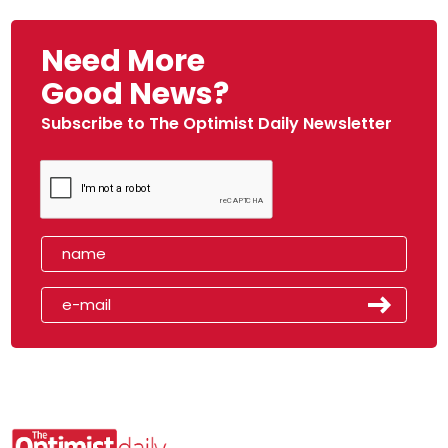
Need More
Good News?
Subscribe to The Optimist Daily Newsletter