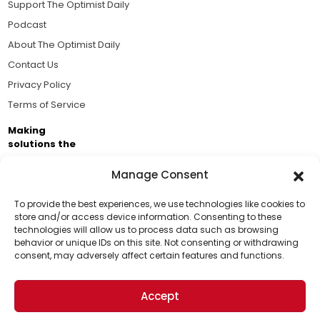
Support The Optimist Daily
Podcast
About The Optimist Daily
Contact Us
Privacy Policy
Terms of Service
Making
solutions the
news.
Manage Consent
Brought to you by the ongoing support of The World
Business Academy and thousands of readers
To provide the best experiences, we use technologies like cookies to
store and/or access device information. Consenting to these
passionate about improving our world.
technologies will allow us to process data such as browsing
Support Us!
behavior or unique IDs on this site. Not consenting or withdrawing
consent, may adversely affect certain features and functions.
Thanks for being one of our top readers. Your
support helps us continue to put solutions into the
Accept
world for a more optimistic future.
© 2026 The Optimist Daily. All Rights Reserved.
1101 Anacapa St. Ste 200, Santa Barbara, CA 93101, USA