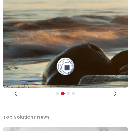
Previous
Next
Top Solutions News