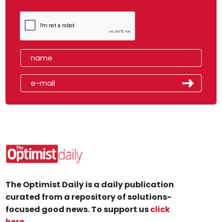
The Optimist Daily is a daily publication
curated from a repository of solutions-
focused good news. To support us
click
here
.