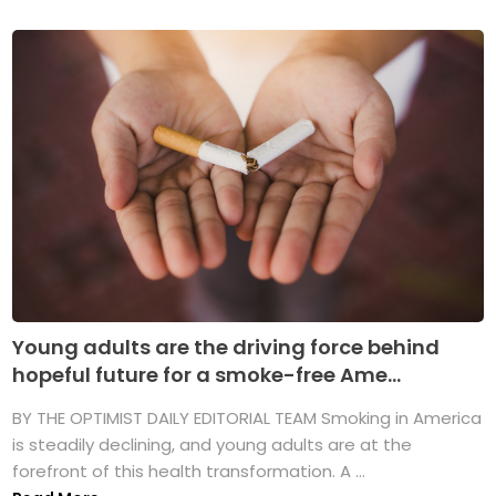
Young adults are the driving force behind
hopeful future for a smoke-free Ame...
BY THE OPTIMIST DAILY EDITORIAL TEAM Smoking in America
is steadily declining, and young adults are at the
forefront of this health transformation. A ...