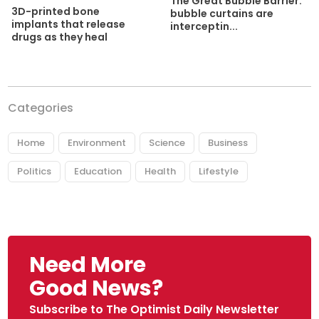
The Great Bubble Barrier:
3D-printed bone
bubble curtains are
implants that release
interceptin...
drugs as they heal
Categories
Home
Environment
Science
Business
Politics
Education
Health
Lifestyle
Need More
Good News?
Subscribe to The Optimist Daily Newsletter