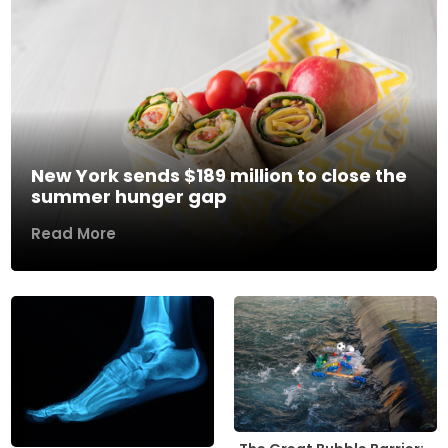
New York sends $189 million to close the
summer hunger gap
Read More