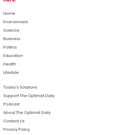
Home
Environment
Science
Business
Politics
Education
Health
Lifestyle
Today's Solutions
Support The Optimist Daily
Podcast
About The Optimist Daily
Contact Us
Privacy Policy