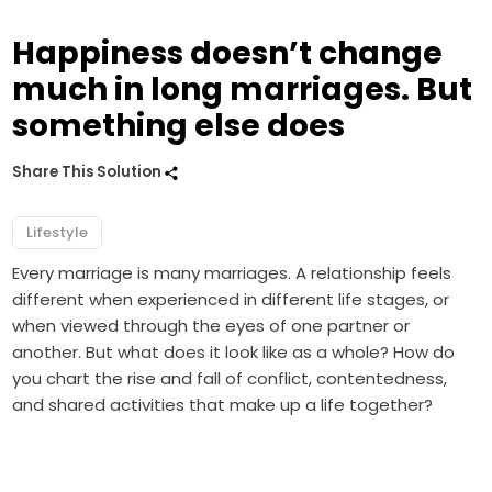
Happiness doesn’t change
much in long marriages. But
something else does
Share This Solution
Lifestyle
Every marriage is many marriages. A relationship feels
different when experienced in different life stages, or
when viewed through the eyes of one partner or
another. But what does it look like as a whole? How do
you chart the rise and fall of conflict, contentedness,
and shared activities that make up a life together?