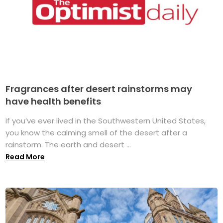
Fragrances after desert rainstorms may
have health benefits
If you’ve ever lived in the Southwestern United States,
you know the calming smell of the desert after a
rainstorm. The earth and desert ...
Read More