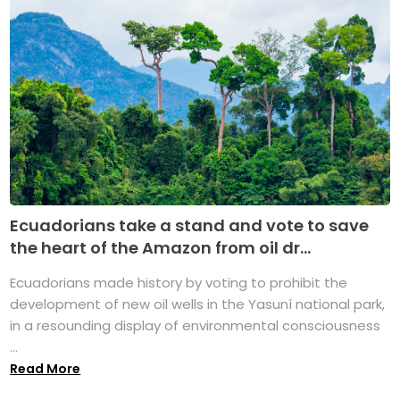
Ecuadorians take a stand and vote to save
the heart of the Amazon from oil dr...
Ecuadorians made history by voting to prohibit the
development of new oil wells in the Yasuní national park,
in a resounding display of environmental consciousness
...
Read More