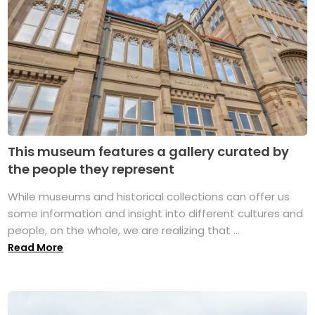
This museum features a gallery curated by
the people they represent
While museums and historical collections can offer us
some information and insight into different cultures and
people, on the whole, we are realizing that ...
Read More