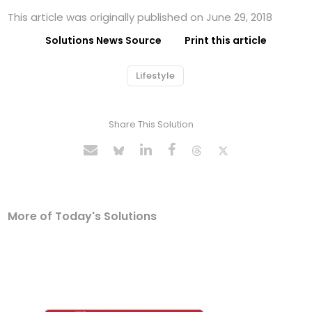
This article was originally published on June 29, 2018
Solutions News Source
Print this article
Lifestyle
Share This Solution
More of Today's Solutions