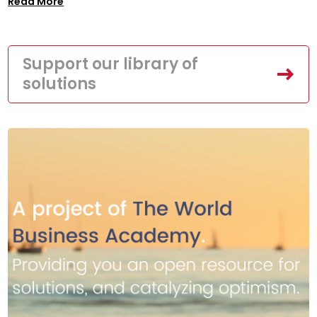
Read More
Support our library of
solutions