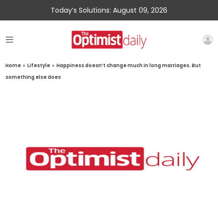
Today’s Solutions: August 09, 2026
Home
»
Lifestyle
»
Happiness doesn’t change much in long marriages. But
something else does