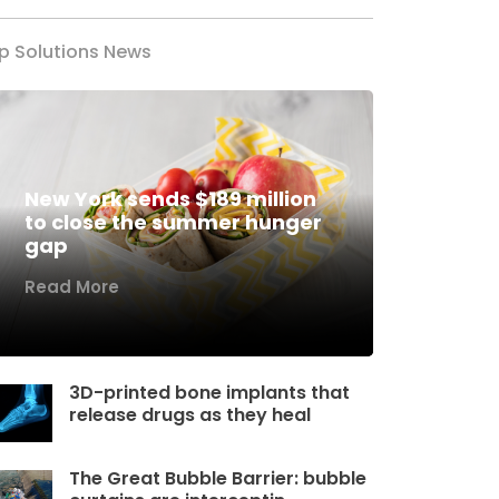
p Solutions News
New York sends $189 million
to close the summer hunger
gap
Read More
3D-printed bone implants that
release drugs as they heal
The Great Bubble Barrier: bubble