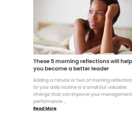
These 5 morning reflections will hel
you become a better leader
Adding a minute or two of morning reflectio
to your daily routine is a small but valuable
change that can improve your managemen
performance ...
Read More