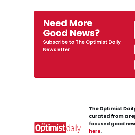
Need More
Good News?
Subscribe to The Optimist Daily
Newsletter
The Optimist Daily
curated from a re
focused good new
here
.