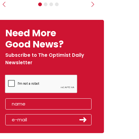
Previous
Next
Need More
Good News?
Subscribe to The Optimist Daily
Newsletter