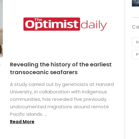
Ca
H
P
p
Revealing the history of the earliest
transoceanic seafarers
n
A study carried out by geneticists at Harvard
University, in collaboration with Indigenous
t
communities, has revealed five previously
undocumented migrations around remote
Pacific islands. ...
Read More