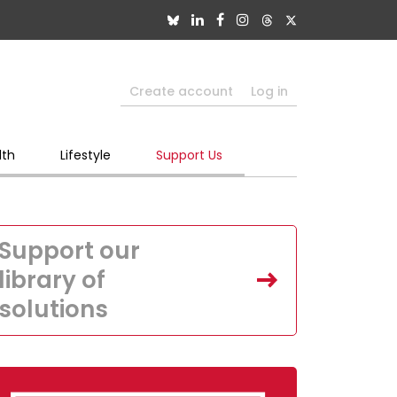
Create account
Log in
lth
Lifestyle
Support Us
Support our
library of
solutions