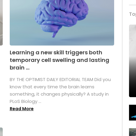
To
Learning a new skill triggers both
temporary cell swelling and lasting
brain ...
BY THE OPTIMIST DAILY EDITORIAL TEAM Did you
s
know that every time the brain learns
something, it changes physically? A study in
PLoS Biology ...
Read More