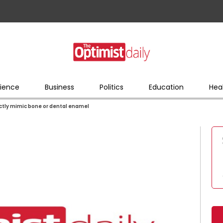
ience
Business
Politics
Education
Hea
ctly mimic bone or dental enamel