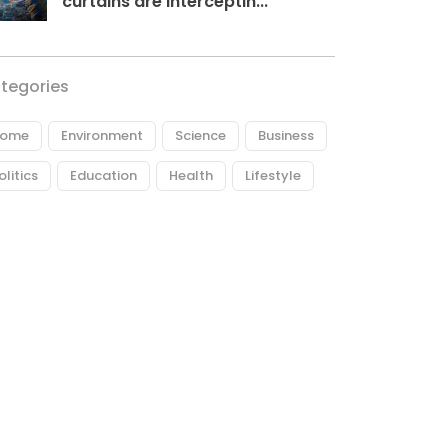
curtains are interceptin...
tegories
ome
Environment
Science
Business
olitics
Education
Health
Lifestyle