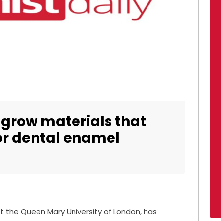
grow materials that
or dental enamel
at the Queen Mary University of London, has