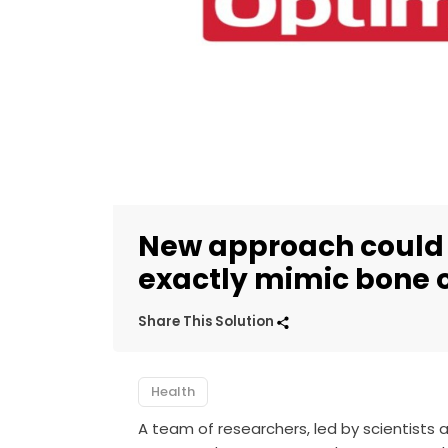
New approach could 
exactly mimic bone 
Share This Solution
Health
A team of researchers, led by scientists 