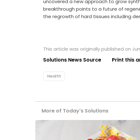
uncovered a new approach to grow synthet
breakthrough points to a future of rege
the regrowth of hard tissues including d
This article was originally published on Jun
Solutions News Source
Print this a
Health
More of Today's Solutions