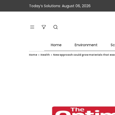
Today’s Solutions: August 06, 2026
Home
Environment
Sc
Home
»
Health
»
New approach could grow materials that exa