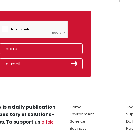
 is a daily publication
Home
Tod
pository of solutions-
Environment
Sup
s. To support us
click
Science
Dai
Business
Po