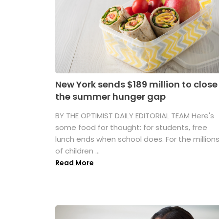
New York sends $189 million to close
the summer hunger gap
BY THE OPTIMIST DAILY EDITORIAL TEAM Here's
some food for thought: for students, free
lunch ends when school does. For the million
of children ...
Read More