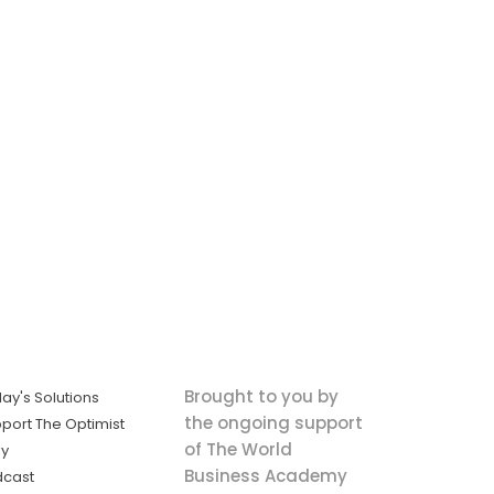
Brought to you by
ay's Solutions
the ongoing support
port The Optimist
of The World
ly
Business Academy
dcast