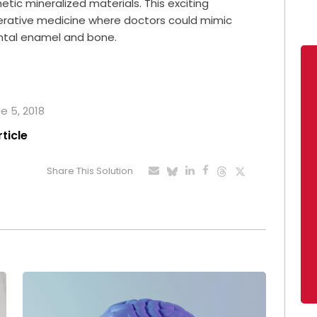
ic mineralized materials. This exciting
nerative medicine where doctors could mimic
ental enamel and bone.
e 5, 2018
rticle
Share This Solution