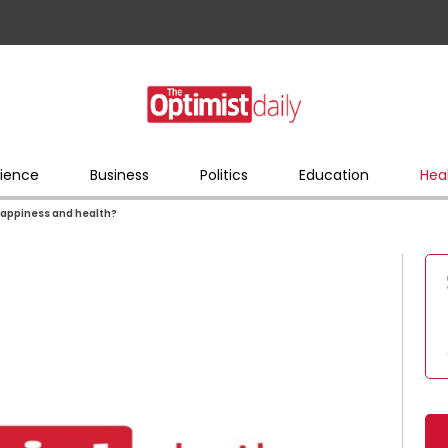
ience
Business
Politics
Education
Hea
 happiness and health?