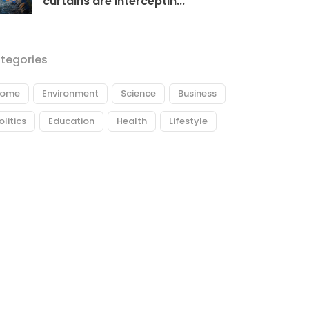
curtains are interceptin...
tegories
ome
Environment
Science
Business
olitics
Education
Health
Lifestyle