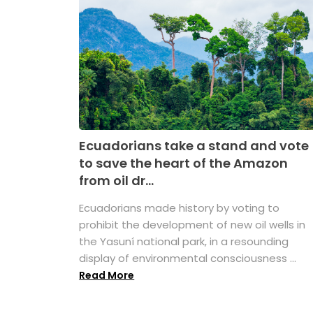
Ecuadorians take a stand and vote
to save the heart of the Amazon
from oil dr...
Ecuadorians made history by voting to
prohibit the development of new oil wells in
the Yasuní national park, in a resounding
display of environmental consciousness ...
Read More