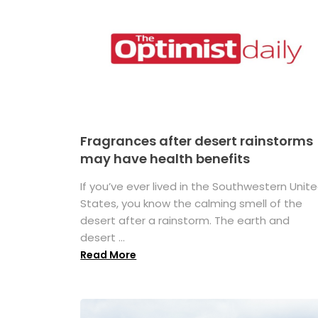
Fragrances after desert rainstorms
may have health benefits
If you’ve ever lived in the Southwestern Unit
States, you know the calming smell of the
desert after a rainstorm. The earth and
desert ...
Read More