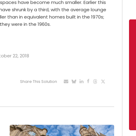
ng spaces have become much smaller. Earlier this
 have shrunk by a third, with the average lounge
r than in equivalent homes built in the 1970s;
they were in the 1960s.
tober 22, 2018
Share This Solution