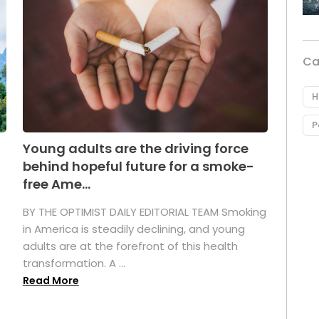
Ca
H
P
Young adults are the driving force
behind hopeful future for a smoke-
free Ame...
BY THE OPTIMIST DAILY EDITORIAL TEAM Smoking
in America is steadily declining, and young
adults are at the forefront of this health
transformation. A ...
Read More