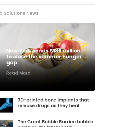
p Solutions News
New York sends $189 million
to close the summer hunger
gap
Read More
3D-printed bone implants that
release drugs as they heal
The Great Bubble Barrier: bubble