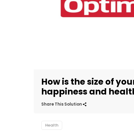
How is the size of yo
happiness and healt
Share This Solution
Health