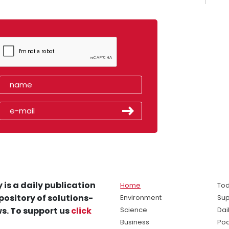
 is a daily publication
Home
Tod
pository of solutions-
Environment
Sup
s. To support us
click
Science
Dai
Business
Po